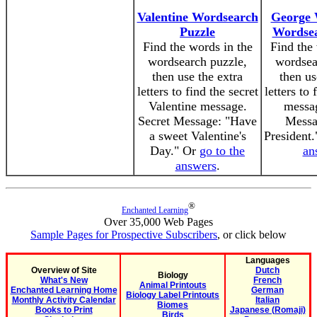
Valentine Wordsearch
George 
Puzzle
Wordsea
Find the words in the
Find the 
wordsearch puzzle,
wordsea
then use the extra
then us
letters to find the secret
letters to 
Valentine message.
messag
Secret Message: "Have
Messag
a sweet Valentine's
President
Day." Or
go to the
an
answers
.
®
Enchanted Learning
Over 35,000 Web Pages
Sample Pages for Prospective Subscribers
, or click below
Languages
Overview of Site
Dutch
Biology
What's New
French
Animal Printouts
Enchanted Learning Home
German
Biology Label Printouts
Monthly Activity Calendar
Italian
Biomes
Books to Print
Japanese (Romaji)
Birds