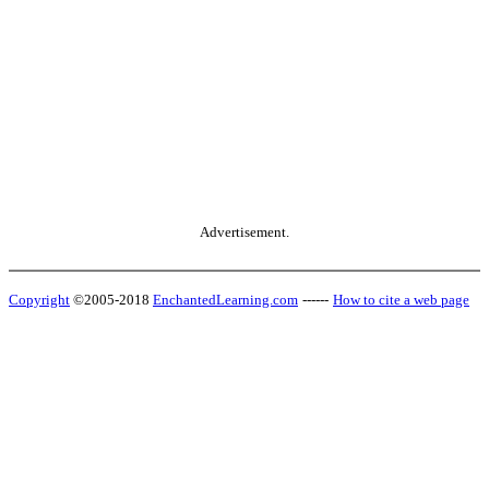
Advertisement.
Copyright
©2005-2018
EnchantedLearning.com
------
How to cite a web page