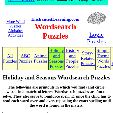
EnchantedLearning.com
More Word
Wordsearch
Puzzles
Alphabet
Puzzles
Logic
Activities
Puzzles
Holiday
History
Simple
Story-
All
ABC
Animal
and
and
Theme
Related
Puzzles
Puzzles
Puzzles
Seasons
People
Words
Puzzles
Puzzles
Puzzles
Puzzles
Holiday and Seasons Wordsearch Puzzles
The following are printouts in which you find (and circle)
words in a matrix of letters. Wordsearch puzzles are fun to
solve. They also serve to reinforce spelling, since the child has to
read each word over and over, repeating the exact spelling until
the word is found in the matrix.