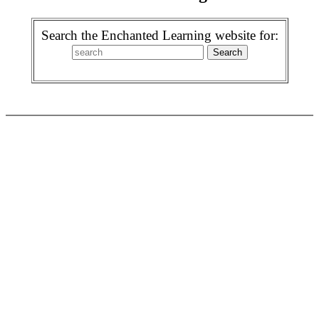
Search the Enchanted Learning website for: