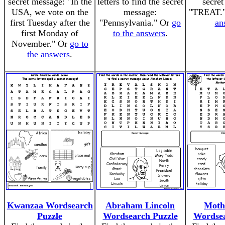
secret message: "In the
letters to find the secret
secret
USA, we vote on the
message:
"TREAT.
first Tuesday after the
"Pennsylvania." Or
go
an
first Monday of
to the answers
.
November." Or
go to
the answers
.
Kwanzaa Wordsearch
Abraham Lincoln
Moth
Puzzle
Wordsearch Puzzle
Wordsea