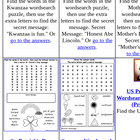
Find the words in the
Find the words in the
Find the 
Kwanzaa wordsearch
wordsearch puzzle,
Moth
puzzle, then use the
then use the extra
wordsea
extra letters to find the
letters to find the secret
then us
secret message:
message. Secret
letters to 
"Kwanzaa is fun." Or
Message: "Honest Abe
Mother's 
go to the answers
.
Lincoln." Or
go to the
Secret
answers
.
"Mother'
to th
US Pr
Wordsear
(Pr
Find the U