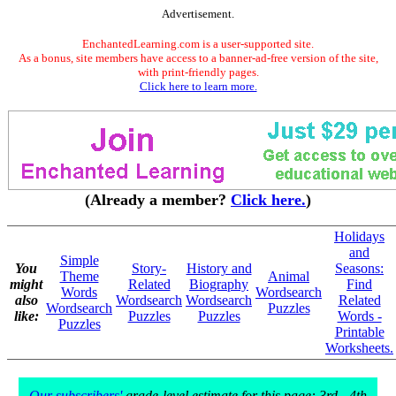
Advertisement.
EnchantedLearning.com is a user-supported site.
As a bonus, site members have access to a banner-ad-free version of the site,
with print-friendly pages.
Click here to learn more.
(Already a member?
Click here.
)
Holidays
and
Simple
You
Story-
History and
Seasons:
Theme
Animal
might
Related
Biography
Find
Words
Wordsearch
also
Wordsearch
Wordsearch
Related
Wordsearch
Puzzles
like:
Puzzles
Puzzles
Words -
Puzzles
Printable
Worksheets.
Our subscribers'
grade-level estimate for this page: 3rd - 4th