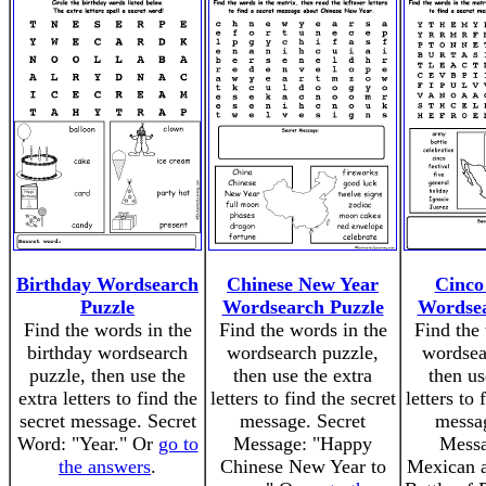
Birthday Wordsearch
Chinese New Year
Cinco
Puzzle
Wordsearch Puzzle
Wordsea
Find the words in the
Find the words in the
Find the 
birthday wordsearch
wordsearch puzzle,
wordsea
puzzle, then use the
then use the extra
then us
extra letters to find the
letters to find the secret
letters to 
secret message. Secret
message. Secret
messag
Word: "Year." Or
go to
Message: "Happy
Messa
the answers
.
Chinese New Year to
Mexican 