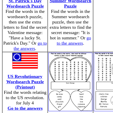
St. Patrick's Day
Summer Wordsearch
Wordsearch Puzzle
Puzzle
Find the words in the
Find the words in the
wordsearch puzzle,
Summer wordsearch
then use the extra
puzzle, then use the
letters to find the secret
extra letters to find the
Valentine message:
secret message: "It is
"Have a lucky St.
hot in summer." Or
go
Patrick's Day." Or
go to
to the answers
.
the answers
.
US Revolutionary
Wordsearch Puzzle
(Printout)
Find the words relating
to the US revolution.
for July 4
Go to the answers