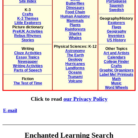
Site Index
Portuguese
Butterflies
Spanish
Dinosaurs
K-3
Swedish
Food Chain
Crafts
Human Anatomy
K-3 Themes
Geography/History
Mammals
Little Explorers
Explorers
Plants
Picture dictionary
Flags
Rainforests
PreK/K Activities
Geography
Sharks
Rebus Rhymes
Inventors
Whales
Stories
US History
Physical Sciences: K-12
Writing
Other Topics
Astronomy
Cloze Activities
Art and Artists
The Earth
Essay Topics
Calendars
Geology
Newspaper
College Finder
Hurricanes
Writing Activities
Crafts
Landforms
Parts of Speech
Graphic Organizers
Oceans
Label Me! Printouts
Tsunami
Fiction
Math
Volcano
The Test of Time
Music
Word Wheels
Click to read
our Privacy Policy
E-mail
Enchanted Learning Search