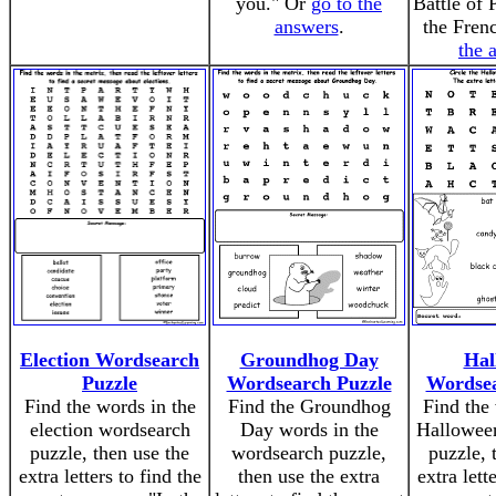
you." Or
go to the
Battle of 
answers
.
the Fren
the 
Election Wordsearch
Groundhog Day
Hal
Puzzle
Wordsearch Puzzle
Wordsea
Find the words in the
Find the Groundhog
Find the 
election wordsearch
Day words in the
Hallowee
puzzle, then use the
wordsearch puzzle,
puzzle, 
extra letters to find the
then use the extra
extra lett