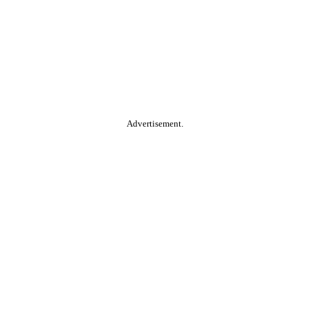
Advertisement.