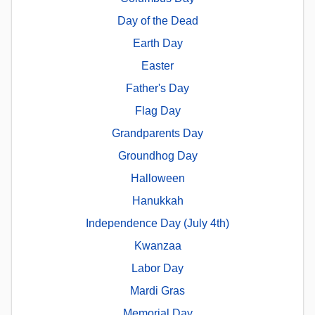
Day of the Dead
Earth Day
Easter
Father's Day
Flag Day
Grandparents Day
Groundhog Day
Halloween
Hanukkah
Independence Day (July 4th)
Kwanzaa
Labor Day
Mardi Gras
Memorial Day