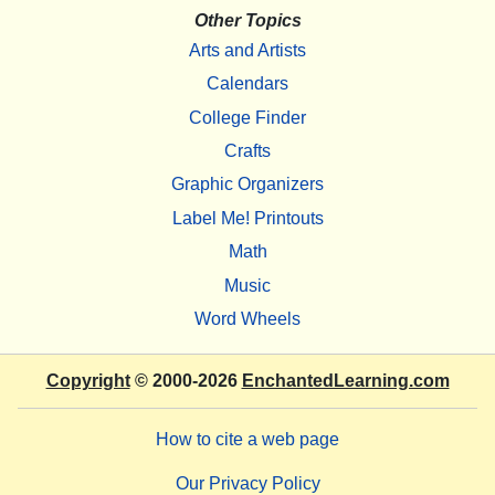
Other Topics
Arts and Artists
Calendars
College Finder
Crafts
Graphic Organizers
Label Me! Printouts
Math
Music
Word Wheels
Copyright
© 2000-2026
EnchantedLearning.com
How to cite a web page
Our Privacy Policy