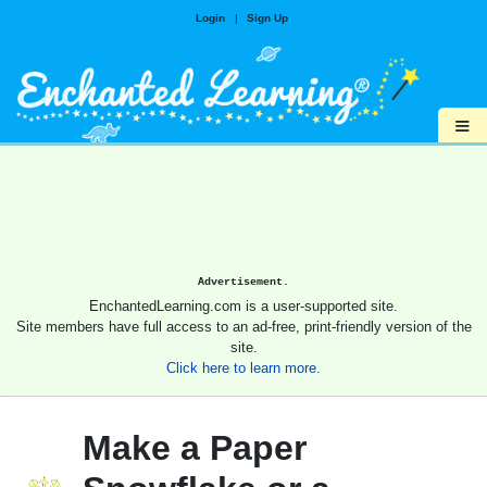
Login
|
Sign Up
≡
Advertisement.
EnchantedLearning.com is a user-supported site.
Site members have full access to an ad-free, print-friendly version of the
site.
Click here to learn more.
Make a Paper