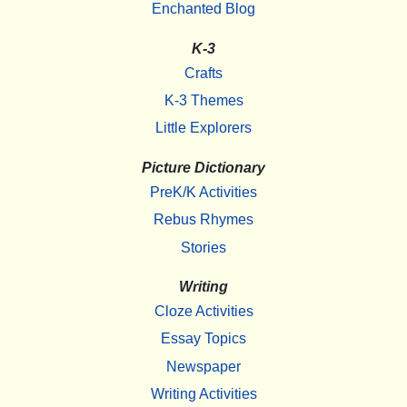
Enchanted Blog
K-3
Crafts
K-3 Themes
Little Explorers
Picture Dictionary
PreK/K Activities
Rebus Rhymes
Stories
Writing
Cloze Activities
Essay Topics
Newspaper
Writing Activities