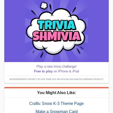
Play a new trivia challenge!
Free to play
on iPhone & iPad
AN INDEPENDENT PROJECT BY OUR TEAM; NOT AN OFFICIAL ENCHANTED LEARNING PRODUCT.
You Might Also Like:
Crafts: Snow K-3 Theme Page
Make a Snowman Card