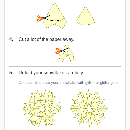
4.
Cut a lot of the paper away.
5.
Unfold your snowflake carefully.
Optional: Decorate your snowflake with glitter or glitter glue.