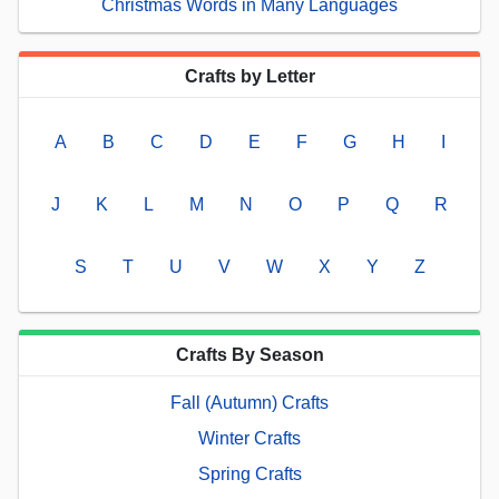
Christmas Words in Many Languages
Crafts by Letter
A
B
C
D
E
F
G
H
I
J
K
L
M
N
O
P
Q
R
S
T
U
V
W
X
Y
Z
Crafts By Season
Fall (Autumn) Crafts
Winter Crafts
Spring Crafts