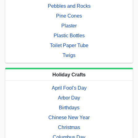
Pebbles and Rocks
Pine Cones
Plaster
Plastic Bottles
Toilet Paper Tube
Twigs
Holiday Crafts
April Fool's Day
Arbor Day
Birthdays
Chinese New Year
Christmas
Columbus Day