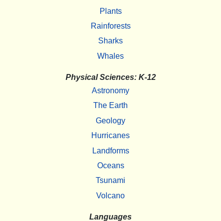
Plants
Rainforests
Sharks
Whales
Physical Sciences: K-12
Astronomy
The Earth
Geology
Hurricanes
Landforms
Oceans
Tsunami
Volcano
Languages