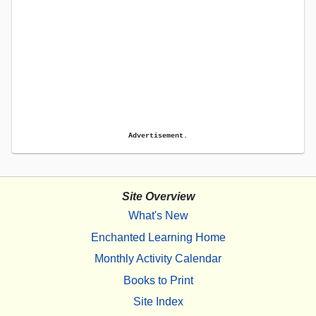
Advertisement.
Site Overview
What's New
Enchanted Learning Home
Monthly Activity Calendar
Books to Print
Site Index