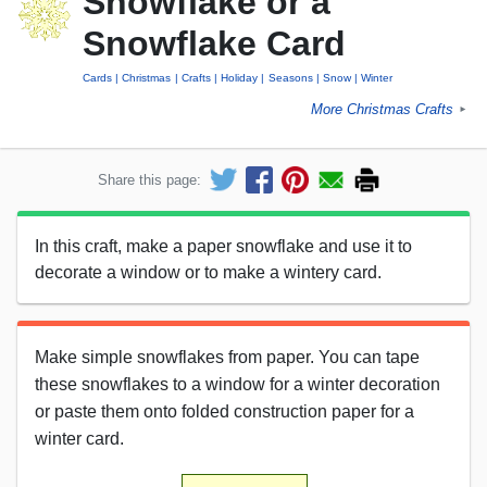
Snowflake or a
Snowflake Card
Cards
Christmas
Crafts
Holiday
Seasons
Snow
Winter
More Christmas Crafts
►
Share this page:
In this craft, make a paper snowflake and use it to
decorate a window or to make a wintery card.
Make simple snowflakes from paper. You can tape
these snowflakes to a window for a winter decoration
or paste them onto folded construction paper for a
winter card.