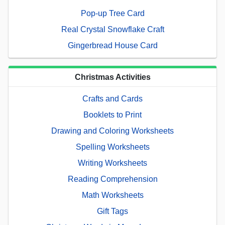
Pop-up Tree Card
Real Crystal Snowflake Craft
Gingerbread House Card
Christmas Activities
Crafts and Cards
Booklets to Print
Drawing and Coloring Worksheets
Spelling Worksheets
Writing Worksheets
Reading Comprehension
Math Worksheets
Gift Tags