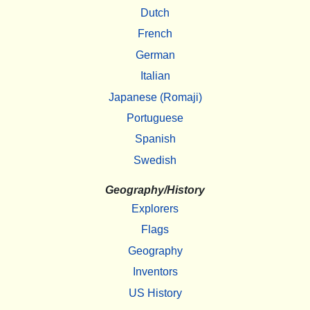
Dutch
French
German
Italian
Japanese (Romaji)
Portuguese
Spanish
Swedish
Geography/History
Explorers
Flags
Geography
Inventors
US History