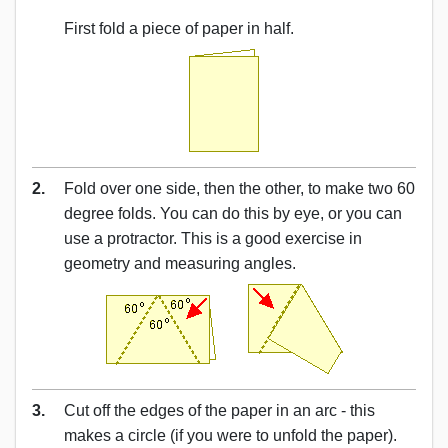
First fold a piece of paper in half.
2.
Fold over one side, then the other, to make two 60
degree folds. You can do this by eye, or you can
use a protractor. This is a good exercise in
geometry and measuring angles.
3.
Cut off the edges of the paper in an arc - this
makes a circle (if you were to unfold the paper).