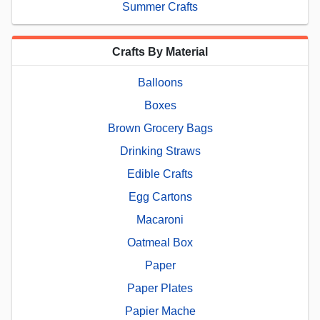
Summer Crafts
Crafts By Material
Balloons
Boxes
Brown Grocery Bags
Drinking Straws
Edible Crafts
Egg Cartons
Macaroni
Oatmeal Box
Paper
Paper Plates
Papier Mache