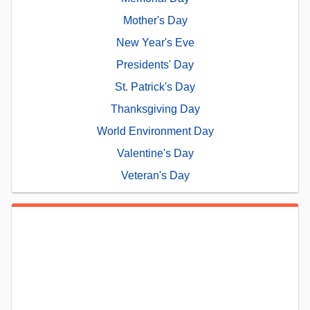
Mother's Day
New Year's Eve
Presidents' Day
St. Patrick's Day
Thanksgiving Day
World Environment Day
Valentine's Day
Veteran's Day