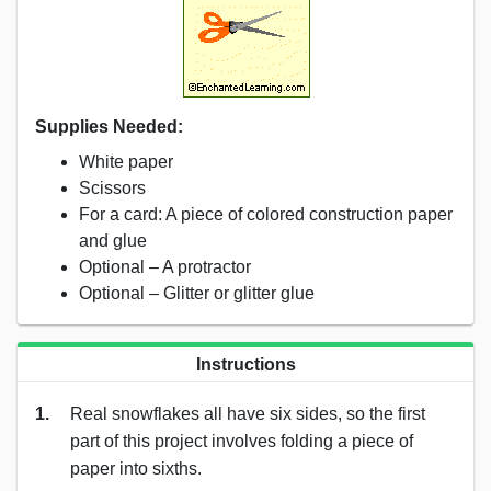
Supplies Needed:
White paper
Scissors
For a card: A piece of colored construction paper
and glue
Optional – A protractor
Optional – Glitter or glitter glue
Instructions
1.
Real snowflakes all have six sides, so the first
part of this project involves folding a piece of
paper into sixths.