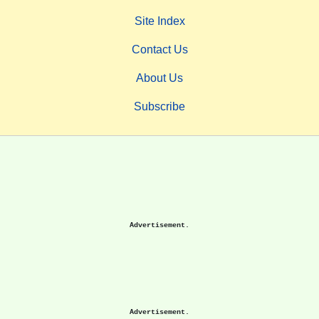
Site Index
Contact Us
About Us
Subscribe
Advertisement.
Advertisement.