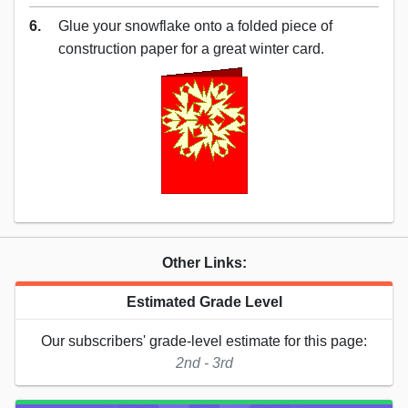
6.
Glue your snowflake onto a folded piece of
construction paper for a great winter card.
Other Links:
Estimated Grade Level
Our subscribers' grade-level estimate for this page:
2nd - 3rd