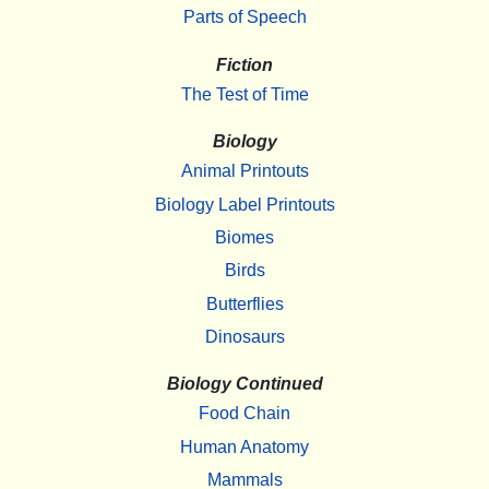
Parts of Speech
Fiction
The Test of Time
Biology
Animal Printouts
Biology Label Printouts
Biomes
Birds
Butterflies
Dinosaurs
Biology Continued
Food Chain
Human Anatomy
Mammals