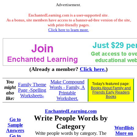
Advertisement.
EnchantedLearning.com is a user-supported site.
As a bonus, site members have access to a banner-ad-free version of the site,
with print-friendly pages.
Click here to learn more.
(Already a member?
Click here.
)
You
Make Compound
Today's featured page:
Family Theme
might
Words - Family, A
Books About Family and
Page -Spelling
also
Printable
Friends Early Readers
Worksheets-
Books
like:
Worksheet.
EnchantedLearning.com
Write People Words by
Go to
Sample
Category
Wordlists
Answers
Write people words by category. The
More on
Go to