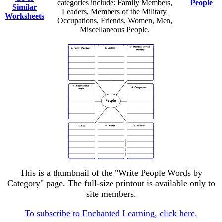
categories include: Family Members,
People
Similar
Leaders, Members of the Military,
Worksheets
Occupations, Friends, Women, Men,
Miscellaneous People.
This is a thumbnail of the "Write People Words by
Category" page. The full-size printout is available only to
site members.
To subscribe to Enchanted Learning, click here.