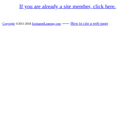
If you are already a site member, click here.
------
How to cite a web page
Copyright
©2011-2018
EnchantedLearning.com