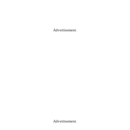
Advertisement.
Advertisement.