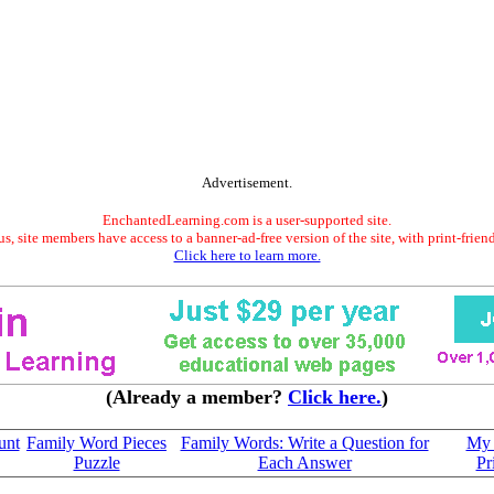
Advertisement.
EnchantedLearning.com is a user-supported site.
s, site members have access to a banner-ad-free version of the site, with print-frien
Click here to learn more.
(Already a member?
Click here.
)
unt
Family Word Pieces
Family Words: Write a Question for
My 
Puzzle
Each Answer
Pr