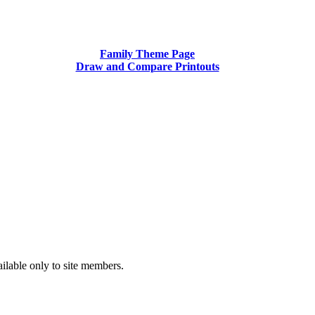
Family Theme Page
Draw and Compare Printouts
ilable only to site members.