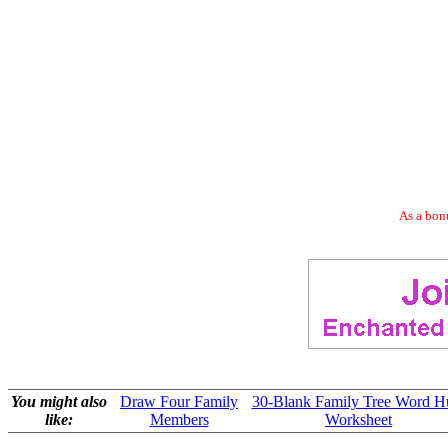
As a bonu
You might also
Draw Four Family
30-Blank Family Tree Word H
like:
Members
Worksheet