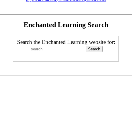
Enchanted Learning Search
Search the Enchanted Learning website for: