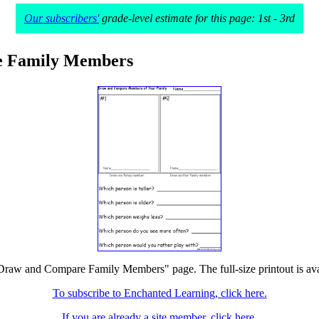
Our subscribers'
grade-level estimate for this page: 1st - 3rd
 Family Members
"Draw and Compare Family Members" page. The full-size printout is ava
To subscribe to Enchanted Learning, click here.
If you are already a site member, click here.