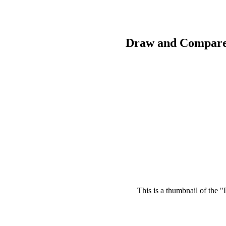
Draw and Compare
This is a thumbnail of the 