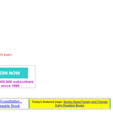
dly pages.
Grandfather...
Today's featured page:
Books About Family and Friends
intable Book
Early Readers Books