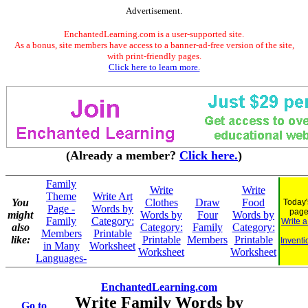
Advertisement.
EnchantedLearning.com is a user-supported site.
As a bonus, site members have access to a banner-ad-free version of the site,
with print-friendly pages.
Click here to learn more.
(Already a member?
Click here.
)
Family
Write
Write
Theme
Write Art
You
Clothes
Draw
Food
Today'
Page -
Words by
page
might
Words by
Four
Words by
Family
Category:
Write 
also
Category:
Family
Category:
Members
Printable
like:
Printable
Members
Printable
Inventi
in Many
Worksheet
Worksheet
Worksheet
Languages-
EnchantedLearning.com
Write Family Words by
Go to