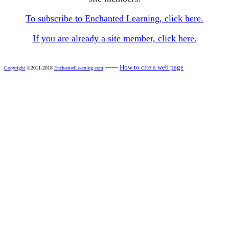
To subscribe to Enchanted Learning, click here.
If you are already a site member, click here.
------
How to cite a web page
Copyright
©2011-2018
EnchantedLearning.com