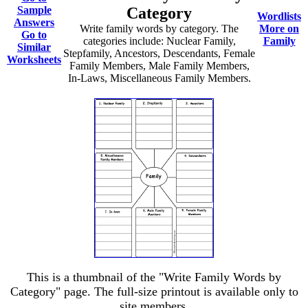
Sample
Category
Wordlists
Answers
Write family words by category. The
More on
Go to
categories include: Nuclear Family,
Family
Similar
Stepfamily, Ancestors, Descendants, Female
Worksheets
Family Members, Male Family Members,
In-Laws, Miscellaneous Family Members.
This is a thumbnail of the "Write Family Words by
Category" page. The full-size printout is available only to
site members.