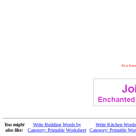
As a bonu
You might
Write Building Words by
Write Kitchen Words
also like:
Category: Printable Worksheet
Category: Printable Wor