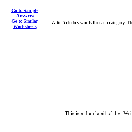
Go to Sample
Answers
Go to Similar
Write 5 clothes words for each category. T
Worksheets
This is a thumbnail of the "Wri