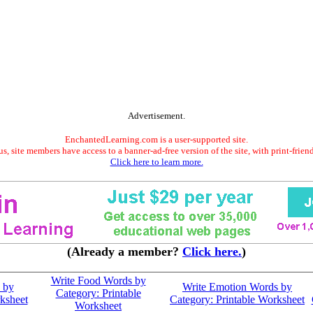
Advertisement.
EnchantedLearning.com is a user-supported site.
s, site members have access to a banner-ad-free version of the site, with print-frien
Click here to learn more.
(Already a member?
Click here.
)
Write Food Words by
 by
Write Emotion Words by
Category: Printable
ksheet
Category: Printable Worksheet
Worksheet