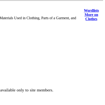
Wordlists
More on
Materials Used in Clothing, Parts of a Garment, and
Clothes
 available only to site members.