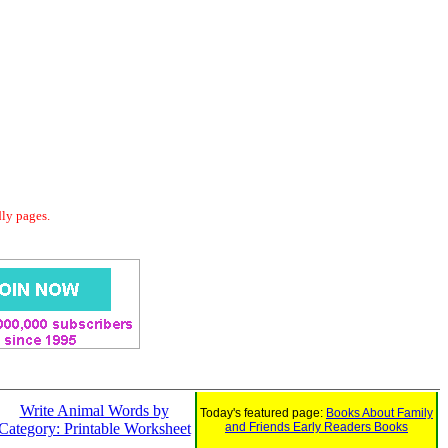
dly pages.
Write Animal Words by
Today's featured page:
Books About Family
Category: Printable Worksheet
and Friends Early Readers Books