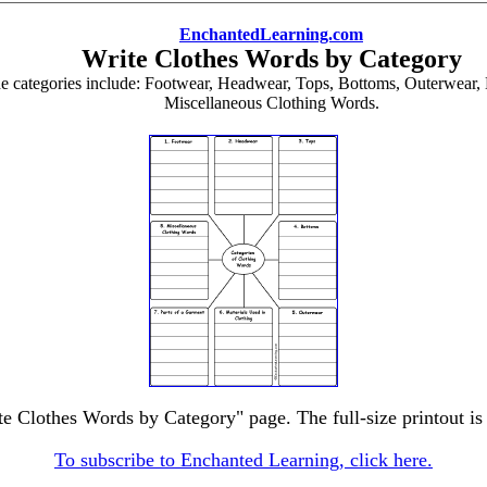
EnchantedLearning.com
Write Clothes Words by Category
he categories include: Footwear, Headwear, Tops, Bottoms, Outerwear, 
Miscellaneous Clothing Words.
te Clothes Words by Category" page. The full-size printout is
To subscribe to Enchanted Learning, click here.