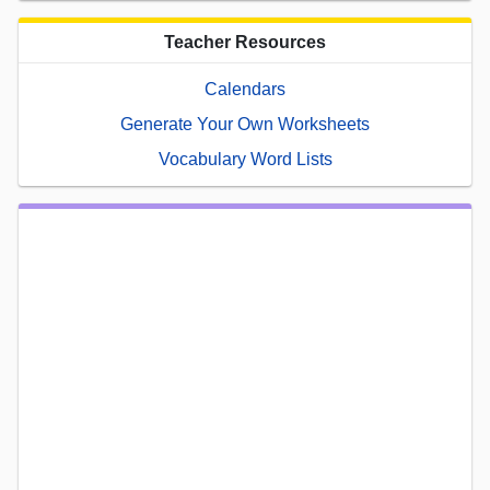
Teacher Resources
Calendars
Generate Your Own Worksheets
Vocabulary Word Lists