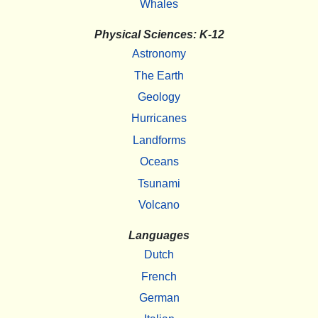
Whales
Physical Sciences: K-12
Astronomy
The Earth
Geology
Hurricanes
Landforms
Oceans
Tsunami
Volcano
Languages
Dutch
French
German