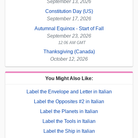
September 13, 2026
Constitution Day (US)
September 17, 2026
Autumnal Equinox - Start of Fall
September 23, 2026
12:06 AM GMT
Thanksgiving (Canada)
October 12, 2026
You Might Also Like:
Label the Envelope and Letter in Italian
Label the Opposites #2 in Italian
Label the Planets in Italian
Label the Tools in Italian
Label the Ship in Italian