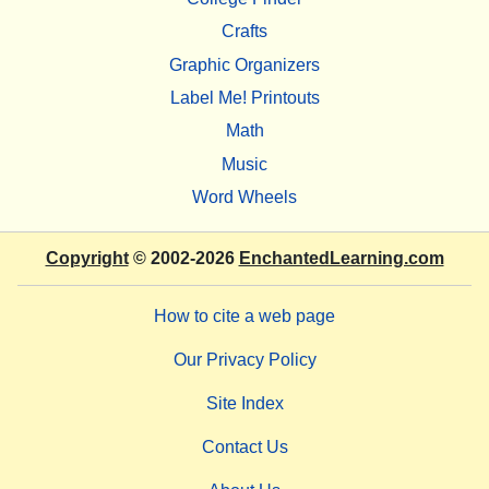
Crafts
Graphic Organizers
Label Me! Printouts
Math
Music
Word Wheels
Copyright
© 2002-2026
EnchantedLearning.com
How to cite a web page
Our Privacy Policy
Site Index
Contact Us