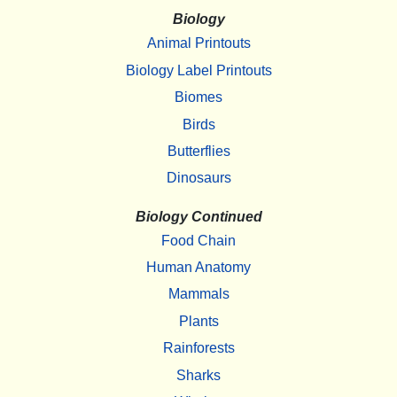
Biology
Animal Printouts
Biology Label Printouts
Biomes
Birds
Butterflies
Dinosaurs
Biology Continued
Food Chain
Human Anatomy
Mammals
Plants
Rainforests
Sharks