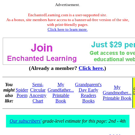
Advertisement.
EnchantedLearning.com is a user-supported site.
As a bonus, site members have access to a banner-ad-free version of the site,
with print-friendly pages.
Click here to learn more.
(Already a member?
Click here.
)
You
Semi-
My
Grandparent's
My
might
Spider
Circular
Grandfather...
Day Early
Grandmother...
D
also
Poem
Ancestry
Printable
Readers
Printable Book
like:
Chart
Book
Books
Our subscribers'
grade-level estimate for this page: 2nd - 4th