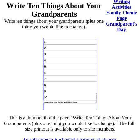
Writing
Write Ten Things About Your
Activities
Grandparents
Family Theme
Page
Write ten things about your grandparents (plus one
Grandparent's
thing you would like to change).
Day
This is a thumbnail of the page "Write Ten Things About Your
Grandparents (plus one thing you would like to change)." The full-
size printout is available only to site members.
To subscribe to Enchanted Learning, click here.