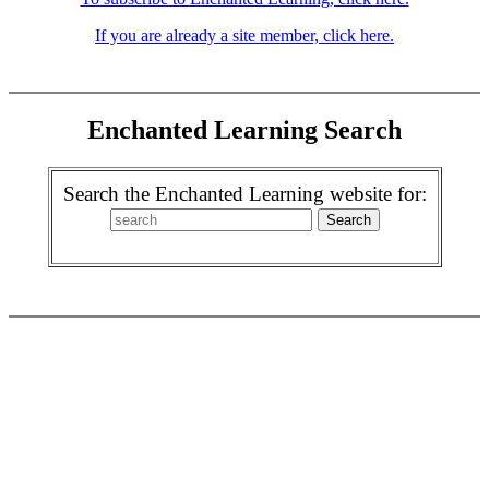
If you are already a site member, click here.
Enchanted Learning Search
Search the Enchanted Learning website for: