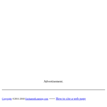
Advertisement.
------
How to cite a web page
Copyright
©2011-2018
EnchantedLearning.com