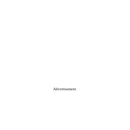
Advertisement.