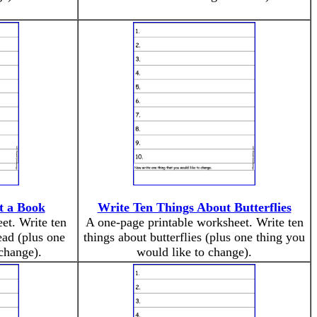
t a Book
Write Ten Things About Butterflies
et. Write ten
A one-page printable worksheet. Write ten
ead (plus one
things about butterflies (plus one thing you
change).
would like to change).