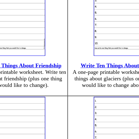
 Things About Friendship
Write Ten Things About
rintable worksheet. Write ten
A one-page printable workshe
t friendship (plus one thing
things about glaciers (plus 
ould like to change).
would like to change abo