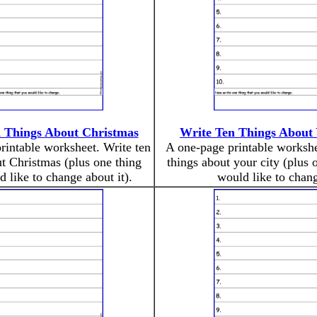
 Things About Christmas
Write Ten Things About 
rintable worksheet. Write ten
A one-page printable workshe
t Christmas (plus one thing
things about your city (plus 
 like to change about it).
would like to chang