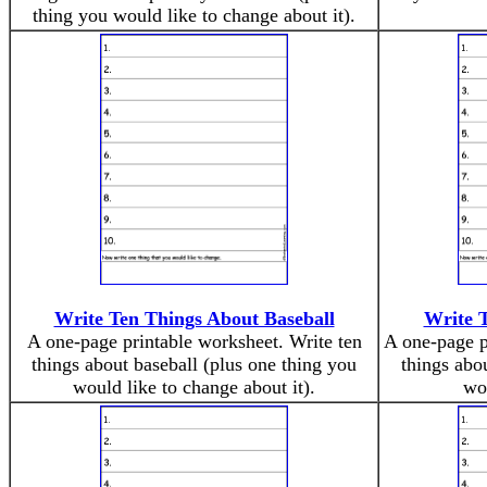
thing you would like to change about it).
Write Ten Things About Baseball
Write 
A one-page printable worksheet. Write ten
A one-page p
things about baseball (plus one thing you
things abo
would like to change about it).
wou