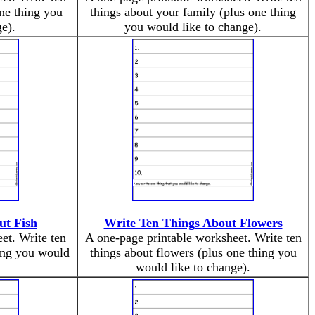
ne thing you
things about your family (plus one thing
e).
you would like to change).
ut Fish
Write Ten Things About Flowers
et. Write ten
A one-page printable worksheet. Write ten
hing you would
things about flowers (plus one thing you
would like to change).