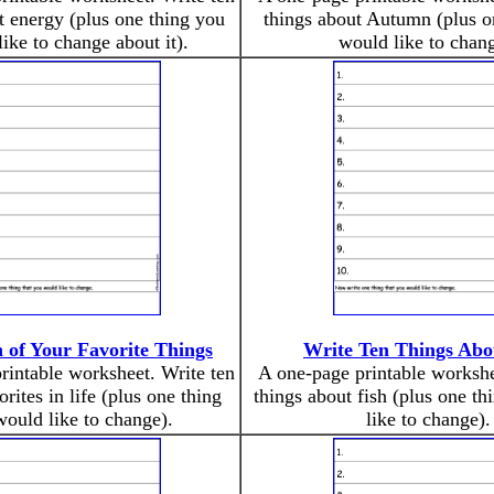
t energy (plus one thing you
things about Autumn (plus o
ike to change about it).
would like to chang
 of Your Favorite Things
Write Ten Things Abo
rintable worksheet. Write ten
A one-page printable workshe
orites in life (plus one thing
things about fish (plus one t
ould like to change).
like to change).