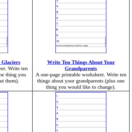
 Glaciers
Write Ten Things About Your
et. Write ten
Grandparents
one thing you
A one-page printable worksheet. Write ten
ut them).
things about your grandparents (plus one
thing you would like to change).