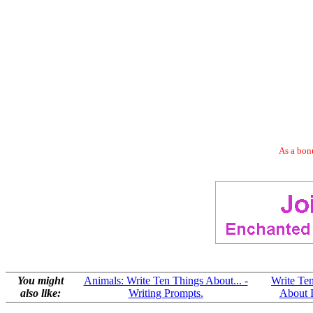
As a bonu
You might
Animals: Write Ten Things About... -
Write Te
also like:
Writing Prompts.
About I