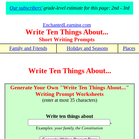
Our subscribers'
grade-level estimate for this page: 2nd - 3rd
EnchantedLearning.com
Write Ten Things About...
Short Writing Prompts
Family and Friends
Holiday and Seasons
Places
Write Ten Things About...
Generate Your Own "Write Ten Things About..."
Writing Prompt Worksheets
(enter at most 35 characters)
Write ten things about
.
Examples:
your family, the Constitution