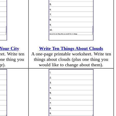
Your City
Write Ten Things About Clouds
et. Write ten
A one-page printable worksheet. Write ten
one thing you
things about clouds (plus one thing you
e).
would like to change about them).