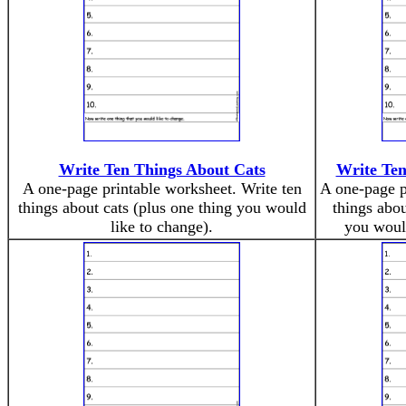
Write Ten Things About Cats
Write Ten
A one-page printable worksheet. Write ten
A one-page p
things about cats (plus one thing you would
things abou
like to change).
you would