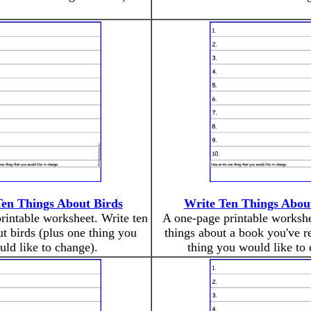
Ten Things About Birds
Write Ten Things Abou
rintable worksheet. Write ten
A one-page printable workshe
ut birds (plus one thing you
things about a book you've r
ld like to change).
thing you would like to 