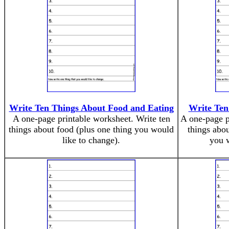
Write Ten Things About Food and Eating
Write Ten
A one-page printable worksheet. Write ten
A one-page p
things about food (plus one thing you would
things abou
like to change).
you w