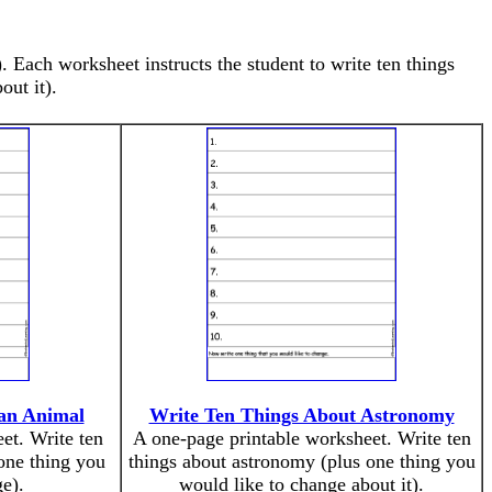
 Each worksheet instructs the student to write ten things
out it).
an Animal
Write Ten Things About Astronomy
et. Write ten
A one-page printable worksheet. Write ten
one thing you
things about astronomy (plus one thing you
e).
would like to change about it).