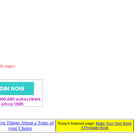
dly pages.
Ten Things About a Topic of
Today's featured page:
Make Your Own Book,
your Choice
A Printable Book