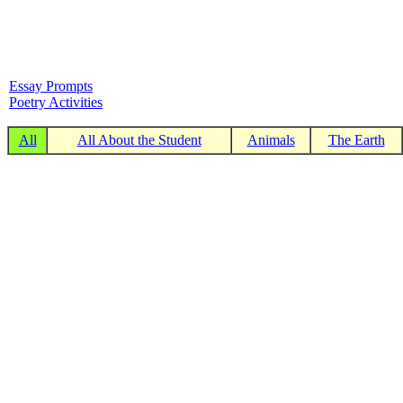
Essay Prompts
Poetry Activities
All
All About the Student
Animals
The Earth