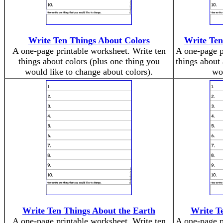
Write Ten Things About Colors
Write Ten
A one-page printable worksheet. Write ten
A one-page p
things about colors (plus one thing you
things about
would like to change about colors).
wou
Write Ten Things About the Earth
Write T
A one-page printable worksheet. Write ten
A one-page p