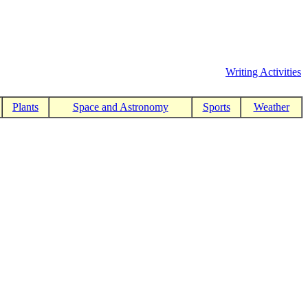
Writing Activities
Plants
Space and Astronomy
Sports
Weather