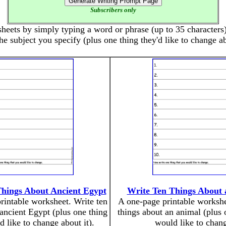
Subscribers only
eets by simply typing a word or phrase (up to 35 characters).
he subject you specify (plus one thing they'd like to change ab
Things About Ancient Egypt
Write Ten Things About 
rintable worksheet. Write ten
A one-page printable workshe
 ancient Egypt (plus one thing
things about an animal (plus 
 like to change about it).
would like to chang