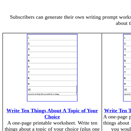
Subscribers can generate their own writing prompt worksh
about t
Write Ten Things About A Topic of Your
Write Ten 
Choice
A one-page p
A one-page printable worksheet. Write ten
things about
things about a topic of your choice (plus one
you would