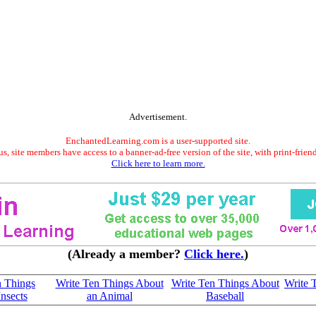
Advertisement.
EnchantedLearning.com is a user-supported site.
s, site members have access to a banner-ad-free version of the site, with print-frien
Click here to learn more.
(Already a member?
Click here.
)
n Things
Write Ten Things About
Write Ten Things About
Write 
nsects
an Animal
Baseball