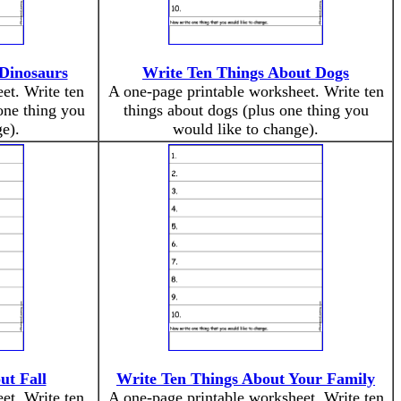
Dinosaurs
Write Ten Things About Dogs
et. Write ten
A one-page printable worksheet. Write ten
one thing you
things about dogs (plus one thing you
e).
would like to change).
ut Fall
Write Ten Things About Your Family
et. Write ten
A one-page printable worksheet. Write ten