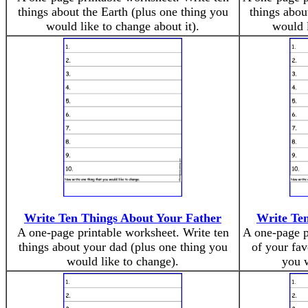
things about the Earth (plus one thing you
things abou
would like to change about it).
would l
Write Ten Things About Your Father
Write Ten
A one-page printable worksheet. Write ten
A one-page p
things about your dad (plus one thing you
of your fav
would like to change).
you w