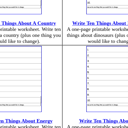
 Things About A Country
Write Ten Things About 
rintable worksheet. Write ten
A one-page printable workshe
 a country (plus one thing you
things about dinosaurs (plus 
ld like to change).
would like to chang
en Things About Energy
Write Ten Things Abo
rintable worksheet. Write ten
A one-page printable workshe