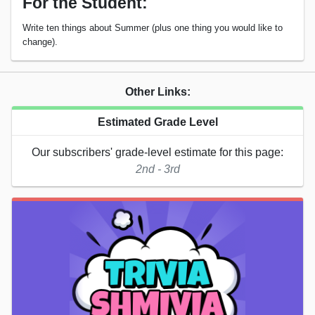
For the Student:
Write ten things about Summer (plus one thing you would like to
change).
Other Links:
Estimated Grade Level
Our subscribers' grade-level estimate for this page:
2nd - 3rd