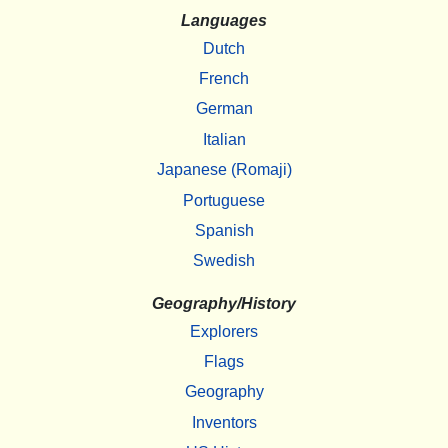
Languages
Dutch
French
German
Italian
Japanese (Romaji)
Portuguese
Spanish
Swedish
Geography/History
Explorers
Flags
Geography
Inventors