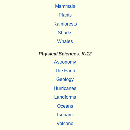
Mammals
Plants
Rainforests
Sharks
Whales
Physical Sciences: K-12
Astronomy
The Earth
Geology
Hurricanes
Landforms
Oceans
Tsunami
Volcano