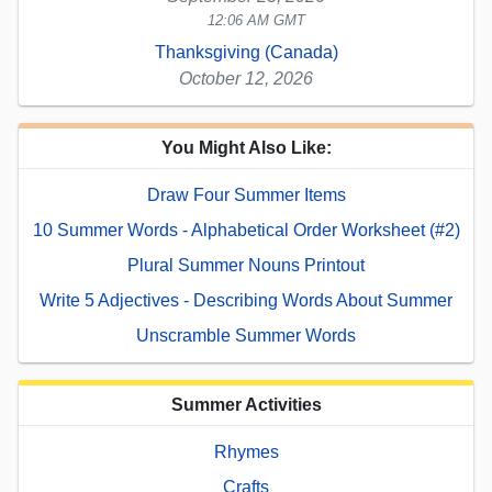
12:06 AM GMT
Thanksgiving (Canada)
October 12, 2026
You Might Also Like:
Draw Four Summer Items
10 Summer Words - Alphabetical Order Worksheet (#2)
Plural Summer Nouns Printout
Write 5 Adjectives - Describing Words About Summer
Unscramble Summer Words
Summer Activities
Rhymes
Crafts