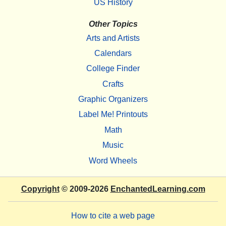
US History
Other Topics
Arts and Artists
Calendars
College Finder
Crafts
Graphic Organizers
Label Me! Printouts
Math
Music
Word Wheels
Copyright
© 2009-2026
EnchantedLearning.com
How to cite a web page