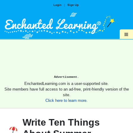
Login
|
Sign Up
≡
Advertisement.
EnchantedLearning.com is a user-supported site.
Site members have full access to an ad-free, print-friendly version of the
site.
Click here to learn more.
Write Ten Things