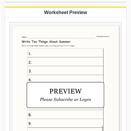
Worksheet Preview