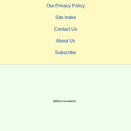
Our Privacy Policy
Site Index
Contact Us
About Us
Subscribe
Advertisement.