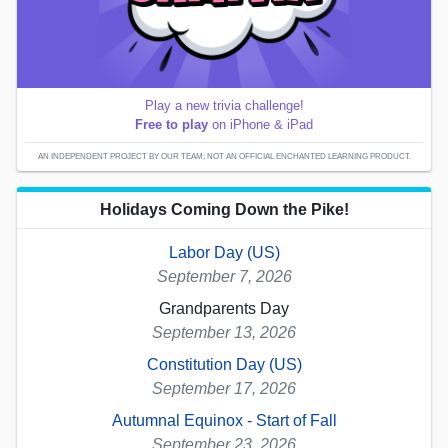
Play a new trivia challenge!
Free to play
on iPhone & iPad
AN INDEPENDENT PROJECT BY OUR TEAM; NOT AN OFFICIAL ENCHANTED LEARNING PRODUCT.
Holidays Coming Down the Pike!
Labor Day (US)
September 7, 2026
Grandparents Day
September 13, 2026
Constitution Day (US)
September 17, 2026
Autumnal Equinox - Start of Fall
September 23, 2026