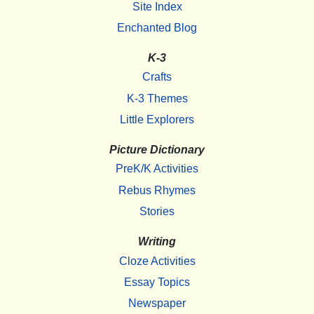
Site Index
Enchanted Blog
K-3
Crafts
K-3 Themes
Little Explorers
Picture Dictionary
PreK/K Activities
Rebus Rhymes
Stories
Writing
Cloze Activities
Essay Topics
Newspaper