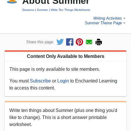
About Summer
Seasons
Summer
Write Ten Things Worksheets
Writing Activities
►
Summer Theme Page
►
Share this page:
Content Only Available to Members
This page is only available to site members.
You must
Subscribe
or
Login
to Enchanted Learning
to access this content.
Write ten things about Summer (plus one thing you'd
like to change). This is a short answer printable
worksheet.