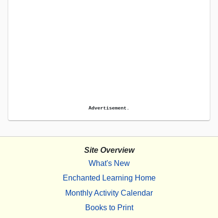
Advertisement.
Site Overview
What's New
Enchanted Learning Home
Monthly Activity Calendar
Books to Print