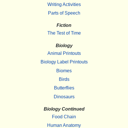
Writing Activities
Parts of Speech
Fiction
The Test of Time
Biology
Animal Printouts
Biology Label Printouts
Biomes
Birds
Butterflies
Dinosaurs
Biology Continued
Food Chain
Human Anatomy