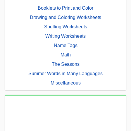
Booklets to Print and Color
Drawing and Coloring Worksheets
Spelling Worksheets
Writing Worksheets
Name Tags
Math
The Seasons
Summer Words in Many Languages
Miscellaneous