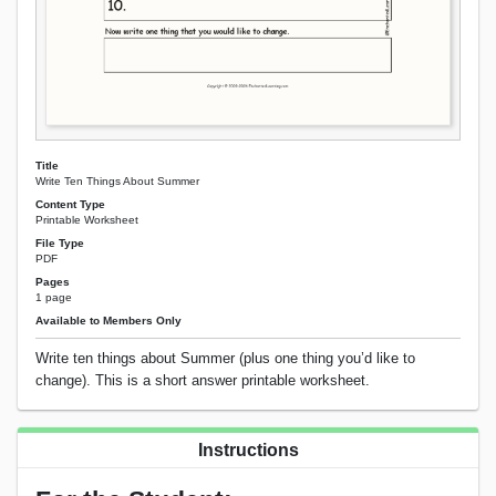
Title
Write Ten Things About Summer
Content Type
Printable Worksheet
File Type
PDF
Pages
1 page
Available to Members Only
Write ten things about Summer (plus one thing you’d like to
change). This is a short answer printable worksheet.
Instructions