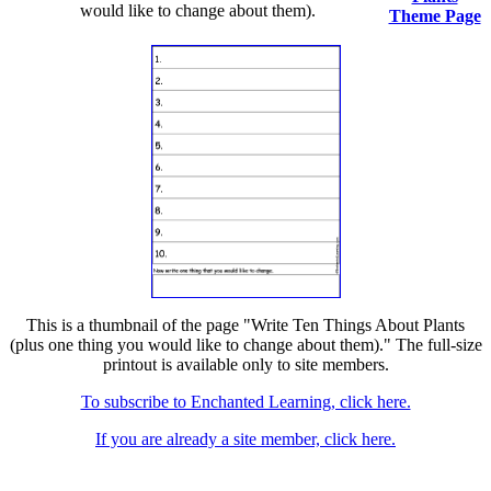
would like to change about them).
Theme Page
This is a thumbnail of the page "Write Ten Things About Plants
(plus one thing you would like to change about them)." The full-size
printout is available only to site members.
To subscribe to Enchanted Learning, click here.
If you are already a site member, click here.