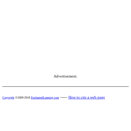
Advertisement.
------
How to cite a web page
Copyright
©2009-2018
EnchantedLearning.com