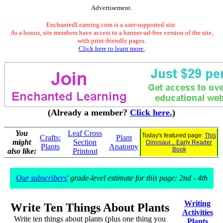
Advertisement.
EnchantedLearning.com is a user-supported site.
As a bonus, site members have access to a banner-ad-free version of the site,
with print-friendly pages.
Click here to learn more.
(Already a member?
Click here.
)
You
Leaf Cross
Today's featured page:
This
Crafts:
Plant
might
Section
Dinosaur... Early Reader
Plants
Anatomy
Book
also like:
Printout
Our subscribers'
grade-level estimate for this page: 2nd - 4th
Writing
Write Ten Things About Plants
Activities
Write ten things about plants (plus one thing you
Plants