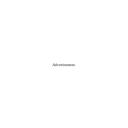
Advertisement.