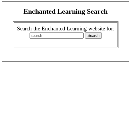
Enchanted Learning Search
Search the Enchanted Learning website for: