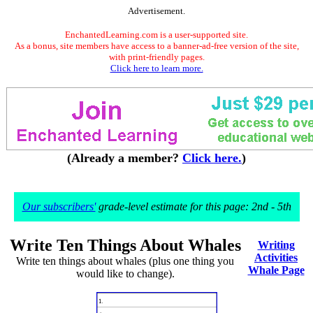
Advertisement.
EnchantedLearning.com is a user-supported site.
As a bonus, site members have access to a banner-ad-free version of the site,
with print-friendly pages.
Click here to learn more.
(Already a member?
Click here.
)
Our subscribers'
grade-level estimate for this page: 2nd - 5th
Write Ten Things About Whales
Writing
Activities
Write ten things about whales (plus one thing you
Whale Page
would like to change).