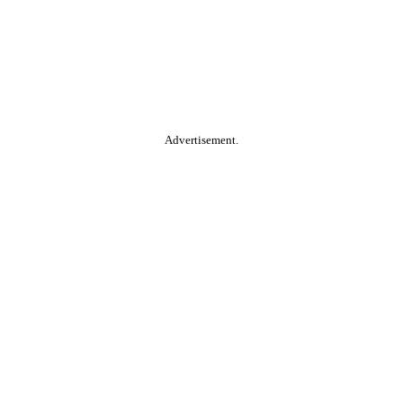
Advertisement.