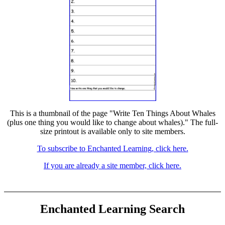
This is a thumbnail of the page "Write Ten Things About Whales
(plus one thing you would like to change about whales)." The full-
size printout is available only to site members.
To subscribe to Enchanted Learning, click here.
If you are already a site member, click here.
Enchanted Learning Search