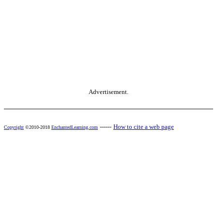
Advertisement.
------
How to cite a web page
Copyright
©2010-2018
EnchantedLearning.com