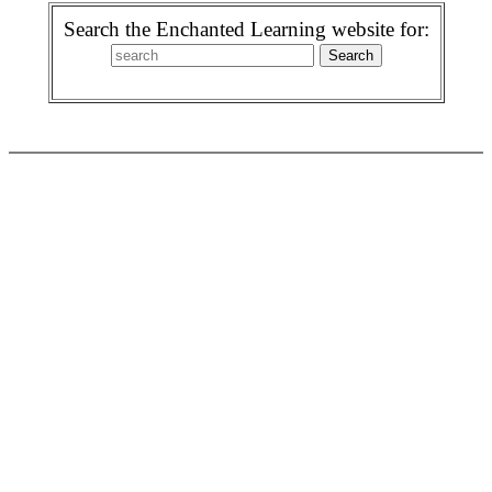
Search the Enchanted Learning website for: