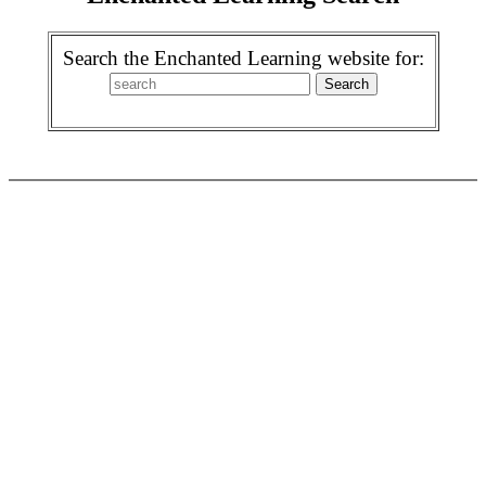
Search the Enchanted Learning website for: