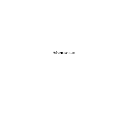
Advertisement.