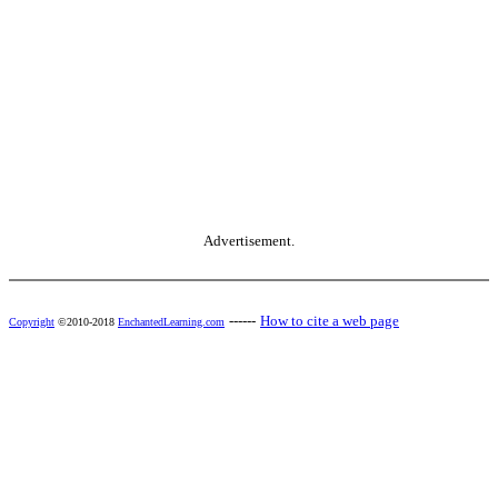
Advertisement.
------
How to cite a web page
Copyright
©2010-2018
EnchantedLearning.com