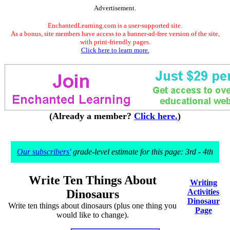
Advertisement.
EnchantedLearning.com is a user-supported site.
As a bonus, site members have access to a banner-ad-free version of the site,
with print-friendly pages.
Click here to learn more.
(Already a member?
Click here.
)
Our subscribers'
grade-level estimate for this page: 3rd - 4th
Write Ten Things About
Writing
Dinosaurs
Activities
Dinosaur
Write ten things about dinosaurs (plus one thing you
Page
would like to change).