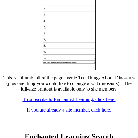
This is a thumbnail of the page "Write Ten Things About Dinosaurs
(plus one thing you would like to change about dinosaurs)." The
full-size printout is available only to site members.
To subscribe to Enchanted Learning, click here.
If you are already a site member, click here.
Enchanted Learning Search