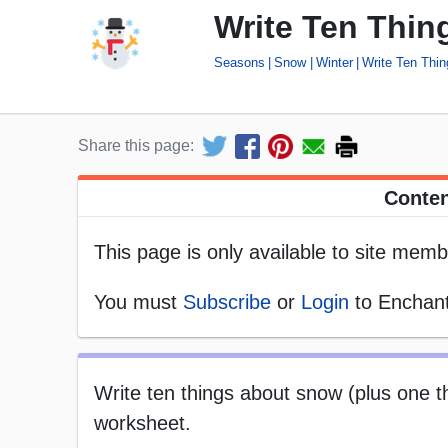
Write Ten Thi
Seasons
Snow
Winter
Write Ten Thi
Share this page:
Conten
This page is only available to site memb
You must
Subscribe
or
Login
to Enchant
Write ten things about snow (plus one thi
worksheet.