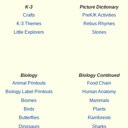
K-3
Picture Dictionary
Crafts
PreK/K Activities
K-3 Themes
Rebus Rhymes
Little Explorers
Stories
Biology
Biology Continued
Animal Printouts
Food Chain
Biology Label Printouts
Human Anatomy
Biomes
Mammals
Birds
Plants
Butterflies
Rainforests
Dinosaurs
Sharks