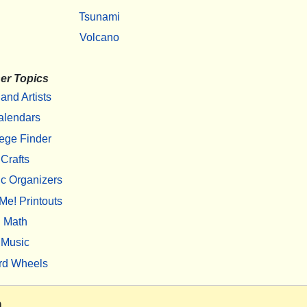
Tsunami
Volcano
er Topics
 and Artists
alendars
ege Finder
Crafts
c Organizers
Me! Printouts
Math
Music
rd Wheels
m