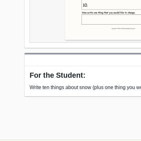
For the Student:
Write ten things about snow (plus one thing you wo