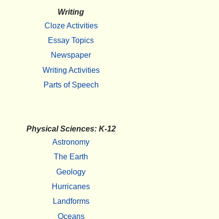
Writing
Cloze Activities
Essay Topics
Newspaper
Writing Activities
Parts of Speech
Physical Sciences: K-12
Astronomy
The Earth
Geology
Hurricanes
Landforms
Oceans