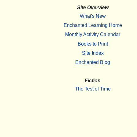
Site Overview
What's New
Enchanted Learning Home
Monthly Activity Calendar
Books to Print
Site Index
Enchanted Blog
Fiction
The Test of Time