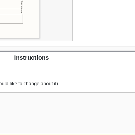
Instructions
uld like to change about it).