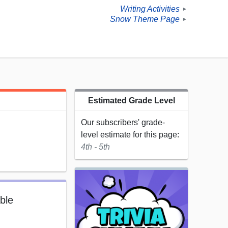
Writing Activities
►
Snow Theme Page
►
Estimated Grade Level
Our subscribers' grade-
level estimate for this page:
4th - 5th
able