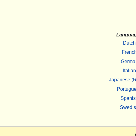
Langua
Dutch
Frenc
Germa
Italian
Japanese (R
Portugu
Spanis
Swedi