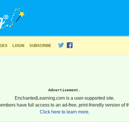
AGES
LOGIN
SUBSCRIBE
Advertisement.
EnchantedLearning.com is a user-supported site.
embers have full access to an ad-free, print-friendly version of th
Click here to learn more.