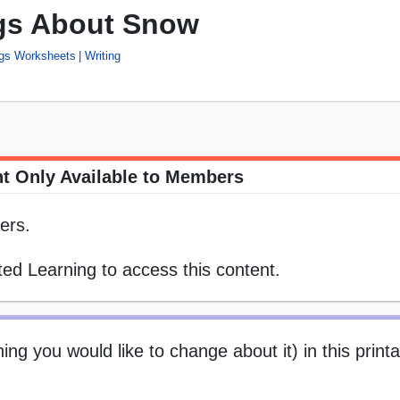
ngs About Snow
ngs Worksheets
Writing
t Only Available to Members
ers.
ed Learning to access this content.
ng you would like to change about it) in this print