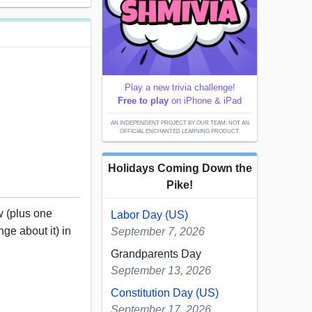
Play a new trivia challenge!
Free to play
on iPhone & iPad
AN INDEPENDENT PROJECT BY OUR TEAM; NOT AN
OFFICIAL ENCHANTED LEARNING PRODUCT.
Holidays Coming Down the
Pike!
w (plus one
Labor Day (US)
nge about it) in
September 7, 2026
Grandparents Day
September 13, 2026
Constitution Day (US)
September 17, 2026