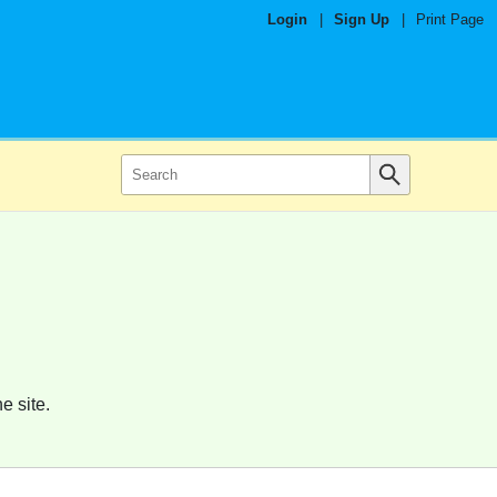
Login
|
Sign Up
|
Print Page
e site.