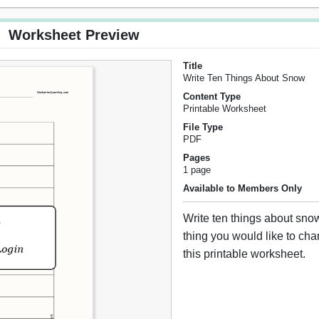
Worksheet Preview
Title
Write Ten Things About Snow
Content Type
Printable Worksheet
File Type
PDF
Pages
1 page
Available to Members Only
Write ten things about sno
thing you would like to cha
this printable worksheet.