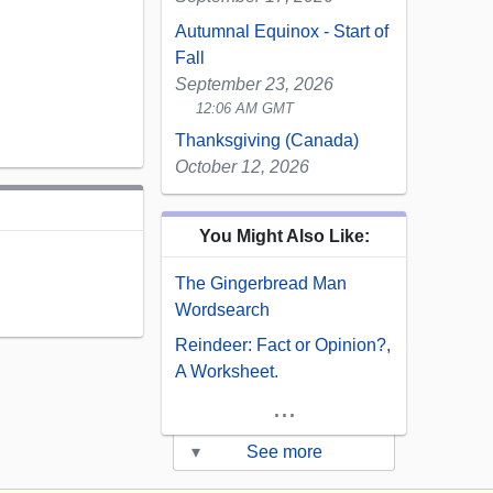
Autumnal Equinox - Start of
Fall
September 23, 2026
12:06 AM GMT
Thanksgiving (Canada)
October 12, 2026
You Might Also Like:
The Gingerbread Man
Wordsearch
Reindeer: Fact or Opinion?,
A Worksheet.
...
▾
See more