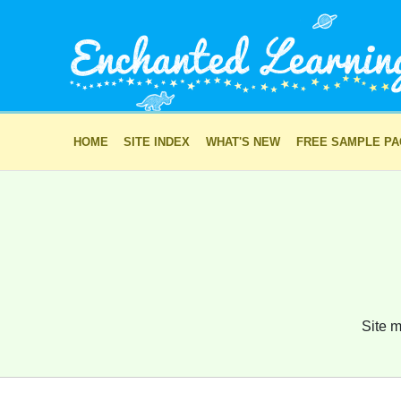
HOME
SITE INDEX
WHAT'S NEW
FREE SAMPLE P
Site m