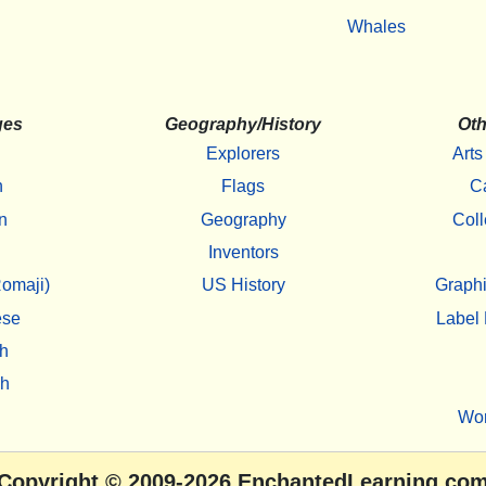
Whales
ges
Geography/History
Oth
Explorers
Arts
h
Flags
C
n
Geography
Coll
Inventors
omaji)
US History
Graphi
ese
Label 
h
sh
Wo
Copyright
© 2009-2026
EnchantedLearning.co