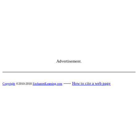
Advertisement.
------
How to cite a web page
Copyright
©2010-2018
EnchantedLearning.com