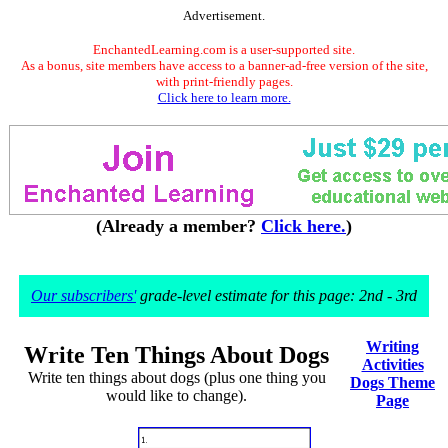
Advertisement.
EnchantedLearning.com is a user-supported site.
As a bonus, site members have access to a banner-ad-free version of the site,
with print-friendly pages.
Click here to learn more.
(Already a member?
Click here.
)
Our subscribers'
grade-level estimate for this page: 2nd - 3rd
Writing
Write Ten Things About Dogs
Activities
Write ten things about dogs (plus one thing you
Dogs Theme
would like to change).
Page