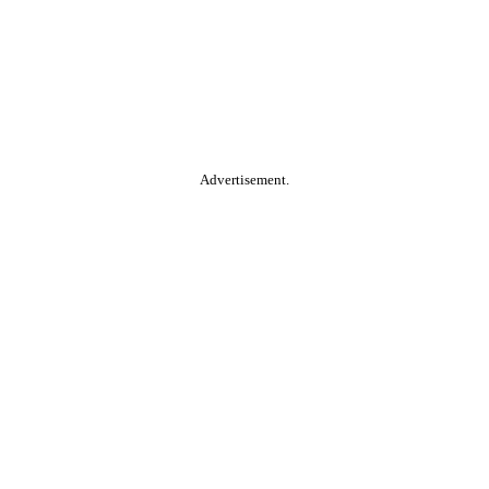
Advertisement.