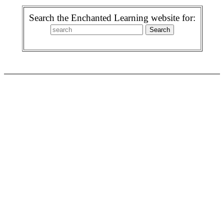
Search the Enchanted Learning website for: