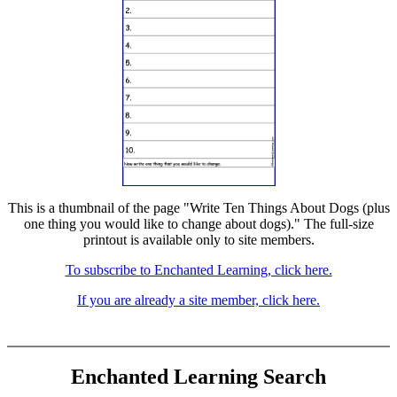
This is a thumbnail of the page "Write Ten Things About Dogs (plus
one thing you would like to change about dogs)." The full-size
printout is available only to site members.
To subscribe to Enchanted Learning, click here.
If you are already a site member, click here.
Enchanted Learning Search