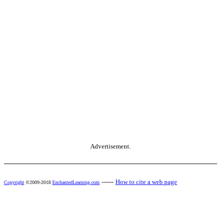
Advertisement.
------
How to cite a web page
Copyright
©2009-2018
EnchantedLearning.com