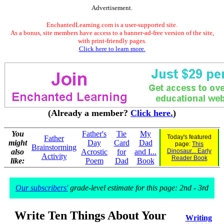
Advertisement.
EnchantedLearning.com is a user-supported site.
As a bonus, site members have access to a banner-ad-free version of the site,
with print-friendly pages.
Click here to learn more.
(Already a member?
Click here.
)
You
Father's
Tie
My
Today's featured
Father
might
Day
Card
Dad
page:
This
Brainstorming
also
Acrostic
for
and I...
Dinosaur... Early
Activity
Reader Book
like:
Poem
Dad
Book
Our subscribers'
grade-level estimate for this page: 2nd - 3rd
Write Ten Things About Your
Writing