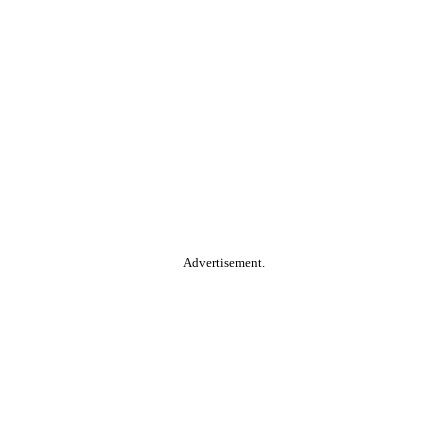
Advertisement.