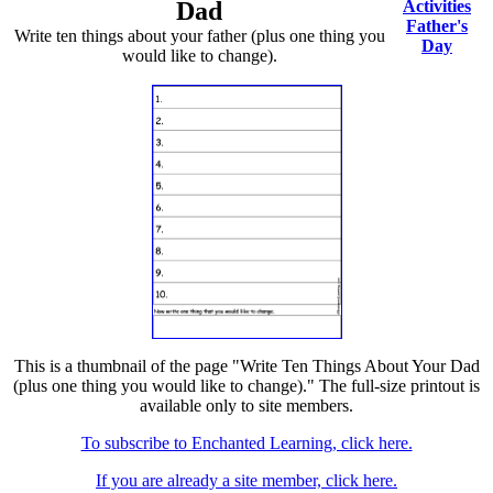
Dad
Activities
Father's
Write ten things about your father (plus one thing you
Day
would like to change).
This is a thumbnail of the page "Write Ten Things About Your Dad
(plus one thing you would like to change)." The full-size printout is
available only to site members.
To subscribe to Enchanted Learning, click here.
If you are already a site member, click here.