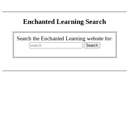
Enchanted Learning Search
Search the Enchanted Learning website for: