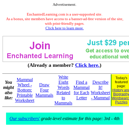
Advertisement.
EnchantedLearning.com is a user-supported site.
As a bonus, site members have access to a banner-ad-free version of the site,
with print-friendly pages.
Click here to learn more.
(Already a member?
Click here.
)
Write
Today's
Mammal
You
Eight
Find a
Describe
featured
Wheel -
Draw
page:
might
Words
Mammal
It!
Bottom:
Four
History an
also
Related
for Each
Worksheet
Biograph
Printable
Mammals
like:
to
Letter
- Mammal
Wordsearc
Worksheet
Puzzles
Mammals
Our subscribers'
grade-level estimate for this page: 3rd - 4th