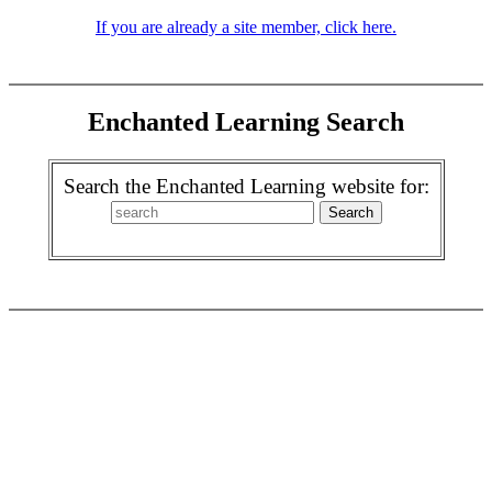
If you are already a site member, click here.
Enchanted Learning Search
Search the Enchanted Learning website for: