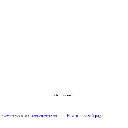
Advertisement.
------
How to cite a web page
Copyright
©2010-2018
EnchantedLearning.com