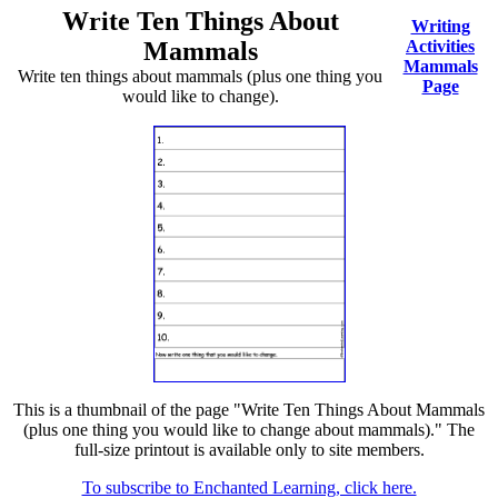
Write Ten Things About
Writing
Mammals
Activities
Mammals
Write ten things about mammals (plus one thing you
Page
would like to change).
This is a thumbnail of the page "Write Ten Things About Mammals
(plus one thing you would like to change about mammals)." The
full-size printout is available only to site members.
To subscribe to Enchanted Learning, click here.