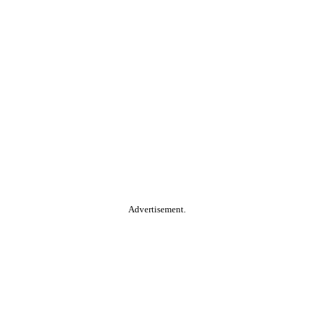
Advertisement.