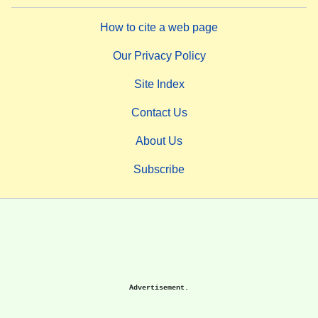
How to cite a web page
Our Privacy Policy
Site Index
Contact Us
About Us
Subscribe
Advertisement.