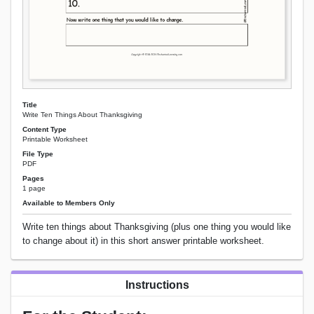
Title
Write Ten Things About Thanksgiving
Content Type
Printable Worksheet
File Type
PDF
Pages
1 page
Available to Members Only
Write ten things about Thanksgiving (plus one thing you would like
to change about it) in this short answer printable worksheet.
Instructions