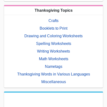
Thanksgiving Topics
Crafts
Booklets to Print
Drawing and Coloring Worksheets
Spelling Worksheets
Writing Worksheets
Math Worksheets
Nametags
Thanksgiving Words in Various Languages
Miscellaneous