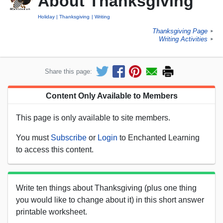
About Thanksgiving
Holiday
Thanksgiving
Writing
Thanksgiving Page
►
Writing Activities
►
Share this page:
Content Only Available to Members
This page is only available to site members.
You must
Subscribe
or
Login
to Enchanted Learning
to access this content.
Write ten things about Thanksgiving (plus one thing
you would like to change about it) in this short answer
printable worksheet.