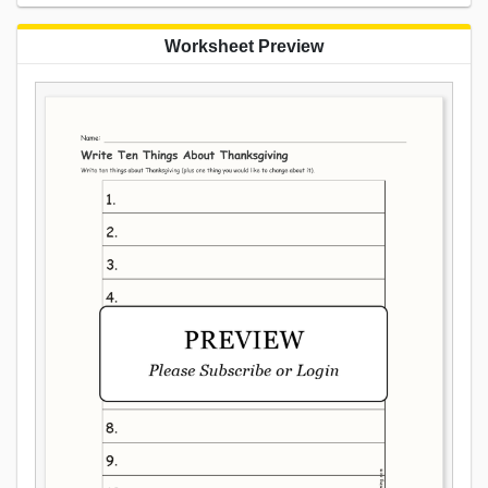
Worksheet Preview