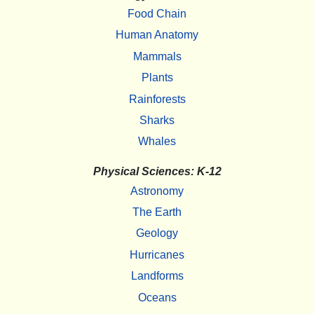
Food Chain
Human Anatomy
Mammals
Plants
Rainforests
Sharks
Whales
Physical Sciences: K-12
Astronomy
The Earth
Geology
Hurricanes
Landforms
Oceans