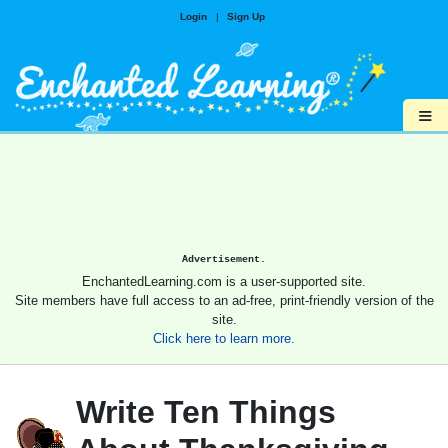
Login
|
Sign Up
≡
Advertisement.
EnchantedLearning.com is a user-supported site.
Site members have full access to an ad-free, print-friendly version of the
site.
Click here to learn more.
Write Ten Things