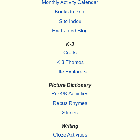
Monthly Activity Calendar
Books to Print
Site Index
Enchanted Blog
K-3
Crafts
K-3 Themes
Little Explorers
Picture Dictionary
PreK/K Activities
Rebus Rhymes
Stories
Writing
Cloze Activities