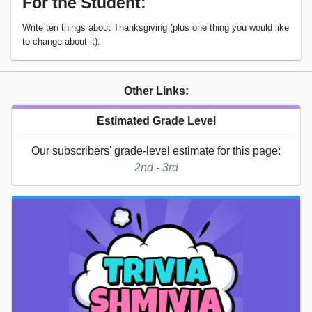
For the Student:
Write ten things about Thanksgiving (plus one thing you would like
to change about it).
Other Links:
Estimated Grade Level
Our subscribers' grade-level estimate for this page:
2nd - 3rd