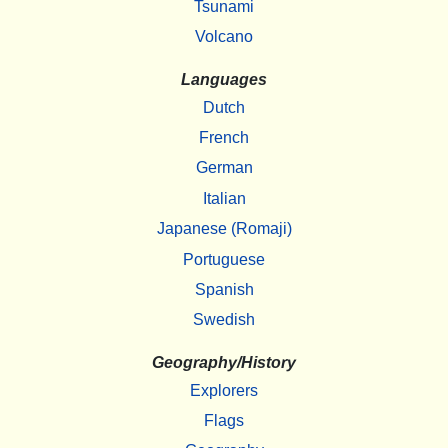
Tsunami
Volcano
Languages
Dutch
French
German
Italian
Japanese (Romaji)
Portuguese
Spanish
Swedish
Geography/History
Explorers
Flags