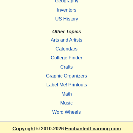
Geography
Inventors
US History
Other Topics
Arts and Artists
Calendars
College Finder
Crafts
Graphic Organizers
Label Me! Printouts
Math
Music
Word Wheels
Copyright
© 2010-2026
EnchantedLearning.com