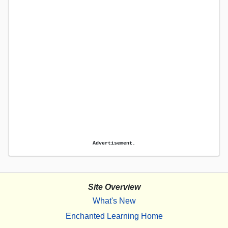
Advertisement.
Site Overview
What's New
Enchanted Learning Home