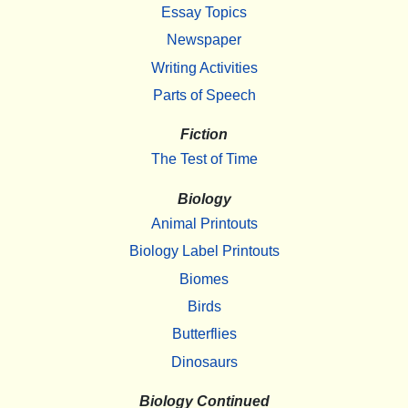
Essay Topics
Newspaper
Writing Activities
Parts of Speech
Fiction
The Test of Time
Biology
Animal Printouts
Biology Label Printouts
Biomes
Birds
Butterflies
Dinosaurs
Biology Continued