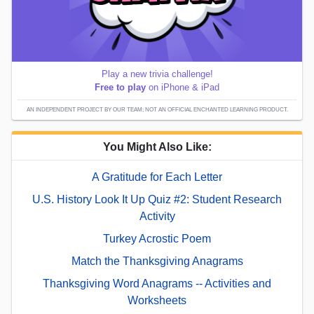
Play a new trivia challenge!
Free to play
on iPhone & iPad
AN INDEPENDENT PROJECT BY OUR TEAM; NOT AN OFFICIAL ENCHANTED LEARNING PRODUCT.
You Might Also Like:
A Gratitude for Each Letter
U.S. History Look It Up Quiz #2: Student Research
Activity
Turkey Acrostic Poem
Match the Thanksgiving Anagrams
Thanksgiving Word Anagrams -- Activities and
Worksheets