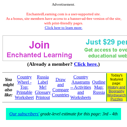
Advertisement.
EnchantedLearning.com is a user-supported site.
As a bonus, site members have access to a banner-ad-free version of the site,
with print-friendly pages.
Click here to learn more.
(Already a member?
Click here.
)
Today's
Country
Russia
Country
You
Draw
featured
Wheel -
Label
Anagrams
Outline
page:
might
and
Top:
Me!
-- Activities
Map:
History and
also
Compare
Biography
Printable
Glossary
and
Russia
like:
Countries
Wordsearch
Worksheet
Printout
Worksheets
Puzzles
Our subscribers'
grade-level estimate for this page: 3rd - 4th