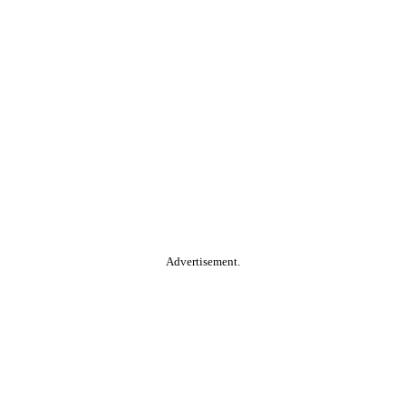
Advertisement.