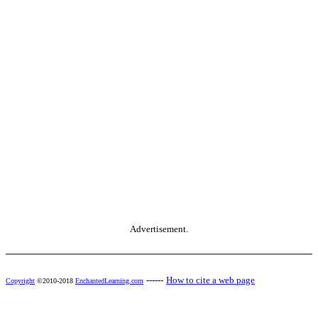
Advertisement.
------
How to cite a web page
Copyright
©2010-2018
EnchantedLearning.com