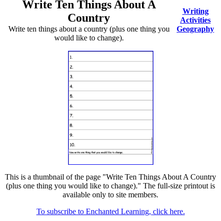
Write Ten Things About A
Writing
Country
Activities
Write ten things about a country (plus one thing you
Geography
would like to change).
This is a thumbnail of the page "Write Ten Things About A Country
(plus one thing you would like to change)." The full-size printout is
available only to site members.
To subscribe to Enchanted Learning, click here.