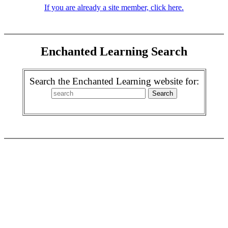
If you are already a site member, click here.
Enchanted Learning Search
Search the Enchanted Learning website for: