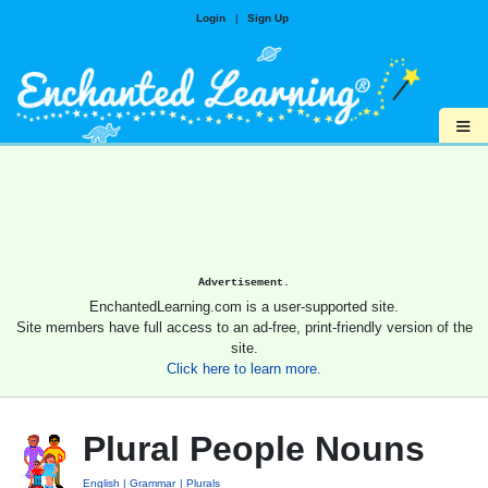
Login
|
Sign Up
≡
Advertisement.
EnchantedLearning.com is a user-supported site.
Site members have full access to an ad-free, print-friendly version of the
site.
Click here to learn more.
Plural People Nouns
English
Grammar
Plurals