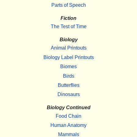
Parts of Speech
Fiction
The Test of Time
Biology
Animal Printouts
Biology Label Printouts
Biomes
Birds
Butterflies
Dinosaurs
Biology Continued
Food Chain
Human Anatomy
Mammals