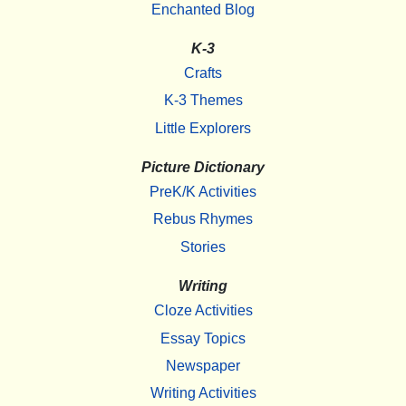
Enchanted Blog
K-3
Crafts
K-3 Themes
Little Explorers
Picture Dictionary
PreK/K Activities
Rebus Rhymes
Stories
Writing
Cloze Activities
Essay Topics
Newspaper
Writing Activities