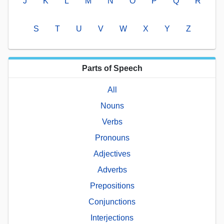
J
K
L
M
N
O
P
Q
R
S
T
U
V
W
X
Y
Z
Parts of Speech
All
Nouns
Verbs
Pronouns
Adjectives
Adverbs
Prepositions
Conjunctions
Interjections