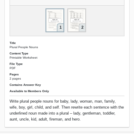
1
2
Title
Plural People Nouns
Content Type
Printable Worksheet
File Type
PDF
Pages
2 pages
Contains Answer Key
Available to Members Only
Write plural people nouns for baby, lady, woman, man, family,
wife, boy, girl, child, and self. Then rewrite each sentence with the
underlined noun made into a plural – lady, gentleman, toddler,
aunt, uncle, kid, adult, fireman, and hero.