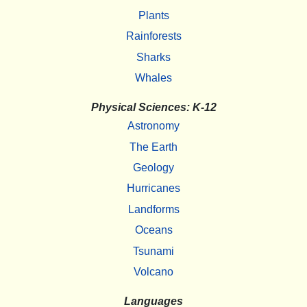
Plants
Rainforests
Sharks
Whales
Physical Sciences: K-12
Astronomy
The Earth
Geology
Hurricanes
Landforms
Oceans
Tsunami
Volcano
Languages