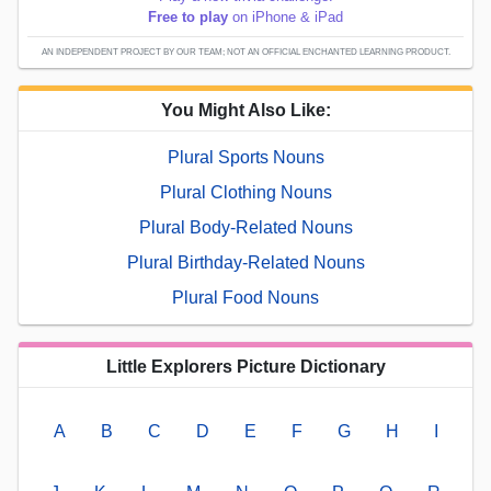
Free to play
on iPhone & iPad
AN INDEPENDENT PROJECT BY OUR TEAM; NOT AN OFFICIAL ENCHANTED LEARNING PRODUCT.
You Might Also Like:
Plural Sports Nouns
Plural Clothing Nouns
Plural Body-Related Nouns
Plural Birthday-Related Nouns
Plural Food Nouns
Little Explorers Picture Dictionary
A
B
C
D
E
F
G
H
I