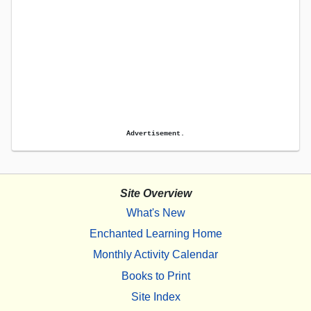
Advertisement.
Site Overview
What's New
Enchanted Learning Home
Monthly Activity Calendar
Books to Print
Site Index