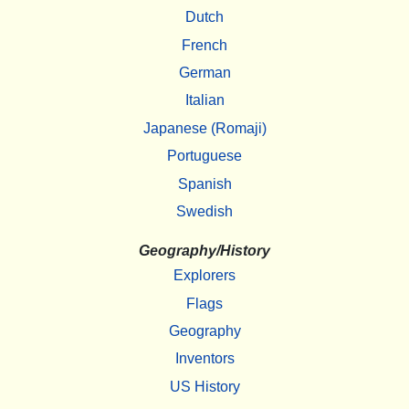
Dutch
French
German
Italian
Japanese (Romaji)
Portuguese
Spanish
Swedish
Geography/History
Explorers
Flags
Geography
Inventors
US History