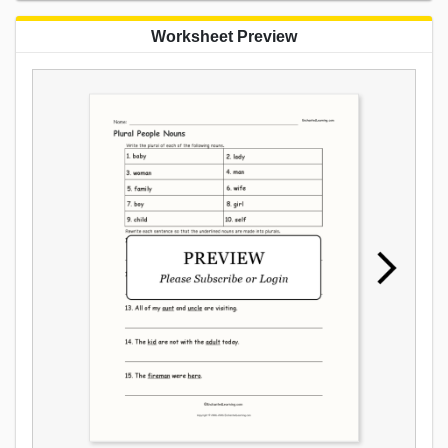
Worksheet Preview