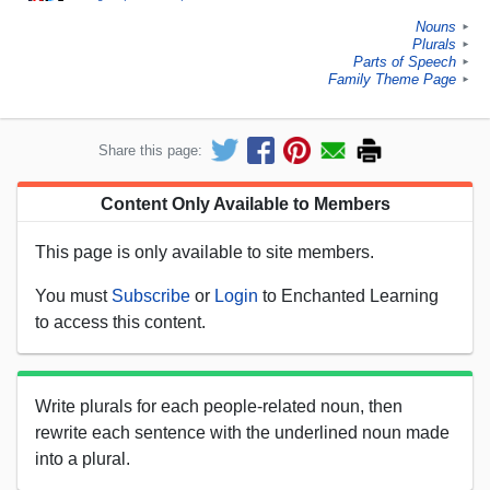
Nouns
►
Plurals
►
Parts of Speech
►
Family Theme Page
►
Share this page:
Content Only Available to Members
This page is only available to site members.
You must
Subscribe
or
Login
to Enchanted Learning
to access this content.
Write plurals for each people-related noun, then
rewrite each sentence with the underlined noun made
into a plural.