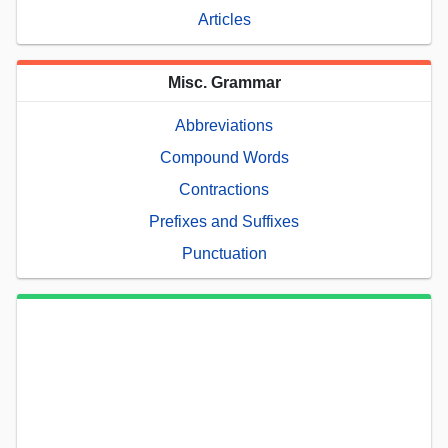
Articles
Misc. Grammar
Abbreviations
Compound Words
Contractions
Prefixes and Suffixes
Punctuation