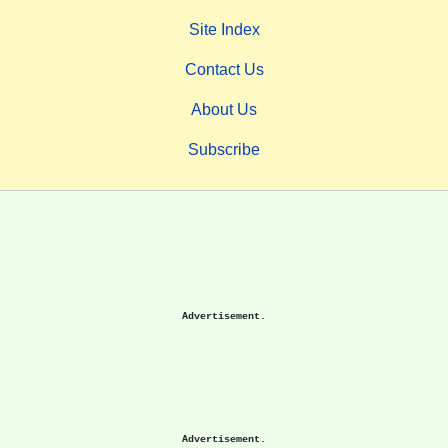
Site Index
Contact Us
About Us
Subscribe
Advertisement.
Advertisement.