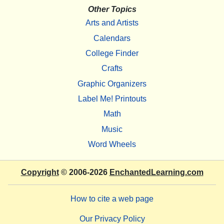
Other Topics
Arts and Artists
Calendars
College Finder
Crafts
Graphic Organizers
Label Me! Printouts
Math
Music
Word Wheels
Copyright
© 2006-2026
EnchantedLearning.com
How to cite a web page
Our Privacy Policy