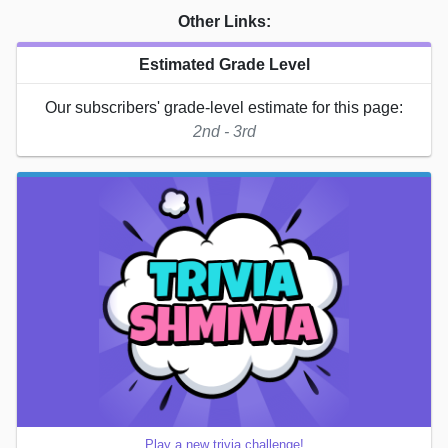
Other Links:
Estimated Grade Level
Our subscribers' grade-level estimate for this page:
2nd - 3rd
Play a new trivia challenge!