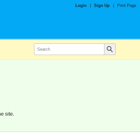
Login
|
Sign Up
|
Print Page
e site.