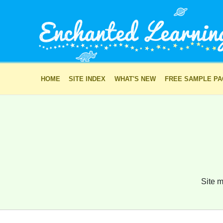
HOME
SITE INDEX
WHAT'S NEW
FREE SAMPLE P
Site m