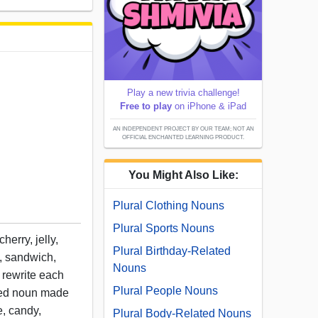
Play a new trivia challenge!
Free to play
on iPhone & iPad
AN INDEPENDENT PROJECT BY OUR TEAM; NOT AN
OFFICIAL ENCHANTED LEARNING PRODUCT.
You Might Also Like:
Plural Clothing Nouns
Plural Sports Nouns
herry, jelly,
Plural Birthday-Related
o, sandwich,
Nouns
n rewrite each
Plural People Nouns
ned noun made
e, candy,
Plural Body-Related Nouns