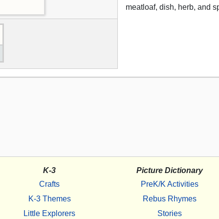
meatloaf, dish, herb, and s
K-3
Picture Dictionary
Crafts
PreK/K Activities
K-3 Themes
Rebus Rhymes
Little Explorers
Stories