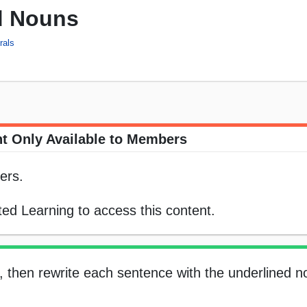
d Nouns
rals
t Only Available to Members
ers.
ed Learning to access this content.
n, then rewrite each sentence with the underlined