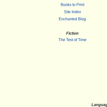
Books to Print
Site Index
Enchanted Blog
Fiction
The Test of Time
Langua