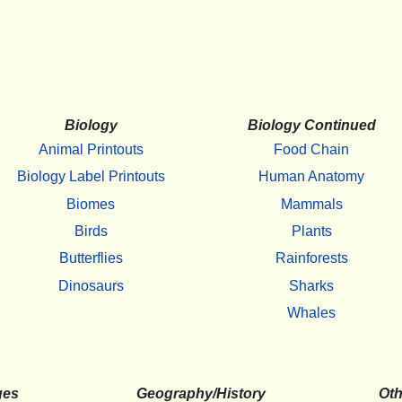
Biology
Biology Continued
Animal Printouts
Food Chain
Biology Label Printouts
Human Anatomy
Biomes
Mammals
Birds
Plants
Butterflies
Rainforests
Dinosaurs
Sharks
Whales
ges
Geography/History
Oth