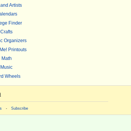
 and Artists
alendars
ege Finder
Crafts
c Organizers
Me! Printouts
Math
Music
rd Wheels
m
s
-
Subscribe