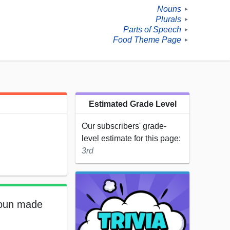
Nouns
►
Plurals
►
Parts of Speech
►
Food Theme Page
►
Estimated Grade Level
Our subscribers' grade-
level estimate for this page:
3rd
 noun made