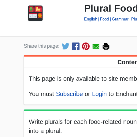
Plural Foo
English
Food
Grammar
Plu
Share this page:
Conten
This page is only available to site memb
You must
Subscribe
or
Login
to Enchant
Write plurals for each food-related nou
into a plural.