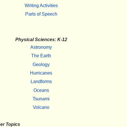
Writing Activities
Parts of Speech
Physical Sciences: K-12
Astronomy
The Earth
Geology
Hurricanes
Landforms
Oceans
Tsunami
Volcano
er Topics