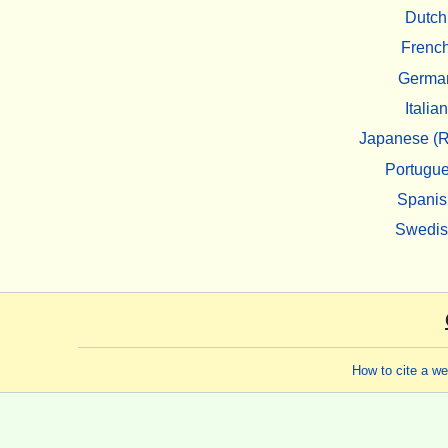
Dutch
Frenc
Germa
Italian
Japanese (R
Portugu
Spanis
Swedi
How to cite a w