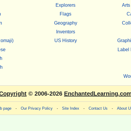
Explorers
Arts
h
Flags
C
n
Geography
Coll
Inventors
omaji)
US History
Graphi
ese
Label 
h
sh
Wo
Copyright
© 2006-2026
EnchantedLearning.co
eb page
-
Our Privacy Policy
-
Site Index
-
Contact Us
-
About U