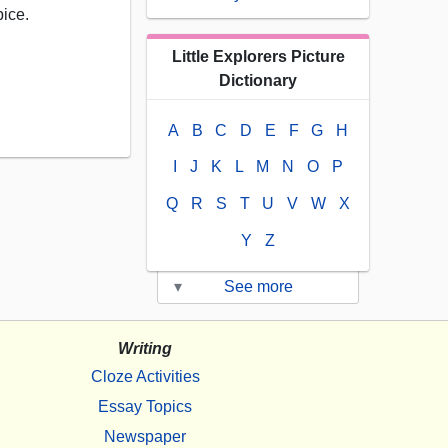
pice.
Little Explorers Picture
Dictionary
A
B
C
D
E
F
G
H
I
J
K
L
M
N
O
P
Q
R
S
T
U
V
W
X
Y
Z
▾
See more
Writing
Cloze Activities
Essay Topics
Newspaper