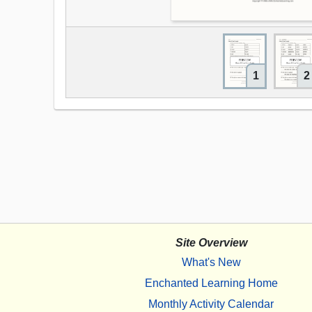
1
2
Site Overview
What's New
Enchanted Learning Home
Monthly Activity Calendar