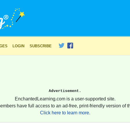
AGES
LOGIN
SUBSCRIBE
Advertisement.
EnchantedLearning.com is a user-supported site.
embers have full access to an ad-free, print-friendly version of th
Click here to learn more.