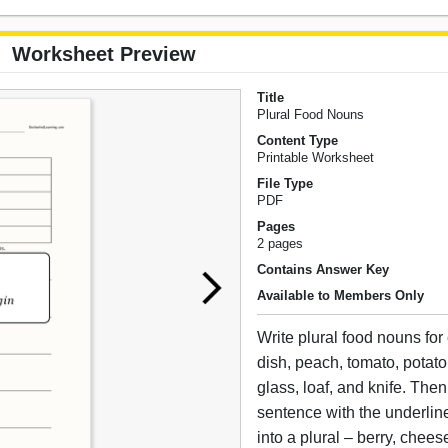
Worksheet Preview
Title
Plural Food Nouns
Content Type
Printable Worksheet
File Type
PDF
Pages
2 pages
Contains Answer Key
Available to Members Only
Write plural food nouns for c
dish, peach, tomato, potat
glass, loaf, and knife. The
sentence with the underli
into a plural – berry, chees