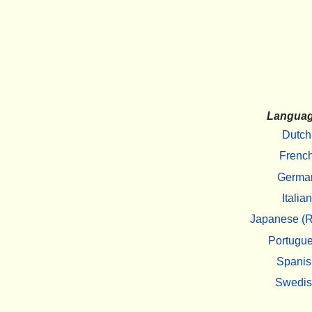
Langua
Dutch
Frenc
Germa
Italian
Japanese (R
Portugu
Spanis
Swedi