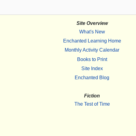
Site Overview
What's New
Enchanted Learning Home
Monthly Activity Calendar
Books to Print
Site Index
Enchanted Blog
Fiction
The Test of Time