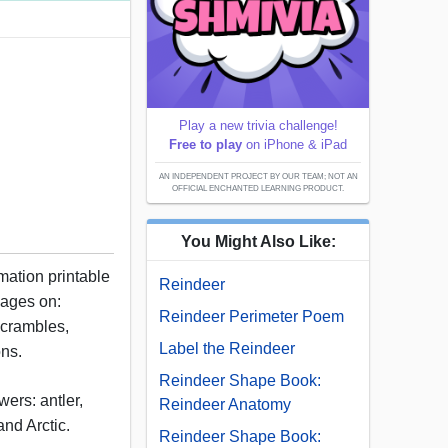
Play a new trivia challenge!
Free to play
on iPhone & iPad
AN INDEPENDENT PROJECT BY OUR TEAM; NOT AN
OFFICIAL ENCHANTED LEARNING PRODUCT.
You Might Also Like:
rmation printable
Reindeer
pages on:
Reindeer Perimeter Poem
scrambles,
Label the Reindeer
ons.
Reindeer Shape Book:
ers: antler,
Reindeer Anatomy
and Arctic.
Reindeer Shape Book: