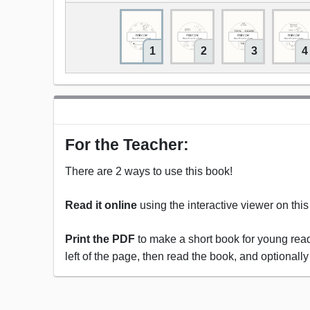
1
2
3
4
For the Teacher:
There are 2 ways to use this book!
Read it online
using the interactive viewer on thi
Print the PDF
to make a short book for young reade
left of the page, then read the book, and optionally