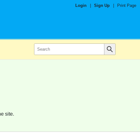
Login
|
Sign Up
|
Print Page
e site.