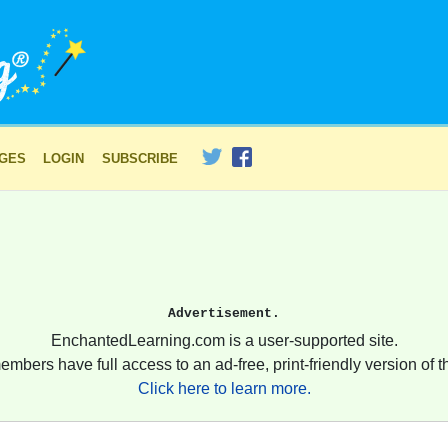
AGES
LOGIN
SUBSCRIBE
Advertisement.
EnchantedLearning.com is a user-supported site.
embers have full access to an ad-free, print-friendly version of th
Click here to learn more.