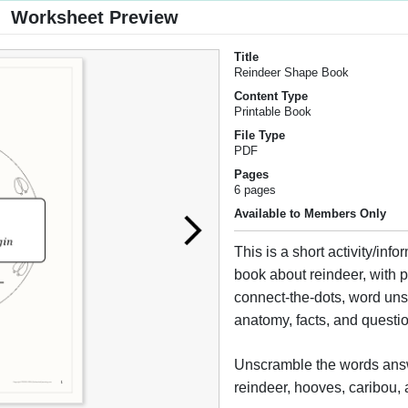
Worksheet Preview
Title
Reindeer Shape Book
Content Type
Printable Book
File Type
PDF
Pages
6 pages
Available to Members Only
This is a short activity/info
book about reindeer, with 
connect-the-dots, word un
anatomy, facts, and questi
Unscramble the words answ
reindeer, hooves, caribou, 