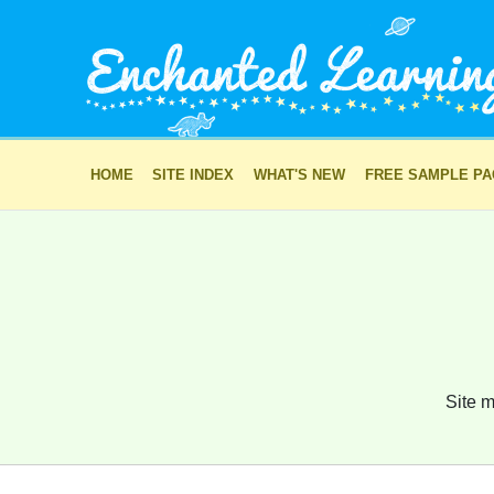
HOME
SITE INDEX
WHAT'S NEW
FREE SAMPLE P
Site m