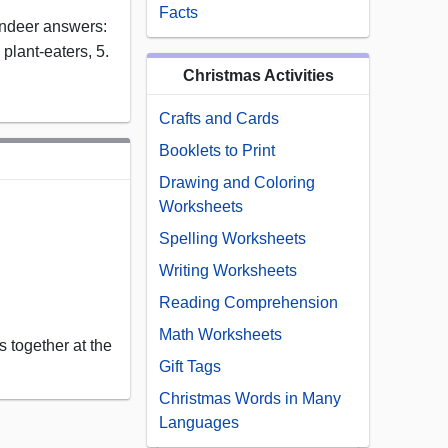
Facts
indeer answers:
. plant-eaters, 5.
Christmas Activities
Crafts and Cards
Booklets to Print
Drawing and Coloring
Worksheets
Spelling Worksheets
Writing Worksheets
Reading Comprehension
Math Worksheets
 together at the
Gift Tags
Christmas Words in Many
Languages