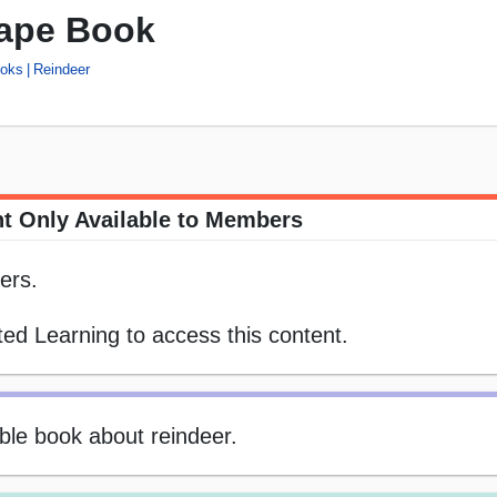
ape Book
ooks
Reindeer
t Only Available to Members
ers.
ed Learning to access this content.
table book about reindeer.