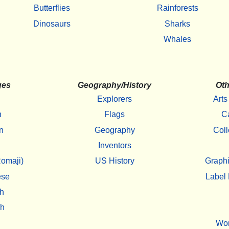
Butterflies
Rainforests
Dinosaurs
Sharks
Whales
ges
Geography/History
Oth
Explorers
Arts
h
Flags
C
n
Geography
Coll
Inventors
omaji)
US History
Graphi
ese
Label 
h
sh
Wo