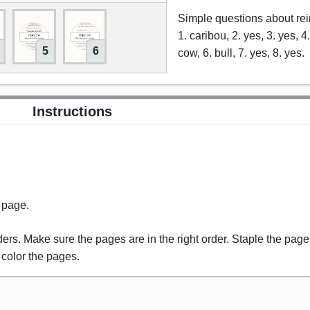
Simple questions about re
1. caribou, 2. yes, 3. yes, 4
5
6
cow, 6. bull, 7. yes, 8. yes.
Instructions
s page.
rs. Make sure the pages are in the right order. Staple the pages
 color the pages.