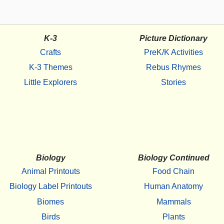
K-3
Picture Dictionary
Crafts
PreK/K Activities
K-3 Themes
Rebus Rhymes
Little Explorers
Stories
Biology
Biology Continued
Animal Printouts
Food Chain
Biology Label Printouts
Human Anatomy
Biomes
Mammals
Birds
Plants