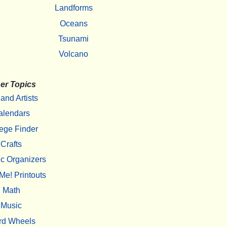
Landforms
Oceans
Tsunami
Volcano
er Topics
 and Artists
alendars
ege Finder
Crafts
c Organizers
Me! Printouts
Math
Music
rd Wheels