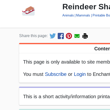
Reindeer Sh
Animals
Mammals
Printable B
Share this page:
Conten
This page is only available to site memb
You must
Subscribe
or
Login
to Enchant
This is a short activity/information prin