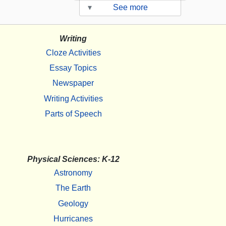
▾
See more
Writing
Cloze Activities
Essay Topics
Newspaper
Writing Activities
Parts of Speech
Physical Sciences: K-12
Astronomy
The Earth
Geology
Hurricanes