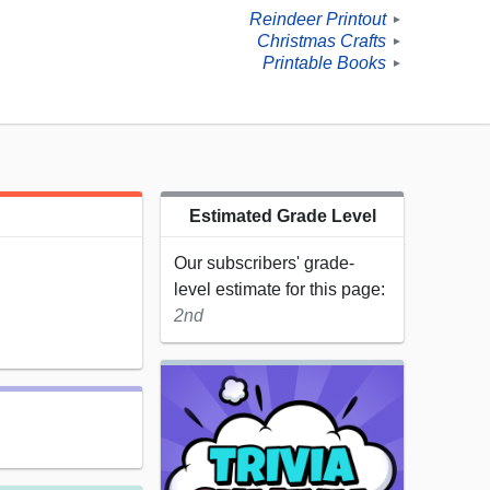
Reindeer Printout
►
Christmas Crafts
►
Printable Books
►
Estimated Grade Level
Our subscribers' grade-
level estimate for this page:
2nd