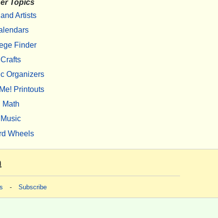
er Topics
 and Artists
alendars
ege Finder
Crafts
c Organizers
Me! Printouts
Math
Music
rd Wheels
m
s
-
Subscribe