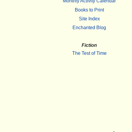
Monthly Activity Calendar
Books to Print
Site Index
Enchanted Blog
Fiction
The Test of Time