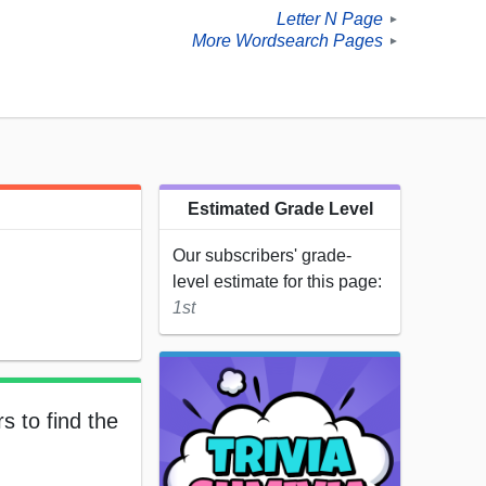
Letter N Page
►
More Wordsearch Pages
►
Estimated Grade Level
Our subscribers' grade-
level estimate for this page:
1st
s to find the