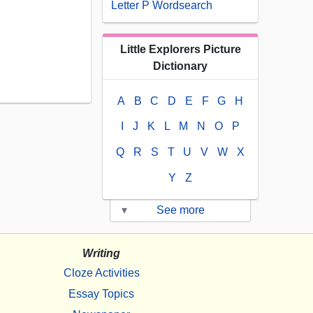
Letter P Wordsearch
Little Explorers Picture
Dictionary
A
B
C
D
E
F
G
H
I
J
K
L
M
N
O
P
Q
R
S
T
U
V
W
X
Y
Z
▾
See more
Writing
Cloze Activities
Essay Topics