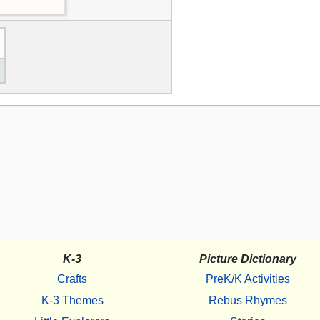
K-3
Picture Dictionary
Crafts
PreK/K Activities
K-3 Themes
Rebus Rhymes