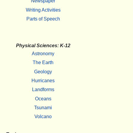
Newspaper
Writing Activities
Parts of Speech
Physical Sciences: K-12
Astronomy
The Earth
Geology
Hurricanes
Landforms
Oceans
Tsunami
Volcano