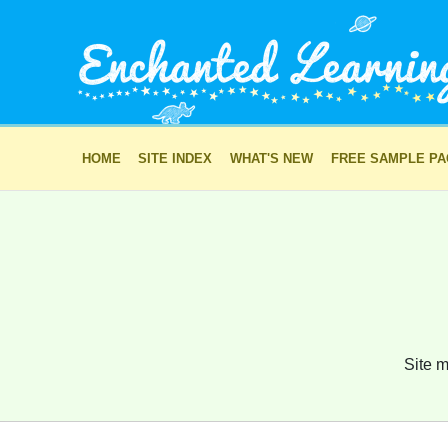
HOME
SITE INDEX
WHAT'S NEW
FREE SAMPLE P
Site m