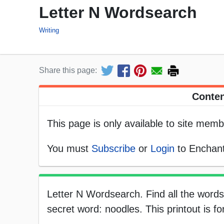
Letter N Wordsearch
Writing
Share this page:
Conten
This page is only available to site memb
You must
Subscribe
or
Login
to Enchant
Letter N Wordsearch. Find all the words 
secret word: noodles. This printout is f