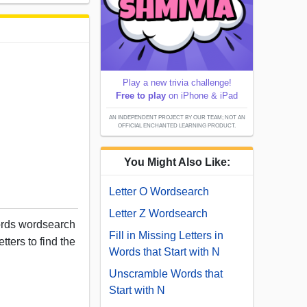
Play a new trivia challenge!
Free to play
on iPhone & iPad
AN INDEPENDENT PROJECT BY OUR TEAM; NOT AN
OFFICIAL ENCHANTED LEARNING PRODUCT.
You Might Also Like:
Letter O Wordsearch
Letter Z Wordsearch
words wordsearch
Fill in Missing Letters in
tters to find the
Words that Start with N
Unscramble Words that
Start with N