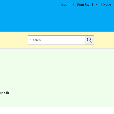
Login
|
Sign Up
|
Print Page
e site.