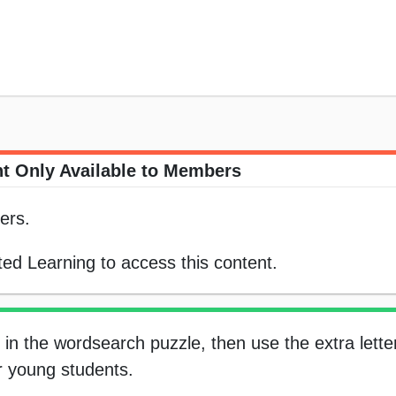
t Only Available to Members
ers.
ed Learning to access this content.
in the wordsearch puzzle, then use the extra letter
or young students.