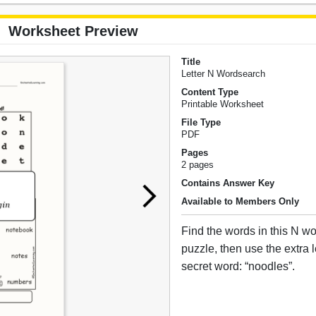
Worksheet Preview
Title
Letter N Wordsearch
Content Type
Printable Worksheet
File Type
PDF
Pages
2 pages
Contains Answer Key
Available to Members Only
Find the words in this N 
puzzle, then use the extra le
secret word: “noodles”.