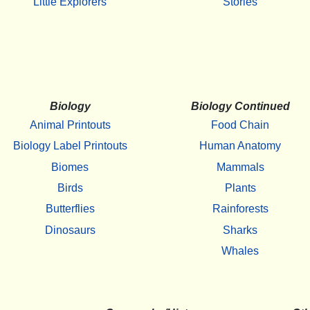
Little Explorers
Stories
Biology
Biology Continued
Animal Printouts
Food Chain
Biology Label Printouts
Human Anatomy
Biomes
Mammals
Birds
Plants
Butterflies
Rainforests
Dinosaurs
Sharks
Whales