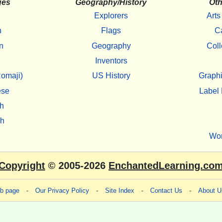
ges
Geography/History
Oth
Explorers
Arts
h
Flags
C
n
Geography
Coll
Inventors
omaji)
US History
Graphi
ese
Label 
h
sh
Wo
Copyright
© 2005-2026
EnchantedLearning.co
eb page
-
Our Privacy Policy
-
Site Index
-
Contact Us
-
About U