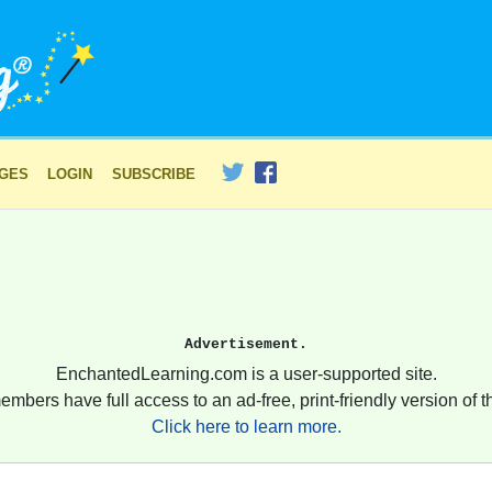
AGES
LOGIN
SUBSCRIBE
Advertisement.
EnchantedLearning.com is a user-supported site.
embers have full access to an ad-free, print-friendly version of th
Click here to learn more.