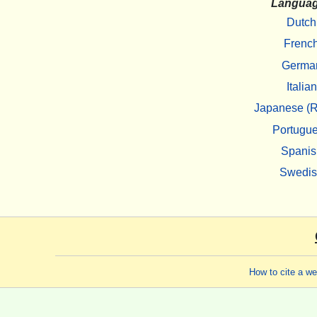
Langua
Dutch
Frenc
Germa
Italian
Japanese (R
Portugu
Spanis
Swedi
How to cite a w