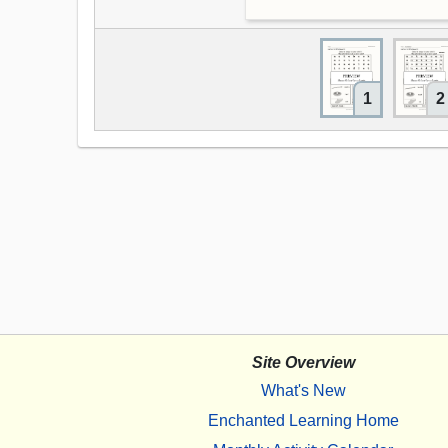
1
2
Site Overview
What's New
Enchanted Learning Home