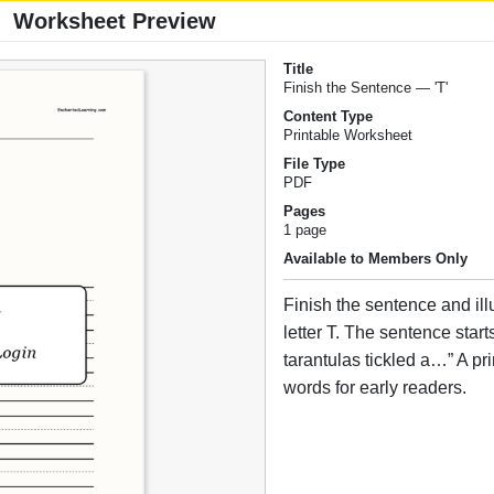
Worksheet Preview
Title
Finish the Sentence — 'T'
Content Type
Printable Worksheet
File Type
PDF
Pages
1 page
Available to Members Only
Finish the sentence and illus
letter T. The sentence start
tarantulas tickled a…” A pr
words for early readers.