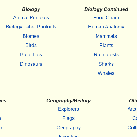
Biology
Biology Continued
Animal Printouts
Food Chain
Biology Label Printouts
Human Anatomy
Biomes
Mammals
Birds
Plants
Butterflies
Rainforests
Dinosaurs
Sharks
Whales
ges
Geography/History
Oth
Explorers
Arts
h
Flags
C
n
Geography
Coll
Inventors