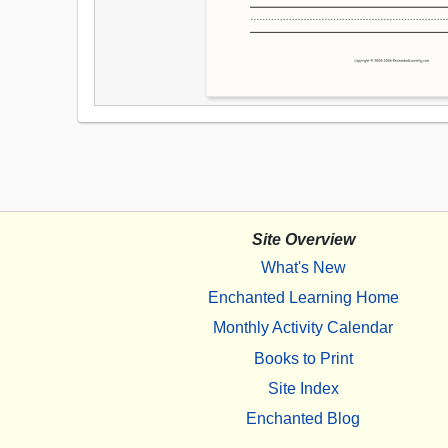
Site Overview
What's New
Enchanted Learning Home
Monthly Activity Calendar
Books to Print
Site Index
Enchanted Blog