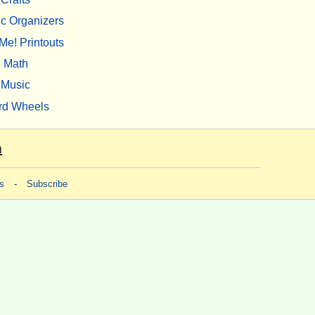
c Organizers
Me! Printouts
Math
Music
rd Wheels
m
s
-
Subscribe