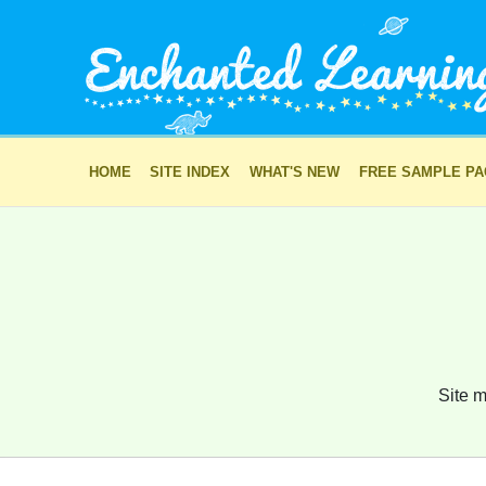
HOME
SITE INDEX
WHAT'S NEW
FREE SAMPLE P
Site m