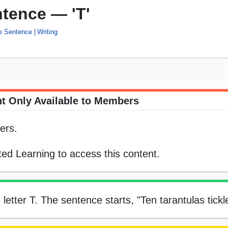
ntence — 'T'
he Sentence
Writing
t Only Available to Members
ers.
ed Learning to access this content.
e letter T. The sentence starts, "Ten tarantulas tickl