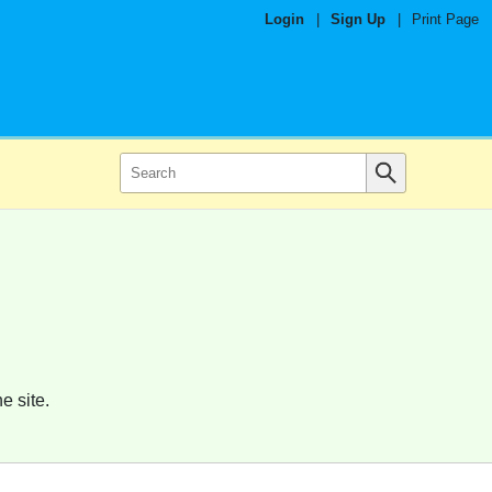
Login
|
Sign Up
|
Print Page
e site.