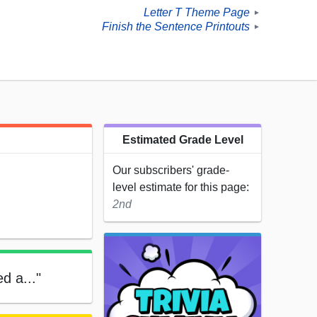
Letter T Theme Page
►
Finish the Sentence Printouts
►
Estimated Grade Level
Our subscribers' grade-
level estimate for this page:
2nd
ed a..."