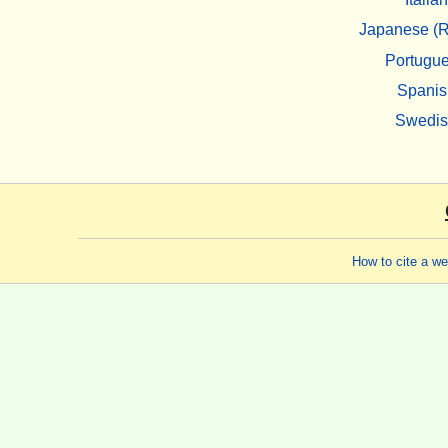
Japanese (R
Portugu
Spanis
Swedi
How to cite a w