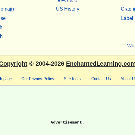
omaji)
US History
Graphi
ese
Label 
h
sh
Wo
Copyright
© 2004-2026
EnchantedLearning.co
eb page
-
Our Privacy Policy
-
Site Index
-
Contact Us
-
About U
Advertisement.