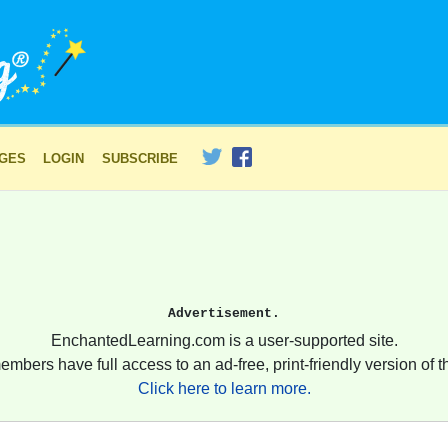
AGES
LOGIN
SUBSCRIBE
Advertisement.
EnchantedLearning.com is a user-supported site.
embers have full access to an ad-free, print-friendly version of th
Click here to learn more.