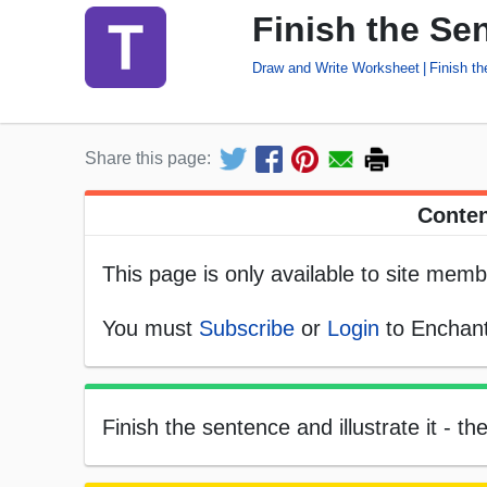
Finish the Se
Draw and Write Worksheet
Finish t
Share this page:
Conten
This page is only available to site memb
You must
Subscribe
or
Login
to Enchant
Finish the sentence and illustrate it - th