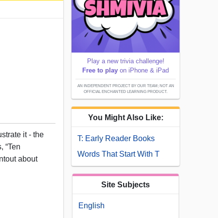
Play a new trivia challenge!
Free to play
on iPhone & iPad
AN INDEPENDENT PROJECT BY OUR TEAM; NOT AN
OFFICIAL ENCHANTED LEARNING PRODUCT.
You Might Also Like:
trate it - the
T: Early Reader Books
s, “Ten
Words That Start With T
intout about
Site Subjects
English