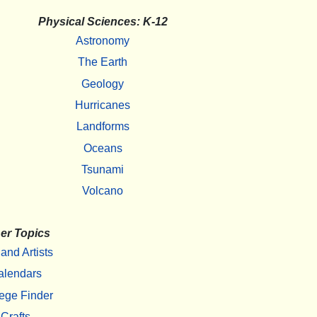
Physical Sciences: K-12
Astronomy
The Earth
Geology
Hurricanes
Landforms
Oceans
Tsunami
Volcano
er Topics
 and Artists
alendars
ege Finder
Crafts