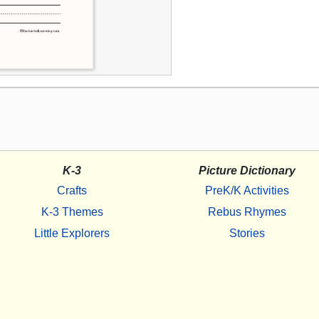
K-3
Picture Dictionary
Crafts
PreK/K Activities
K-3 Themes
Rebus Rhymes
Little Explorers
Stories