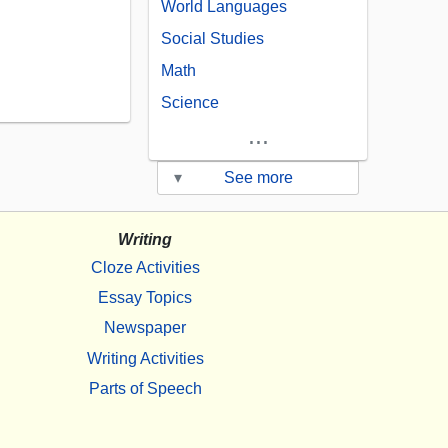
World Languages
Social Studies
Math
Science
...
▾
See more
Writing
Cloze Activities
Essay Topics
Newspaper
Writing Activities
Parts of Speech