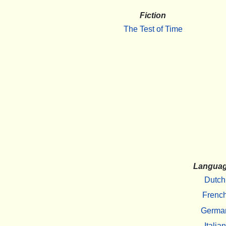
Fiction
The Test of Time
Langua
Dutch
Frenc
Germa
Italian