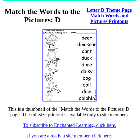
Match the Words to the
Letter D Theme Page
Match Words and
Pictures: D
Pictures Printouts
This is a thumbnail of the "Match the Words to the Pictures: D"
page. The full-size printout is available only to site members.
To subscribe to Enchanted Learning, click here.
If you are already a site member, click here.