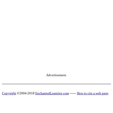
Advertisement.
Copyright
©2004-2018
EnchantedLearning.com
------
How to cite a web page