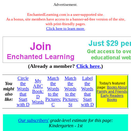
Advertisement.
EnchantedLearning.com is a user-supported site.
As a bonus, site members have access to a banner-ad-free version of the site,
with print-friendly pages.
Click here to learn more.
(Already a member?
Click here.
)
Circle
Match
Match
Label
My
You
the
the
the
the
Today's featured
ABC
page:
Books About
might
Words
Words
Words
Words
Book:
Family and Friends
also
that
to the
to the
that
Early Readers
D
like:
Start
Pictures:
Pictures:
Start
Books
Words
with D
C
St
with D
Our subscribers'
grade-level estimate for this page:
Kindergarten - 1st