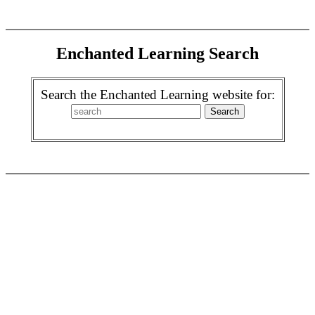
Enchanted Learning Search
Search the Enchanted Learning website for: