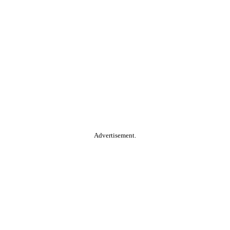
Advertisement.