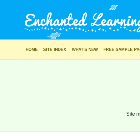
HOME
SITE INDEX
WHAT'S NEW
FREE SAMPLE P
Site m