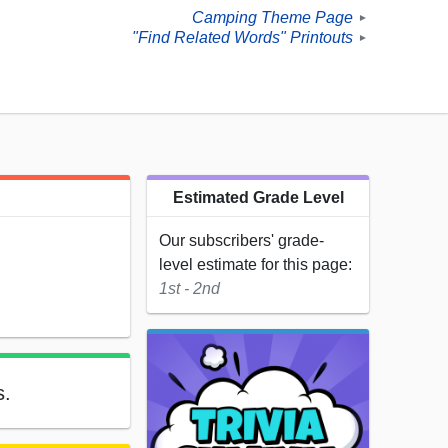
Camping Theme Page
►
"Find Related Words" Printouts
►
Estimated Grade Level
Our subscribers' grade-
level estimate for this page:
1st - 2nd
s.