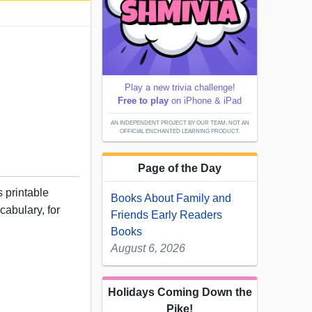
Play a new trivia challenge!
Free to play
on iPhone & iPad
AN INDEPENDENT PROJECT BY OUR TEAM; NOT AN
OFFICIAL ENCHANTED LEARNING PRODUCT.
Page of the Day
 printable
Books About Family and
cabulary, for
Friends Early Readers
Books
August 6, 2026
Holidays Coming Down the
Pike!