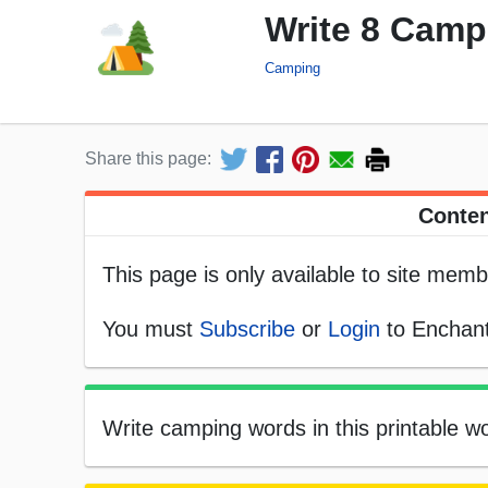
Write 8 Cam
Camping
Share this page:
Conten
This page is only available to site memb
You must
Subscribe
or
Login
to Enchant
Write camping words in this printable wo