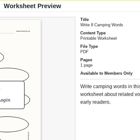
Worksheet Preview
Title
Write 8 Camping Words
Content Type
Printable Worksheet
File Type
PDF
Pages
1 page
Available to Members Only
Write camping words in this
worksheet about related vo
early readers.