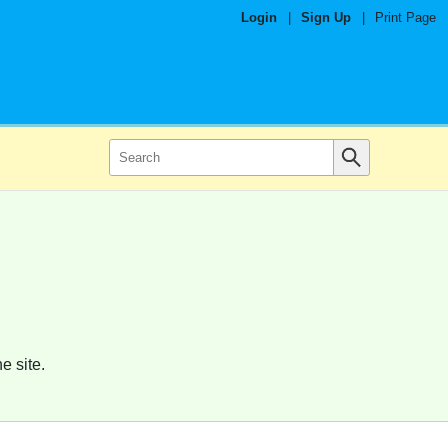
Login
|
Sign Up
|
Print Page
e site.