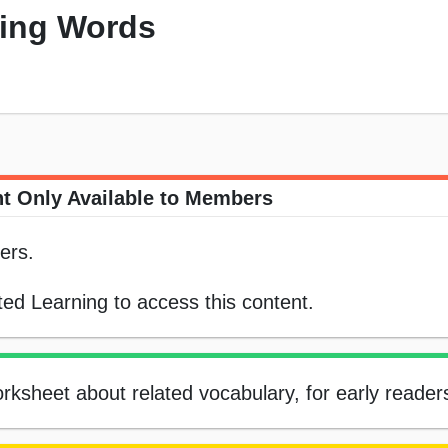
ping Words
t Only Available to Members
ers.
ed Learning to access this content.
rksheet about related vocabulary, for early reader