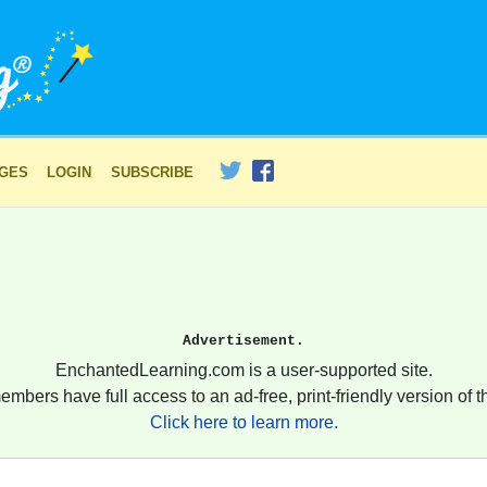
AGES
LOGIN
SUBSCRIBE
Advertisement.
EnchantedLearning.com is a user-supported site.
embers have full access to an ad-free, print-friendly version of th
Click here to learn more.