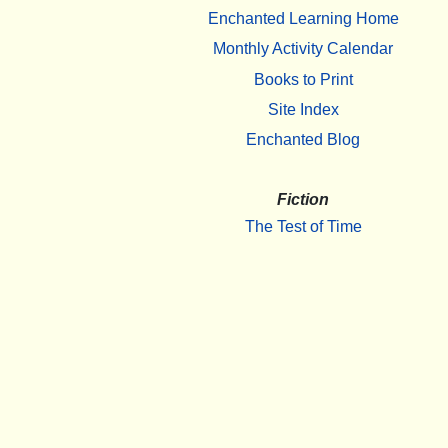
Enchanted Learning Home
Monthly Activity Calendar
Books to Print
Site Index
Enchanted Blog
Fiction
The Test of Time