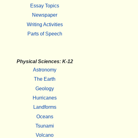
Essay Topics
Newspaper
Writing Activities
Parts of Speech
Physical Sciences: K-12
Astronomy
The Earth
Geology
Hurricanes
Landforms
Oceans
Tsunami
Volcano