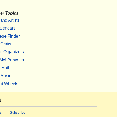
er Topics
 and Artists
alendars
ege Finder
Crafts
c Organizers
Me! Printouts
Math
Music
rd Wheels
m
s
-
Subscribe