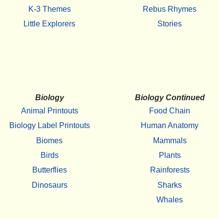
K-3 Themes
Rebus Rhymes
Little Explorers
Stories
Biology
Biology Continued
Animal Printouts
Food Chain
Biology Label Printouts
Human Anatomy
Biomes
Mammals
Birds
Plants
Butterflies
Rainforests
Dinosaurs
Sharks
Whales