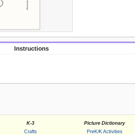
Instructions
K-3
Picture Dictionary
Crafts
PreK/K Activities