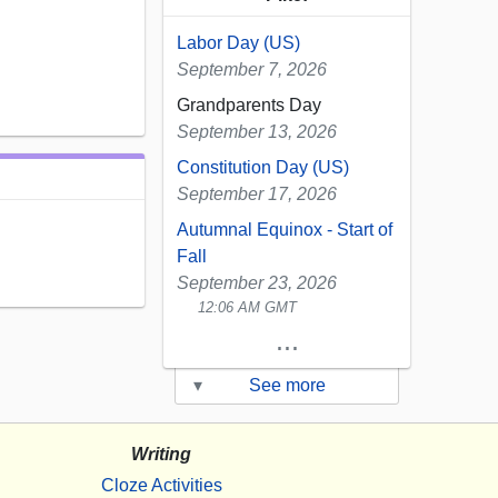
Labor Day (US)
September 7, 2026
Grandparents Day
September 13, 2026
Constitution Day (US)
September 17, 2026
Autumnal Equinox - Start of
Fall
September 23, 2026
12:06 AM GMT
...
▾
See more
Writing
Cloze Activities