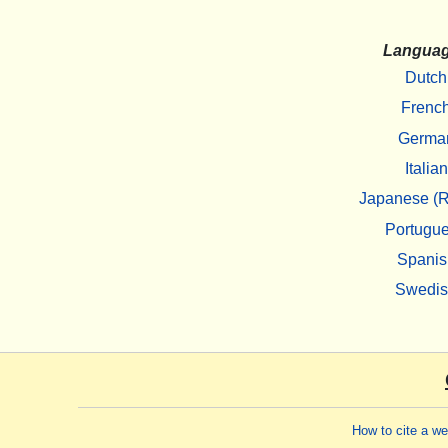
Langua
Dutch
Frenc
Germa
Italian
Japanese (R
Portugu
Spanis
Swedi
How to cite a w