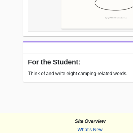
For the Student:
Think of and write eight camping-related words.
Site Overview
What's New