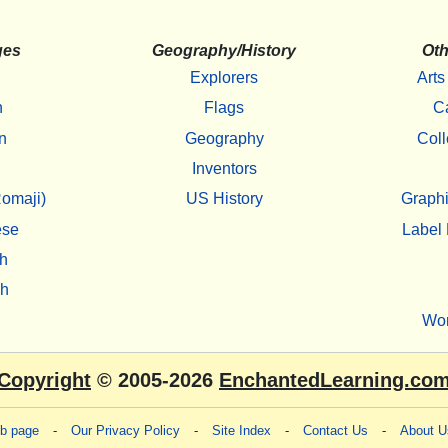
ges
Geography/History
Oth
Explorers
Arts
h
Flags
C
n
Geography
Coll
Inventors
omaji)
US History
Graphi
ese
Label 
h
sh
Wo
Copyright
© 2005-2026
EnchantedLearning.co
eb page
-
Our Privacy Policy
-
Site Index
-
Contact Us
-
About U