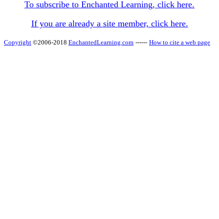
To subscribe to Enchanted Learning, click here.
If you are already a site member, click here.
Copyright
©2006-2018
EnchantedLearning.com
------
How to cite a web page