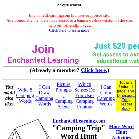
Advertisement.
EnchantedLearning.com is a user-supported site.
As a bonus, site members have access to a banner-ad-free version of the site,
with print-friendly pages.
Click here to learn more.
(Already a member?
Click here.
)
Today's
Picture
Which
You
I Can
I Can
featured
Write 8
Prompts
Senses Do
page:
This
might
Draw
Color
Camping
-
You Use?
Dinosaur...
also
Camping
Camping
Early
Words
Camping
Camping
like:
Words
Words
Reader
Scene
Printout
Book
EnchantedLearning.com
"Camping Trip"
More Word
Hunt
Word Hunt
Activities