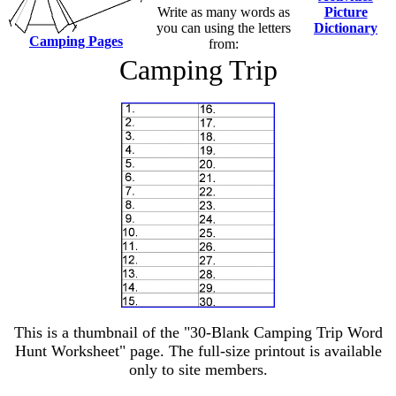
Write as many words as
Picture
you can using the letters
Dictionary
Camping Pages
from:
Camping Trip
This is a thumbnail of the "30-Blank Camping Trip Word
Hunt Worksheet" page. The full-size printout is available
only to site members.