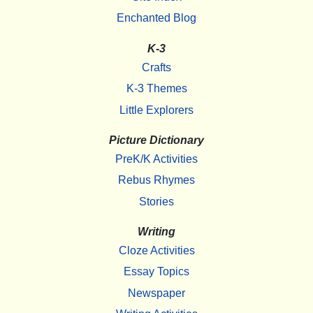
Enchanted Blog
K-3
Crafts
K-3 Themes
Little Explorers
Picture Dictionary
PreK/K Activities
Rebus Rhymes
Stories
Writing
Cloze Activities
Essay Topics
Newspaper