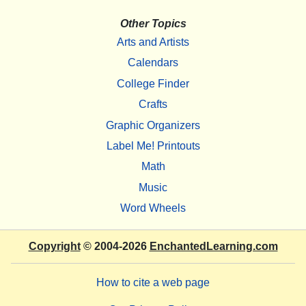
Other Topics
Arts and Artists
Calendars
College Finder
Crafts
Graphic Organizers
Label Me! Printouts
Math
Music
Word Wheels
Copyright
© 2004-2026
EnchantedLearning.com
How to cite a web page