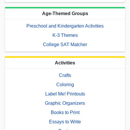
Age-Themed Groups
Preschool and Kindergarten Activities
K-3 Themes
College SAT Matcher
Activities
Crafts
Coloring
Label Me! Printouts
Graphic Organizers
Books to Print
Essays to Write