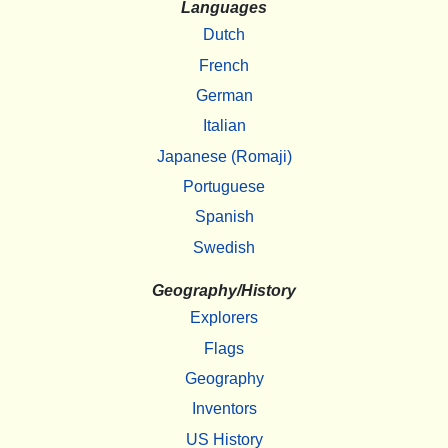
Languages
Dutch
French
German
Italian
Japanese (Romaji)
Portuguese
Spanish
Swedish
Geography/History
Explorers
Flags
Geography
Inventors
US History