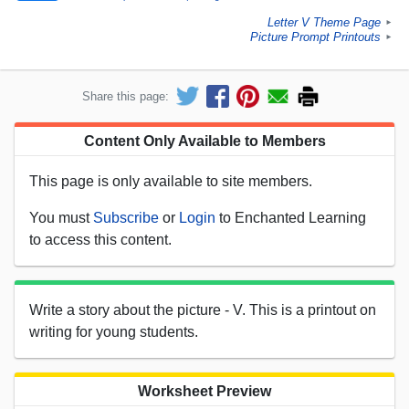
Letter V Theme Page
►
Picture Prompt Printouts
►
Share this page:
Content Only Available to Members
This page is only available to site members.
You must
Subscribe
or
Login
to Enchanted Learning
to access this content.
Write a story about the picture - V. This is a printout on
writing for young students.
Worksheet Preview