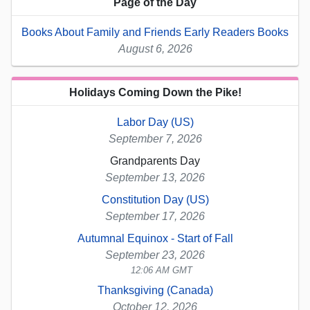
Page of the Day
Books About Family and Friends Early Readers Books
August 6, 2026
Holidays Coming Down the Pike!
Labor Day (US)
September 7, 2026
Grandparents Day
September 13, 2026
Constitution Day (US)
September 17, 2026
Autumnal Equinox - Start of Fall
September 23, 2026
12:06 AM GMT
Thanksgiving (Canada)
October 12, 2026