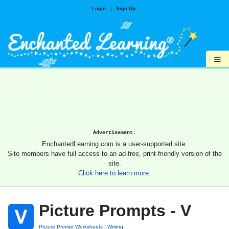
Login
|
Sign Up
≡
Advertisement.
EnchantedLearning.com is a user-supported site.
Site members have full access to an ad-free, print-friendly version of the
site.
Click here to learn more.
Picture Prompts - V
Picture Prompt Worksheets
Writing