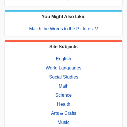
You Might Also Like:
Match the Words to the Pictures: V
Site Subjects
English
World Languages
Social Studies
Math
Science
Health
Arts & Crafts
Music