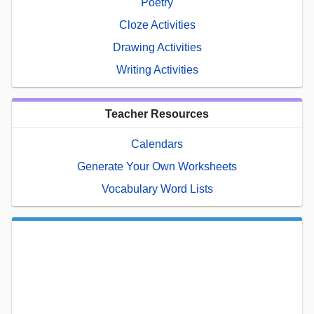
Poetry
Cloze Activities
Drawing Activities
Writing Activities
Teacher Resources
Calendars
Generate Your Own Worksheets
Vocabulary Word Lists