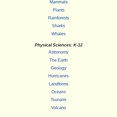
Mammals
Plants
Rainforests
Sharks
Whales
Physical Sciences: K-12
Astronomy
The Earth
Geology
Hurricanes
Landforms
Oceans
Tsunami
Volcano