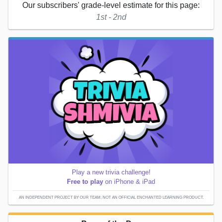
Our subscribers' grade-level estimate for this page:
1st - 2nd
Play a new trivia challenge!
Free to play
on iPhone & iPad
AN INDEPENDENT PROJECT BY OUR TEAM; NOT AN OFFICIAL ENCHANTED LEARNING PRODUCT.