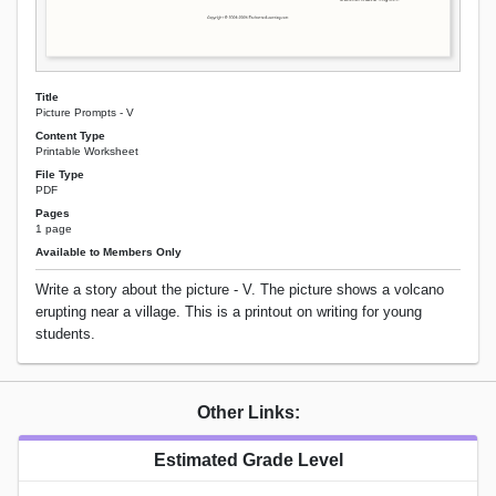
Title
Picture Prompts - V
Content Type
Printable Worksheet
File Type
PDF
Pages
1 page
Available to Members Only
Write a story about the picture - V. The picture shows a volcano
erupting near a village. This is a printout on writing for young
students.
Other Links:
Estimated Grade Level