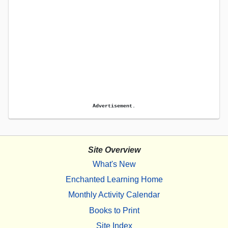
Advertisement.
Site Overview
What's New
Enchanted Learning Home
Monthly Activity Calendar
Books to Print
Site Index