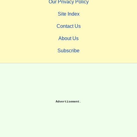
Our Privacy Policy
Site Index
Contact Us
About Us
Subscribe
Advertisement.