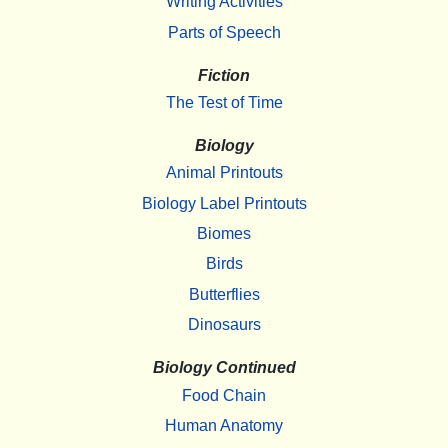
Writing Activities
Parts of Speech
Fiction
The Test of Time
Biology
Animal Printouts
Biology Label Printouts
Biomes
Birds
Butterflies
Dinosaurs
Biology Continued
Food Chain
Human Anatomy