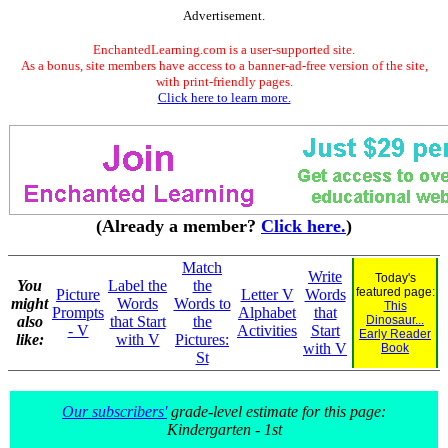
Advertisement.
EnchantedLearning.com is a user-supported site.
As a bonus, site members have access to a banner-ad-free version of the site,
with print-friendly pages.
Click here to learn more.
(Already a member?
Click here.
)
Match
Write
Today's
You
Label the
the
featured page:
Picture
Letter V
Words
might
Words
Words to
This
Prompts
Alphabet
that
also
that Start
the
Dinosaur...
- V
Activities
Start
Early Reader
like:
with V
Pictures:
with V
Book
St
Our subscribers'
grade-level estimate for this page:
Kindergarten - 1st