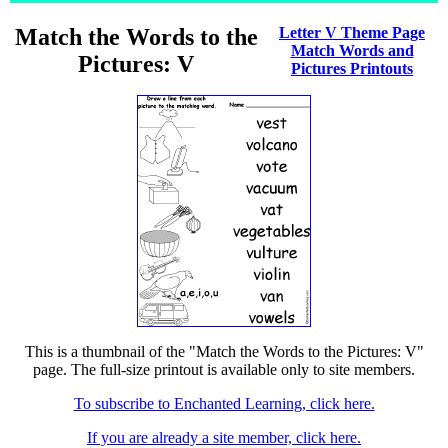
Match the Words to the
Letter V Theme Page
Match Words and
Pictures: V
Pictures Printouts
This is a thumbnail of the "Match the Words to the Pictures: V"
page. The full-size printout is available only to site members.
To subscribe to Enchanted Learning, click here.
If you are already a site member, click here.