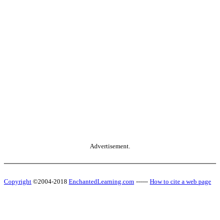
Advertisement.
Copyright
©2004-2018
EnchantedLearning.com
------
How to cite a web page