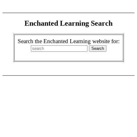
Enchanted Learning Search
Search the Enchanted Learning website for: