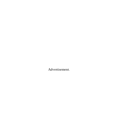
Advertisement.