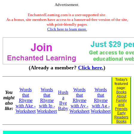
Advertisement.
EnchantedLearning.com is a user-supported site.
As a bonus, site members have access to a banner-ad-free version of the site,
with print-friendly pages.
Click here to learn more.
(Already a member?
Click here.
)
Today's
featured
page:
Words
Words
Words
Words
You
Hush
Books
that
that
that
that
About
might
a
Rhyme
Rhyme
Rhyme
Rhyme
Family
also
Bye
and
with Ake -
with Ip -
with Ay -
with Ag -
like:
Baby
Friends
Worksheet
Worksheet
Worksheet
Worksheet
Early
Readers
Books