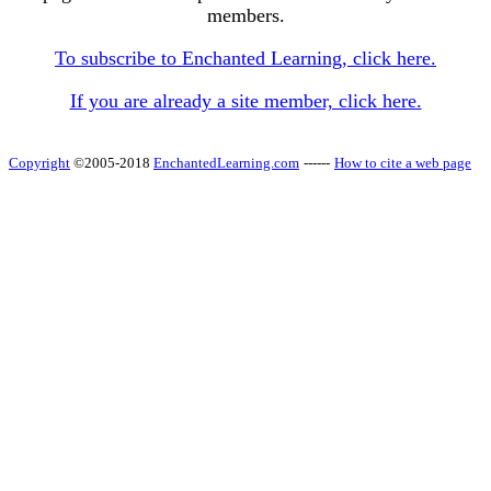
members.
To subscribe to Enchanted Learning, click here.
If you are already a site member, click here.
Copyright
©2005-2018
EnchantedLearning.com
------
How to cite a web page