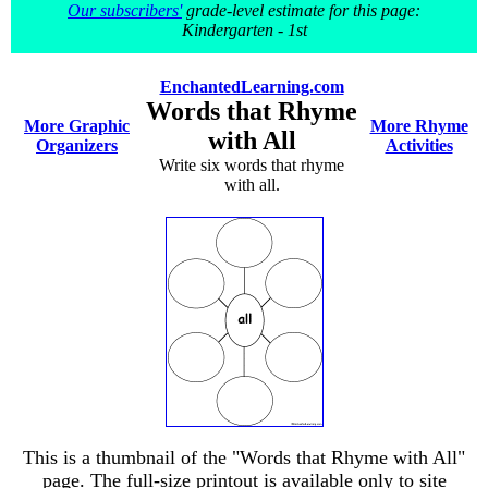
Our subscribers'
grade-level estimate for this page:
Kindergarten - 1st
EnchantedLearning.com
Words that Rhyme
More Graphic
More Rhyme
with All
Organizers
Activities
Write six words that rhyme
with all.
This is a thumbnail of the "Words that Rhyme with All"
page. The full-size printout is available only to site