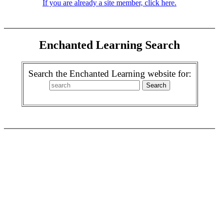
If you are already a site member, click here.
Enchanted Learning Search
Search the Enchanted Learning website for: