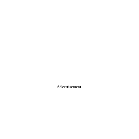
Advertisement.