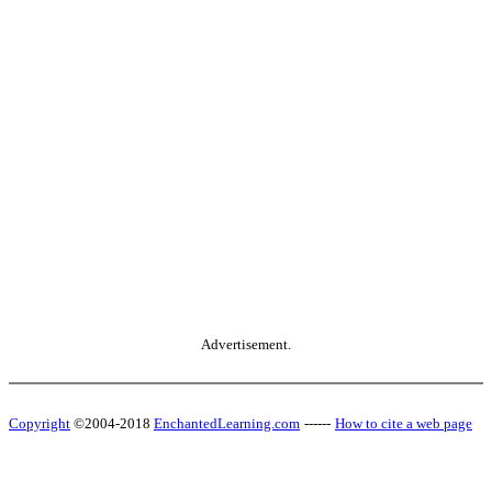
Advertisement.
Copyright
©2004-2018
EnchantedLearning.com
------
How to cite a web page