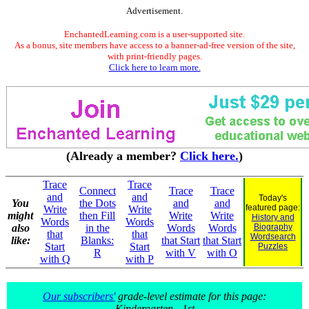
Advertisement.
EnchantedLearning.com is a user-supported site.
As a bonus, site members have access to a banner-ad-free version of the site,
with print-friendly pages.
Click here to learn more.
(Already a member?
Click here.
)
Trace
Trace
Connect
Trace
Trace
and
and
Today's
You
the Dots
and
and
featured page:
Write
Write
might
then Fill
Write
Write
History and
Words
Words
also
in the
Words
Words
Biography
that
that
Wordsearch
like:
Blanks:
that Start
that Start
Start
Start
Puzzles
R
with V
with O
with Q
with P
Our subscribers'
grade-level estimate for this page:
Kindergarten - 1st