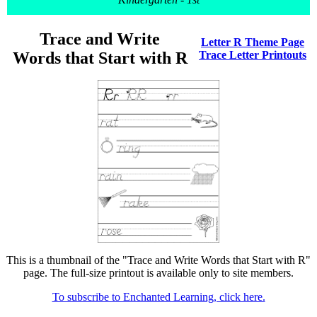
Trace and Write
Letter R Theme Page
Words that Start with R
Trace Letter Printouts
This is a thumbnail of the "Trace and Write Words that Start with R"
page. The full-size printout is available only to site members.
To subscribe to Enchanted Learning, click here.