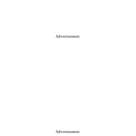
Advertisement.
Advertisement.