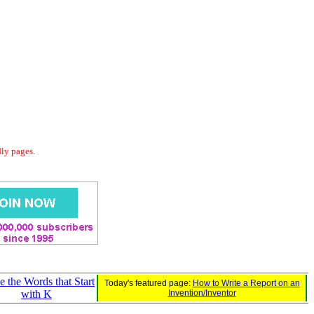
dly pages.
e the Words that Start
Today's featured page:
How to Write a Report on an
with K
Invention/Inventor