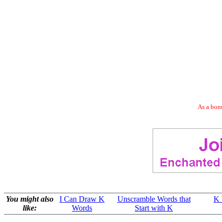
As a bonu
You might also
I Can Draw K
Unscramble Words that
K 
like:
Words
Start with K