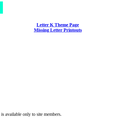
Letter K Theme Page
Missing Letter Printouts
 is available only to site members.