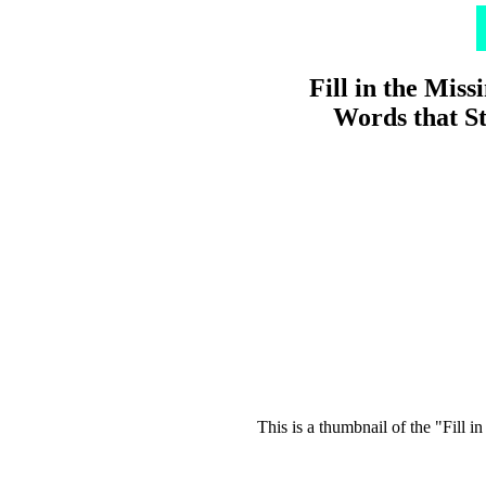
Fill in the Miss
Words that St
This is a thumbnail of the "Fill i