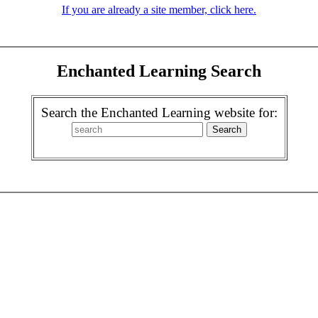
If you are already a site member, click here.
Enchanted Learning Search
Search the Enchanted Learning website for: