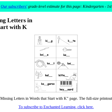
Our subscribers'
grade-level estimate for this page: Kindergarten - 1st
ing Letters in
art with K
n Missing Letters in Words that Start with K" page. The full-size printout
To subscribe to Enchanted Learning, click here.