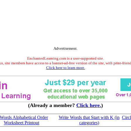
Advertisement.
EnchantedLearning.com is a user-supported site.
s, site members have access to a banner-ad-free version of the site, with print-frien
Click here to learn more.
(Already a member?
Click here.
)
Words Alphabetical Order
Write Words that Start with K (in
Circl
Worksheet Printout
categories)