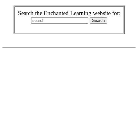
Search the Enchanted Learning website for: