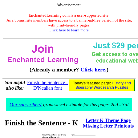
Advertisement.
EnchantedLearning.com is a user-supported site.
As a bonus, site members have access to a banner-ad-free version of the site,
with print-friendly pages.
Click here to learn more.
(Already a member?
Click here.
)
You might
Finish the Sentence -
Today's featured page:
History and
also like:
D'Nealian font
Biography Wordsearch Puzzles
Our subscribers'
grade-level estimate for this page: 2nd - 3rd
Letter K Theme Page
Finish the Sentence - K
Missing Letter Printouts