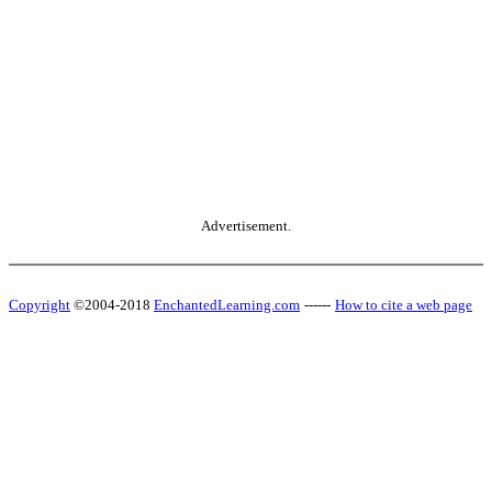
Advertisement.
Copyright
©2004-2018
EnchantedLearning.com
------
How to cite a web page