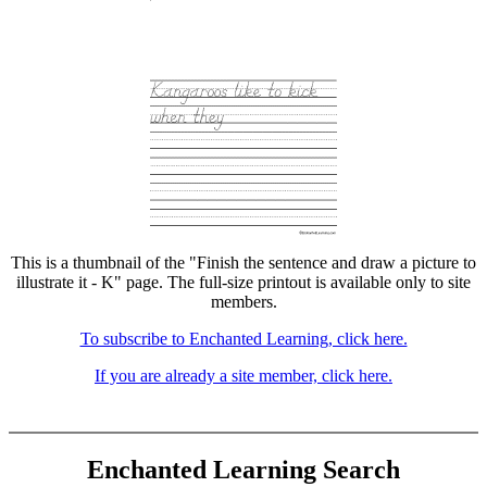
This is a thumbnail of the "Finish the sentence and draw a picture to
illustrate it - K" page. The full-size printout is available only to site
members.
To subscribe to Enchanted Learning, click here.
If you are already a site member, click here.
Enchanted Learning Search