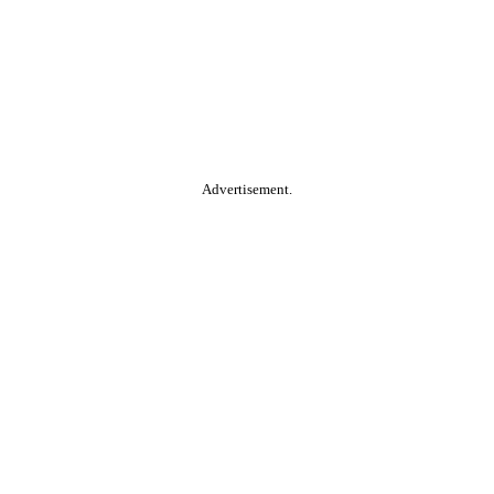
Advertisement.