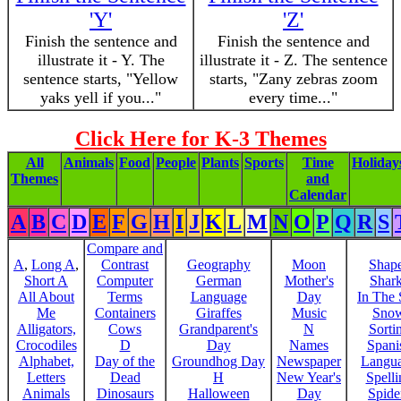
'Y'
'Z'
Finish the sentence and
Finish the sentence and
illustrate it - Y. The
illustrate it - Z. The sentence
sentence starts, "Yellow
starts, "Zany zebras zoom
yaks yell if you..."
every time..."
Click Here for K-3 Themes
All
Animals
Food
People
Plants
Sports
Time
Holiday
Themes
and
Calendar
A
B
C
D
E
F
G
H
I
J
K
L
M
N
O
P
Q
R
S
Compare and
A
,
Long A
,
Contrast
Geography
Moon
Shap
Short A
Computer
German
Mother's
Shar
All About
Terms
Language
Day
In The
Me
Containers
Giraffes
Music
Sno
Alligators,
Cows
Grandparent's
N
Sorti
Crocodiles
D
Day
Names
Spani
Alphabet,
Day of the
Groundhog Day
Newspaper
Langu
Letters
Dead
H
New Year's
Spelli
Animals
Dinosaurs
Halloween
Day
Spide