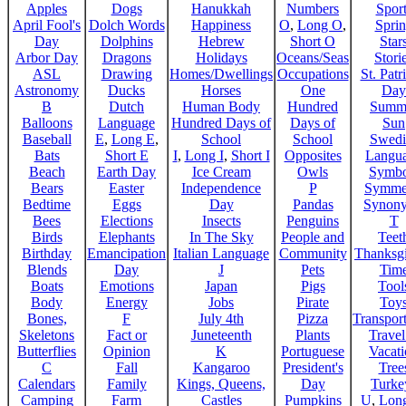
Apples
Dogs
Hanukkah
Numbers
Sport
April Fool's
Dolch Words
Happiness
O
,
Long O
,
Spri
Day
Dolphins
Hebrew
Short O
Star
Arbor Day
Dragons
Holidays
Oceans/Seas
Stori
ASL
Drawing
Homes/Dwellings
Occupations
St. Patr
Astronomy
Ducks
Horses
One
Day
B
Dutch
Human Body
Hundred
Summ
Balloons
Language
Hundred Days of
Days of
Sun
Baseball
E
,
Long E
,
School
School
Swedi
Bats
Short E
I
,
Long I
,
Short I
Opposites
Langu
Beach
Earth Day
Ice Cream
Owls
Symbo
Bears
Easter
Independence
P
Symme
Bedtime
Eggs
Day
Pandas
Synon
Bees
Elections
Insects
Penguins
T
Birds
Elephants
In The Sky
People and
Teet
Birthday
Emancipation
Italian Language
Community
Thanksg
Blends
Day
J
Pets
Tim
Boats
Emotions
Japan
Pigs
Tool
Body
Energy
Jobs
Pirate
Toy
Bones,
F
July 4th
Pizza
Transport
Skeletons
Fact or
Juneteenth
Plants
Trave
Butterflies
Opinion
K
Portuguese
Vacat
C
Fall
Kangaroo
President's
Tree
Calendars
Family
Kings, Queens,
Day
Turke
Camping
Farm
Castles
Pumpkins
U
,
Lon