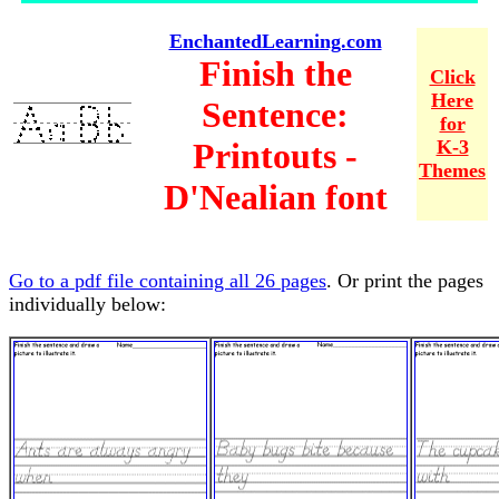
EnchantedLearning.com
Finish the
Click
Here
Sentence:
for
Printouts -
K-3
Themes
D'Nealian font
Go to a pdf file containing all 26 pages
. Or print the pages
individually below: