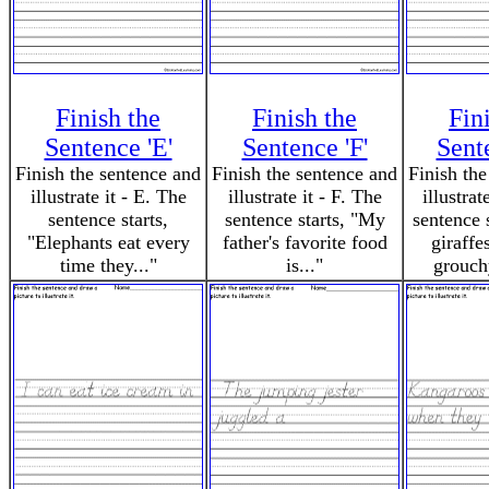
Finish the
Finish the
Fin
Sentence 'E'
Sentence 'F'
Sent
Finish the sentence and
Finish the sentence and
Finish the
illustrate it - E. The
illustrate it - F. The
illustrat
sentence starts,
sentence starts, "My
sentence 
"Elephants eat every
father's favorite food
giraffe
time they..."
is..."
grouch