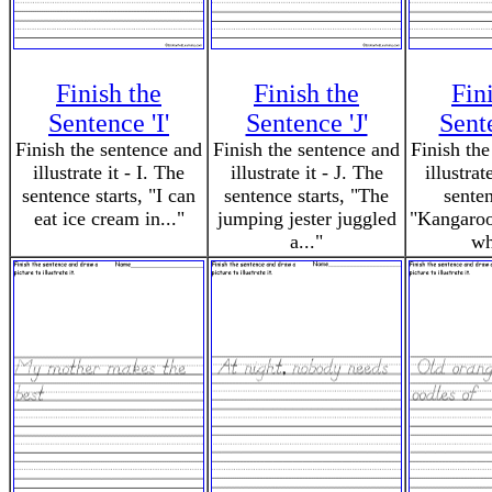
Finish the
Finish the
Fin
Sentence 'I'
Sentence 'J'
Sent
Finish the sentence and
Finish the sentence and
Finish the
illustrate it - I. The
illustrate it - J. The
illustrat
sentence starts, "I can
sentence starts, "The
senten
eat ice cream in..."
jumping jester juggled
"Kangaroos
a..."
wh