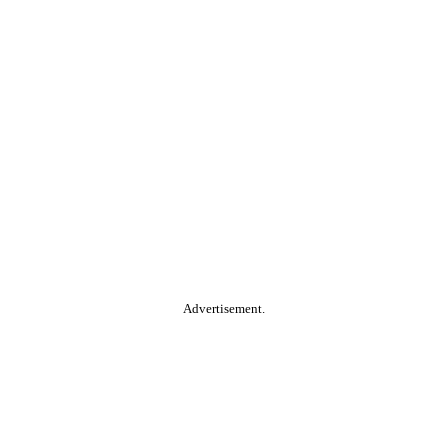
Advertisement.