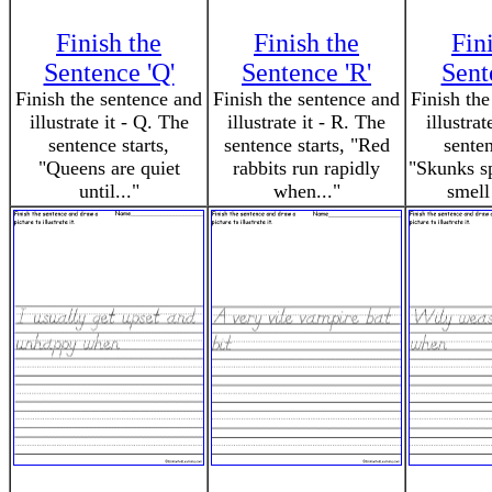
Finish the
Finish the
Fin
Sentence 'Q'
Sentence 'R'
Sent
Finish the sentence and
Finish the sentence and
Finish the
illustrate it - Q. The
illustrate it - R. The
illustrat
sentence starts,
sentence starts, "Red
senten
"Queens are quiet
rabbits run rapidly
"Skunks sp
until..."
when..."
smell