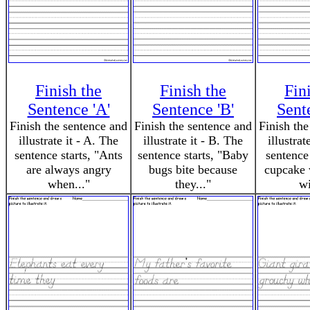
Finish the
Finish the
Fin
Sentence 'A'
Sentence 'B'
Sent
Finish the sentence and
Finish the sentence and
Finish the
illustrate it - A. The
illustrate it - B. The
illustrat
sentence starts, "Ants
sentence starts, "Baby
sentence
are always angry
bugs bite because
cupcake 
when..."
they..."
wi