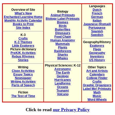
Languages
Overview of Site
Dutch
Biology
What's New
French
Animal Printouts
Enchanted Learning Home
German
Biology Label Printouts
Monthly Activity Calendar
Italian
Biomes
Books to Print
Japanese (Romaji)
Birds
Site Index
Portuguese
Butterflies
Spanish
Dinosaurs
K-3
Swedish
Food Chain
Crafts
Human Anatomy
K-3 Themes
Geography/History
Mammals
Little Explorers
Explorers
Plants
Picture dictionary
Flags
Rainforests
PreK/K Activities
Geography
Sharks
Rebus Rhymes
Inventors
Whales
Stories
US History
Physical Sciences: K-12
Writing
Other Topics
Astronomy
Cloze Activities
Art and Artists
The Earth
Essay Topics
Calendars
Geology
Newspaper
College Finder
Hurricanes
Writing Activities
Crafts
Landforms
Parts of Speech
Graphic Organizers
Oceans
Label Me! Printouts
Tsunami
Fiction
Math
Volcano
The Test of Time
Music
Word Wheels
Click to read
our Privacy Policy