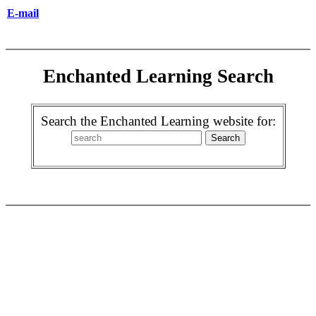
E-mail
Enchanted Learning Search
Search the Enchanted Learning website for: