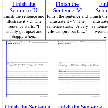
Finish the
Finish the
Fin
Sentence 'U'
Sentence 'V'
Sent
Finish the sentence and
Finish the sentence and
Finish the
illustrate it - U. The
illustrate it - V. The
illustrat
sentence starts, "I
sentence starts, "A very
sentence 
usually get upset and
vile vampire bat bit..."
weasels
unhappy when..."
wh
Finish the Sentence
Finish the Sentence