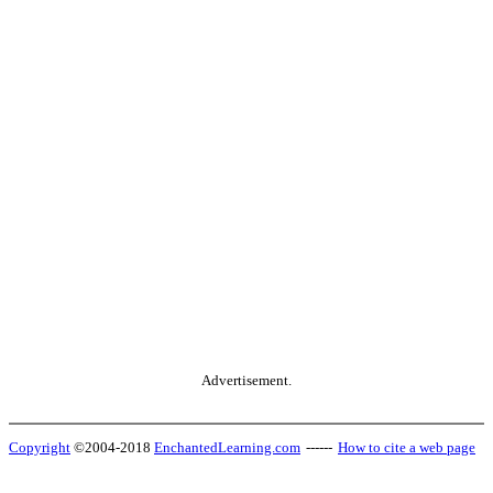
Advertisement.
Copyright
©2004-2018
EnchantedLearning.com
------
How to cite a web page