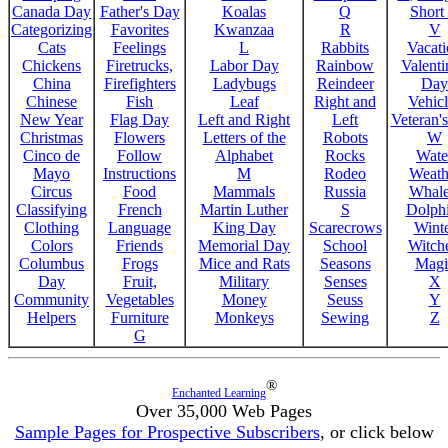
Canada Day
Father's Day
Koalas
Q
Short
Categorizing
Favorites
Kwanzaa
R
V
Cats
Feelings
L
Rabbits
Vacat
Chickens
Firetrucks,
Labor Day
Rainbow
Valenti
China
Firefighters
Ladybugs
Reindeer
Day
Chinese
Fish
Leaf
Right and
Vehicl
New Year
Flag Day
Left and Right
Left
Veteran'
Christmas
Flowers
Letters of the
Robots
W
Cinco de
Follow
Alphabet
Rocks
Wate
Mayo
Instructions
M
Rodeo
Weath
Circus
Food
Mammals
Russia
Whale
Classifying
French
Martin Luther
S
Dolph
Clothing
Language
King Day
Scarecrows
Wint
Colors
Friends
Memorial Day
School
Witche
Columbus
Frogs
Mice and Rats
Seasons
Magi
Day
Fruit,
Military
Senses
X
Community
Vegetables
Money
Seuss
Y
Helpers
Furniture
Monkeys
Sewing
Z
G
®
Enchanted Learning
Over 35,000 Web Pages
Sample Pages for Prospective Subscribers
, or click below