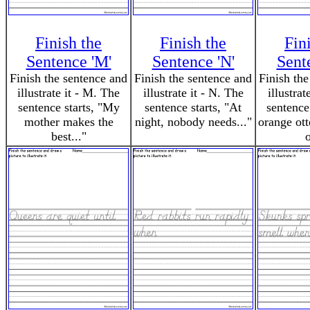
Finish the
Finish the
Fin
Sentence 'M'
Sentence 'N'
Sent
Finish the sentence and
Finish the sentence and
Finish the
illustrate it - M. The
illustrate it - N. The
illustrat
sentence starts, "My
sentence starts, "At
sentence
mother makes the
night, nobody needs..."
orange ott
best..."
o