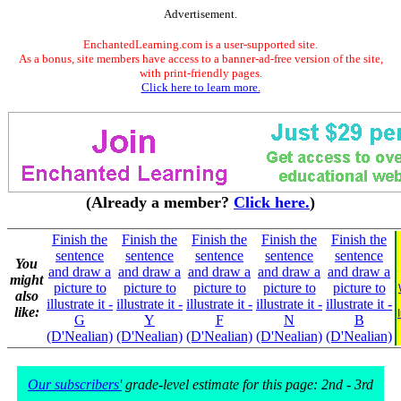
Advertisement.
EnchantedLearning.com is a user-supported site.
As a bonus, site members have access to a banner-ad-free version of the site,
with print-friendly pages.
Click here to learn more.
(Already a member?
Click here.
)
Finish the
Finish the
Finish the
Finish the
Finish the
sentence
sentence
sentence
sentence
sentence
You
and draw a
and draw a
and draw a
and draw a
and draw a
might
picture to
picture to
picture to
picture to
picture to
also
illustrate it -
illustrate it -
illustrate it -
illustrate it -
illustrate it -
like:
G
Y
F
N
B
(D'Nealian)
(D'Nealian)
(D'Nealian)
(D'Nealian)
(D'Nealian)
Our subscribers'
grade-level estimate for this page: 2nd - 3rd