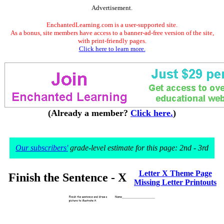
Advertisement.
EnchantedLearning.com is a user-supported site.
As a bonus, site members have access to a banner-ad-free version of the site,
with print-friendly pages.
Click here to learn more.
(Already a member?
Click here.
)
Our subscribers'
grade-level estimate for this page: 2nd - 3rd
Letter X Theme Page
Finish the Sentence - X
Missing Letter Printouts