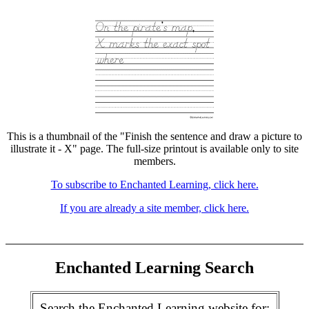
This is a thumbnail of the "Finish the sentence and draw a picture to
illustrate it - X" page. The full-size printout is available only to site
members.
To subscribe to Enchanted Learning, click here.
If you are already a site member, click here.
Enchanted Learning Search
Search the Enchanted Learning website for: