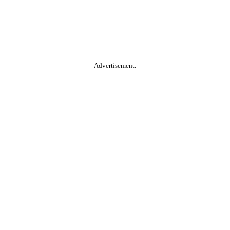
Advertisement.