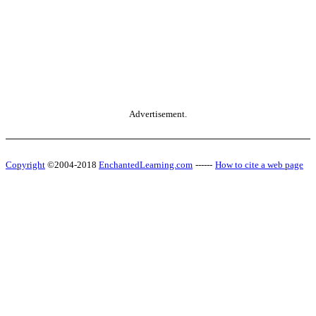
Advertisement.
Copyright
©2004-2018
EnchantedLearning.com
------
How to cite a web page