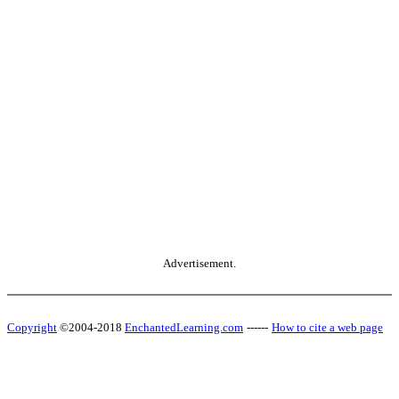
Advertisement.
Copyright
©2004-2018
EnchantedLearning.com
------
How to cite a web page