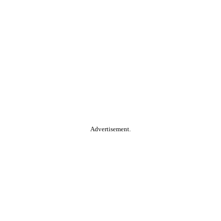
Advertisement.