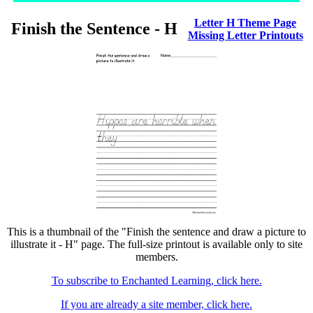
Letter H Theme Page
Finish the Sentence - H
Missing Letter Printouts
This is a thumbnail of the "Finish the sentence and draw a picture to
illustrate it - H" page. The full-size printout is available only to site
members.
To subscribe to Enchanted Learning, click here.
If you are already a site member, click here.