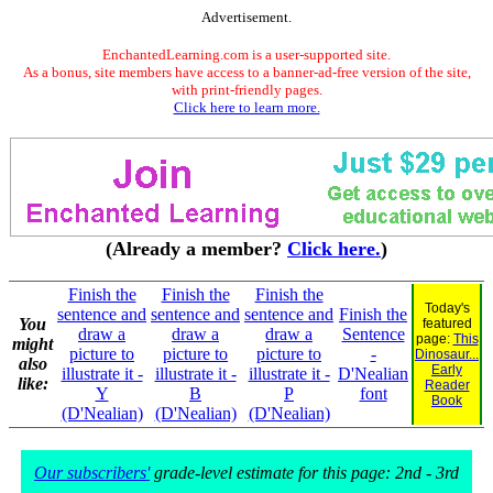
Advertisement.
EnchantedLearning.com is a user-supported site.
As a bonus, site members have access to a banner-ad-free version of the site,
with print-friendly pages.
Click here to learn more.
(Already a member?
Click here.
)
Finish the
Finish the
Finish the
Today's
sentence and
sentence and
sentence and
Finish the
You
featured
draw a
draw a
draw a
Sentence
page:
This
might
picture to
picture to
picture to
-
Dinosaur...
also
Early
illustrate it -
illustrate it -
illustrate it -
D'Nealian
like:
Reader
Y
B
P
font
Book
(D'Nealian)
(D'Nealian)
(D'Nealian)
Our subscribers'
grade-level estimate for this page: 2nd - 3rd