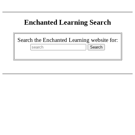
Enchanted Learning Search
Search the Enchanted Learning website for: