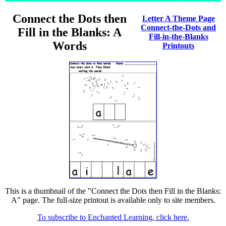
Connect the Dots then
Letter A Theme Page
Connect-the-Dots and
Fill in the Blanks: A
Fill-in-the-Blanks
Words
Printouts
This is a thumbnail of the "Connect the Dots then Fill in the Blanks:
A" page. The full-size printout is available only to site members.
To subscribe to Enchanted Learning, click here.