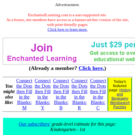
Advertisement.
EnchantedLearning.com is a user-supported site.
As a bonus, site members have access to a banner-ad-free version of the site,
with print-friendly pages.
Click here to learn more.
(Already a member?
Click here.
)
Connect
Connect
Connect
Connect
Connect
Today's
You
the Dots
the Dots
the Dots
the Dots
the Dots
featured
page:
History
might
then Fill
then Fill
then Fill
then Fill
then Fill
and
also
in the
in the
in the
in the
in the
Biography
like:
Blanks:
Blanks:
Blanks:
Blanks:
Blanks:
Wordsearch
Puzzles
M
Y
B
R
C
Our subscribers'
grade-level estimate for this page:
Kindergarten - 1st