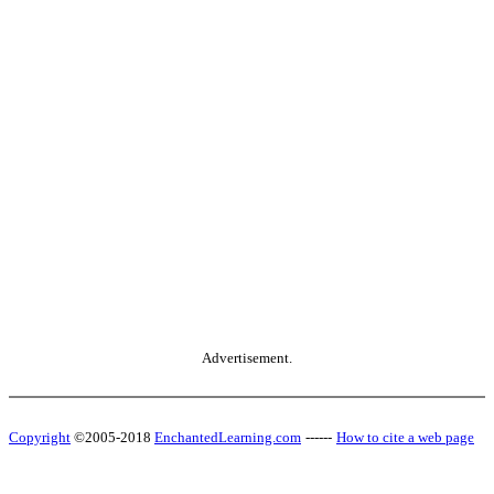
Advertisement.
Copyright
©2005-2018
EnchantedLearning.com
------
How to cite a web page