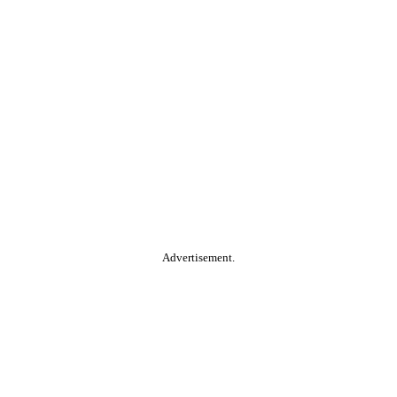
Advertisement.