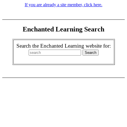
If you are already a site member, click here.
Enchanted Learning Search
Search the Enchanted Learning website for: