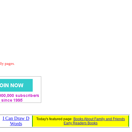
dly pages.
I Can Draw D
Today's featured page:
Books About Family and Friends
Words
Early Readers Books