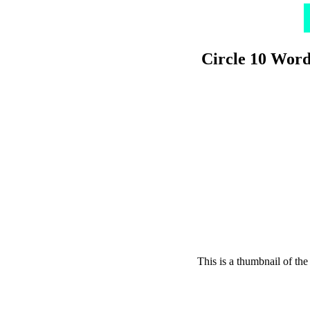
Circle 10 Word
This is a thumbnail of the