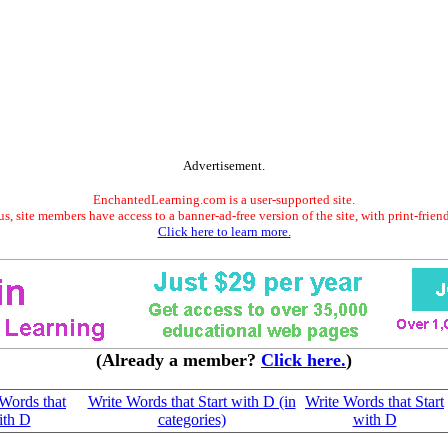
Advertisement.
EnchantedLearning.com is a user-supported site.
s, site members have access to a banner-ad-free version of the site, with print-frien
Click here to learn more.
(Already a member?
Click here.
)
Words that
Write Words that Start with D (in
Write Words that Start
ith D
categories)
with D