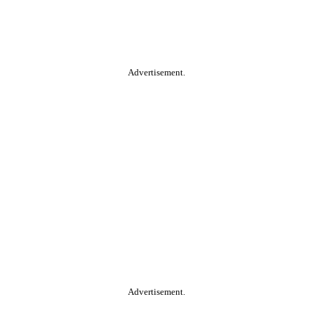
Advertisement.
Advertisement.