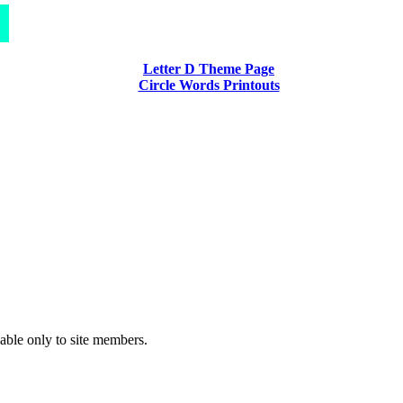
Letter D Theme Page
Circle Words Printouts
lable only to site members.