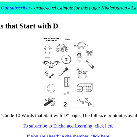
Our subscribers'
grade-level estimate for this page: Kindergarten - 1st
s that Start with D
 "Circle 10 Words that Start with D" page. The full-size printout is avai
To subscribe to Enchanted Learning, click here.
If you are already a site member, click here.