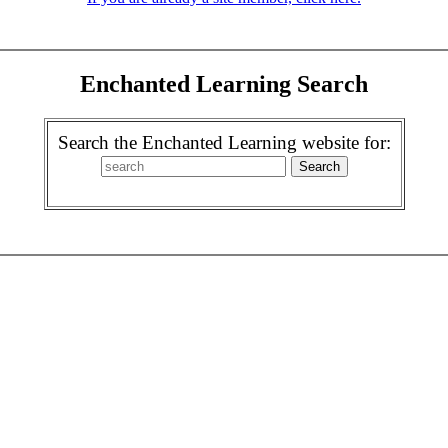
Enchanted Learning Search
Search the Enchanted Learning website for: