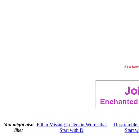
As a bonu
You might also
Fill in Missing Letters in Words that
Unscramble 
like:
Start with D
Start w