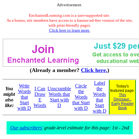
Advertisement.
EnchantedLearning.com is a user-supported site.
As a bonus, site members have access to a banner-ad-free version of the site,
with print-friendly pages.
Click here to learn more.
(Already a member?
Click here.
)
Label
Write
Circle
Today's
You
I Can
Unscramble
the
featured page:
Words
the
might
Draw
Words that
Words
This
that
Words
also
E
Start with
that
Dinosaur...
Start
that Start
Early Reader
like:
Words
D
Start
with D
with D
Book
with D
Our subscribers'
grade-level estimate for this page: 1st - 2nd