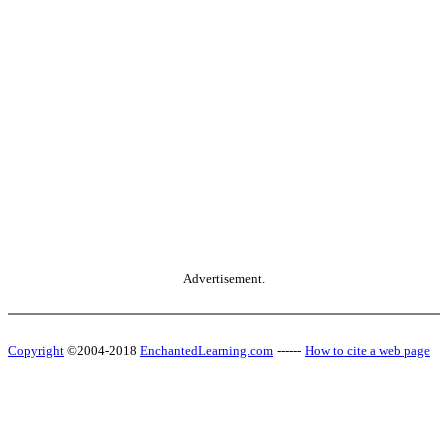
Advertisement.
Copyright
©2004-2018
EnchantedLearning.com
------
How to cite a web page