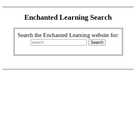
Enchanted Learning Search
Search the Enchanted Learning website for: