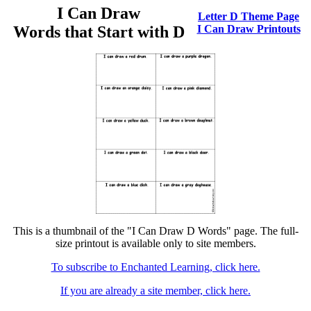
I Can Draw
Letter D Theme Page
Words that Start with D
I Can Draw Printouts
This is a thumbnail of the "I Can Draw D Words" page. The full-
size printout is available only to site members.
To subscribe to Enchanted Learning, click here.
If you are already a site member, click here.