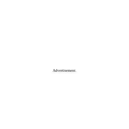
Advertisement.