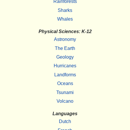
Rainforests
Sharks
Whales
Physical Sciences: K-12
Astronomy
The Earth
Geology
Hurricanes
Landforms
Oceans
Tsunami
Volcano
Languages
Dutch