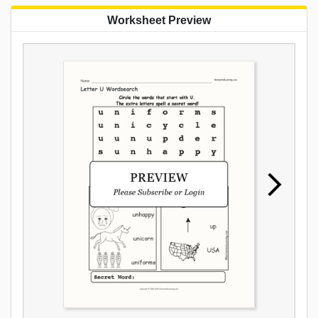
Worksheet Preview