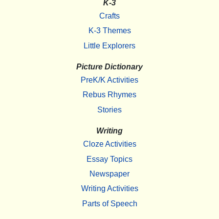
K-3
Crafts
K-3 Themes
Little Explorers
Picture Dictionary
PreK/K Activities
Rebus Rhymes
Stories
Writing
Cloze Activities
Essay Topics
Newspaper
Writing Activities
Parts of Speech