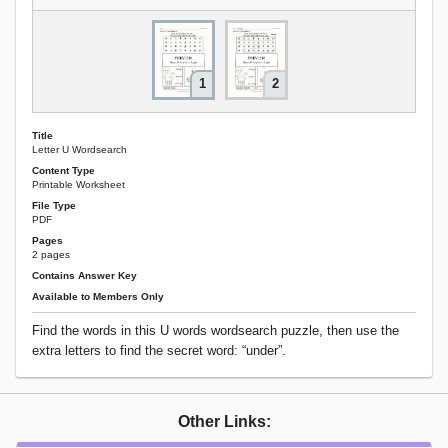
1
2
Title
Letter U Wordsearch
Content Type
Printable Worksheet
File Type
PDF
Pages
2 pages
Contains Answer Key
Available to Members Only
Find the words in this U words wordsearch puzzle, then use the
extra letters to find the secret word: “under”.
Other Links: