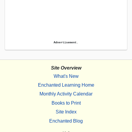
Advertisement.
Site Overview
What's New
Enchanted Learning Home
Monthly Activity Calendar
Books to Print
Site Index
Enchanted Blog