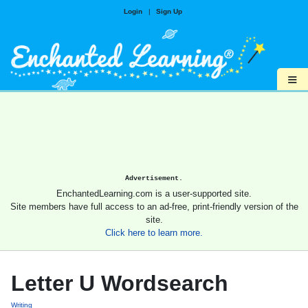
Login
|
Sign Up
≡
Advertisement.
EnchantedLearning.com is a user-supported site.
Site members have full access to an ad-free, print-friendly version of the
site.
Click here to learn more.
Letter U Wordsearch
Writing