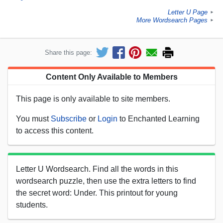
Letter U Page
►
More Wordsearch Pages
►
Share this page:
Content Only Available to Members
This page is only available to site members.
You must
Subscribe
or
Login
to Enchanted Learning
to access this content.
Letter U Wordsearch. Find all the words in this
wordsearch puzzle, then use the extra letters to find
the secret word: Under. This printout for young
students.