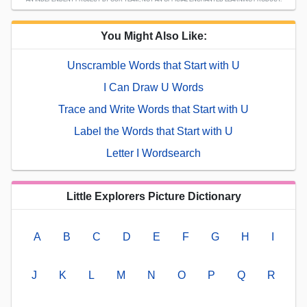
You Might Also Like:
Unscramble Words that Start with U
I Can Draw U Words
Trace and Write Words that Start with U
Label the Words that Start with U
Letter I Wordsearch
Little Explorers Picture Dictionary
A
B
C
D
E
F
G
H
I
J
K
L
M
N
O
P
Q
R