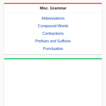
Misc. Grammar
Abbreviations
Compound Words
Contractions
Prefixes and Suffixes
Punctuation