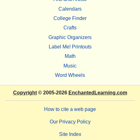
Calendars
College Finder
Crafts
Graphic Organizers
Label Me! Printouts
Math
Music
Word Wheels
Copyright
© 2005-2026
EnchantedLearning.com
How to cite a web page
Our Privacy Policy
Site Index