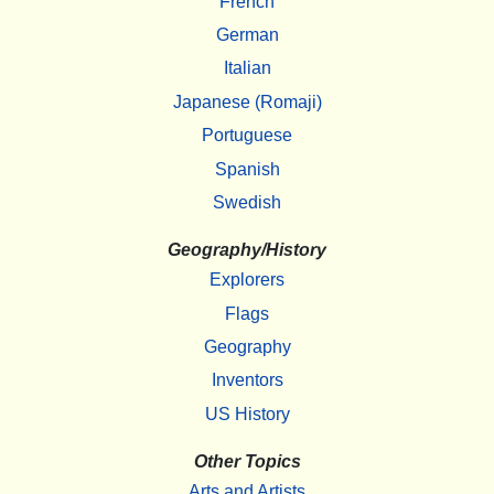
French
German
Italian
Japanese (Romaji)
Portuguese
Spanish
Swedish
Geography/History
Explorers
Flags
Geography
Inventors
US History
Other Topics
Arts and Artists