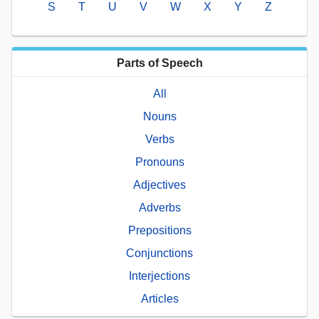
S
T
U
V
W
X
Y
Z
Parts of Speech
All
Nouns
Verbs
Pronouns
Adjectives
Adverbs
Prepositions
Conjunctions
Interjections
Articles