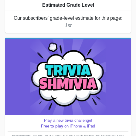
Estimated Grade Level
Our subscribers' grade-level estimate for this page:
1st
Play a new trivia challenge!
Free to play
on iPhone & iPad
AN INDEPENDENT PROJECT BY OUR TEAM; NOT AN OFFICIAL ENCHANTED LEARNING PRODUCT.