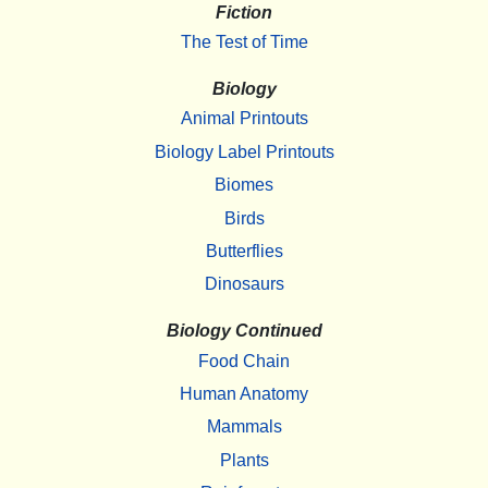
Fiction
The Test of Time
Biology
Animal Printouts
Biology Label Printouts
Biomes
Birds
Butterflies
Dinosaurs
Biology Continued
Food Chain
Human Anatomy
Mammals
Plants