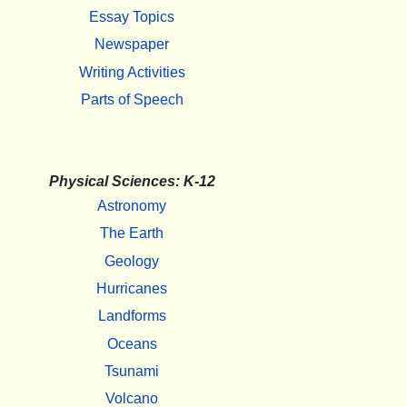
Essay Topics
Newspaper
Writing Activities
Parts of Speech
Physical Sciences: K-12
Astronomy
The Earth
Geology
Hurricanes
Landforms
Oceans
Tsunami
Volcano