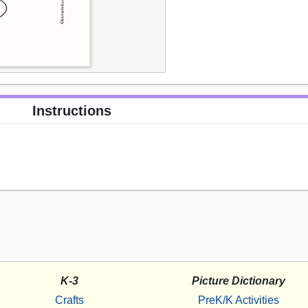
Instructions
K-3
Picture Dictionary
Crafts
PreK/K Activities