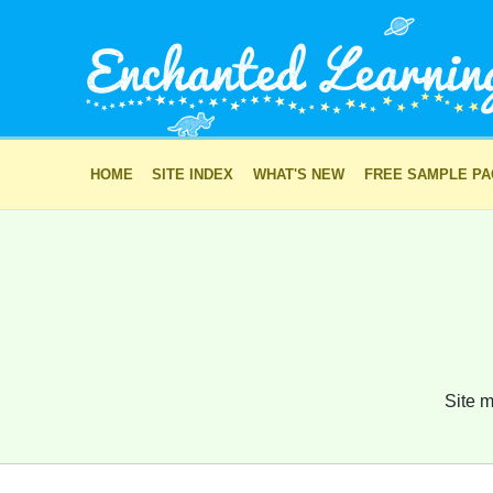
HOME
SITE INDEX
WHAT'S NEW
FREE SAMPLE P
Site m