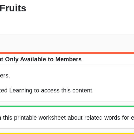
 Fruits
t Only Available to Members
ers.
ed Learning to access this content.
n this printable worksheet about related words for 