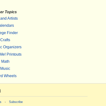
er Topics
 and Artists
alendars
ege Finder
Crafts
c Organizers
Me! Printouts
Math
Music
rd Wheels
m
s
-
Subscribe