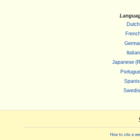
Langua
Dutch
Frenc
Germa
Italian
Japanese (R
Portugu
Spanis
Swedi
How to cite a w