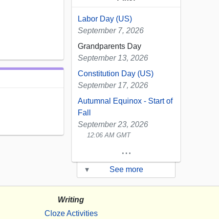
Labor Day (US)
September 7, 2026
Grandparents Day
September 13, 2026
Constitution Day (US)
September 17, 2026
Autumnal Equinox - Start of
Fall
September 23, 2026
12:06 AM GMT
...
▾
See more
Writing
Cloze Activities