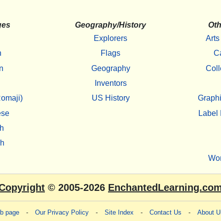
ges
Geography/History
Oth
Explorers
Arts
h
Flags
C
n
Geography
Coll
Inventors
omaji)
US History
Graphi
ese
Label 
h
sh
Wo
Copyright
© 2005-2026
EnchantedLearning.co
eb page
-
Our Privacy Policy
-
Site Index
-
Contact Us
-
About U