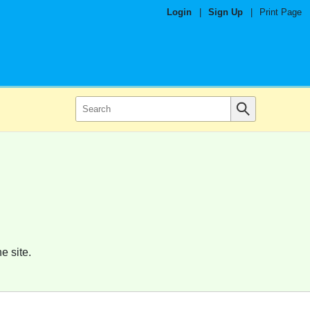
Login
|
Sign Up
|
Print Page
e site.