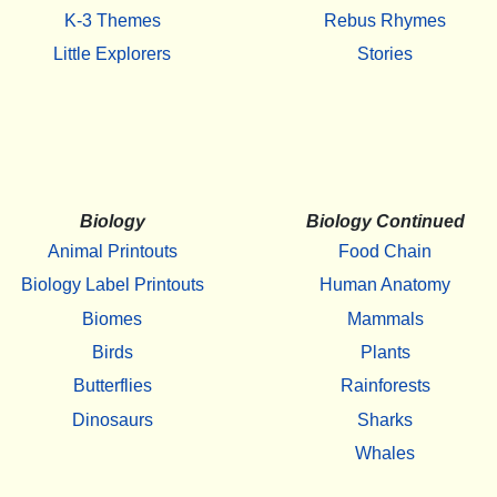
K-3 Themes
Rebus Rhymes
Little Explorers
Stories
Biology
Biology Continued
Animal Printouts
Food Chain
Biology Label Printouts
Human Anatomy
Biomes
Mammals
Birds
Plants
Butterflies
Rainforests
Dinosaurs
Sharks
Whales