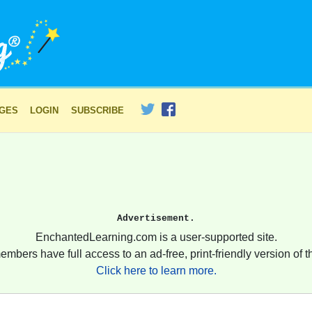
AGES
LOGIN
SUBSCRIBE
Advertisement.
EnchantedLearning.com is a user-supported site.
embers have full access to an ad-free, print-friendly version of th
Click here to learn more.