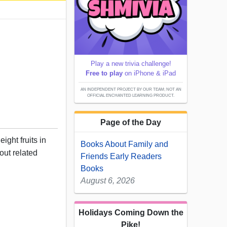
Play a new trivia challenge!
Free to play
on iPhone & iPad
AN INDEPENDENT PROJECT BY OUR TEAM; NOT AN
OFFICIAL ENCHANTED LEARNING PRODUCT.
Page of the Day
ight fruits in
Books About Family and
out related
Friends Early Readers
Books
August 6, 2026
Holidays Coming Down the
Pike!