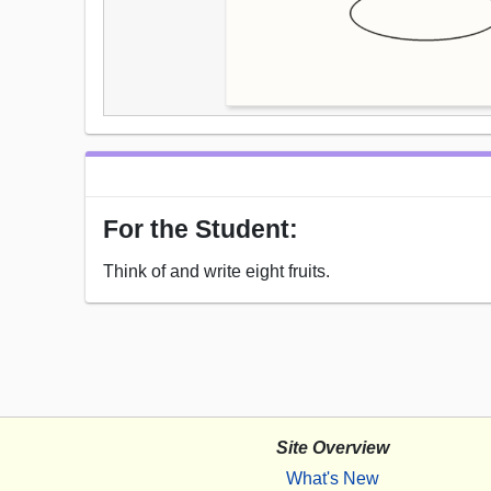
For the Student:
Think of and write eight fruits.
Site Overview
What's New