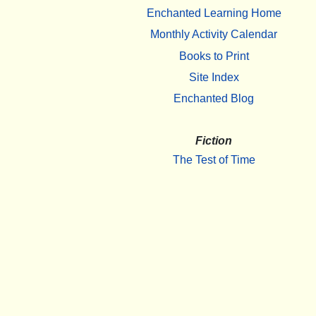
Enchanted Learning Home
Monthly Activity Calendar
Books to Print
Site Index
Enchanted Blog
Fiction
The Test of Time