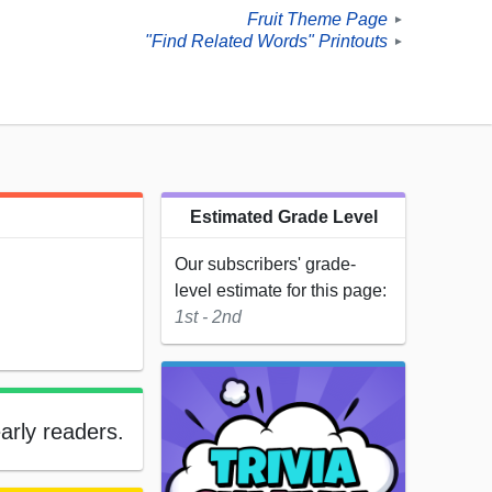
Fruit Theme Page
►
"Find Related Words" Printouts
►
Estimated Grade Level
Our subscribers' grade-
level estimate for this page:
1st - 2nd
early readers.