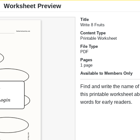
Worksheet Preview
Title
Write 8 Fruits
Content Type
Printable Worksheet
File Type
PDF
Pages
1 page
Available to Members Only
Find and write the name of e
this printable worksheet ab
words for early readers.