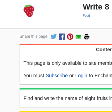
Write 8
Food
Share this page:
Conten
This page is only available to site memb
You must
Subscribe
or
Login
to Enchant
Find and write the name of eight fruits i