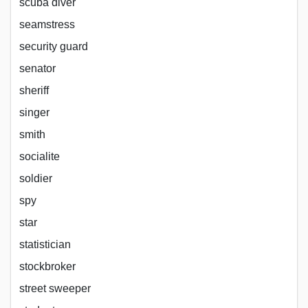
scuba diver
seamstress
security guard
senator
sheriff
singer
smith
socialite
soldier
spy
star
statistician
stockbroker
street sweeper