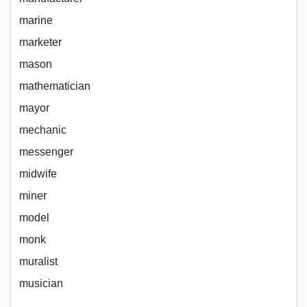
marine
marketer
mason
mathematician
mayor
mechanic
messenger
midwife
miner
model
monk
muralist
musician