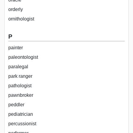
orderly
ornithologist
P
painter
paleontologist
paralegal
park ranger
pathologist
pawnbroker
peddler
pediatrician
percussionist