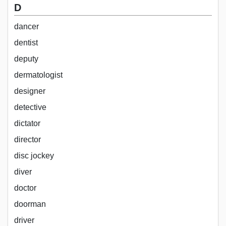
D
dancer
dentist
deputy
dermatologist
designer
detective
dictator
director
disc jockey
diver
doctor
doorman
driver