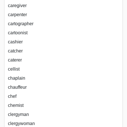
caregiver
carpenter
cartographer
cartoonist
cashier
catcher
caterer
cellist
chaplain
chauffeur
chef
chemist
clergyman
clergywoman