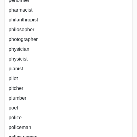
performer
pharmacist
philanthropist
philosopher
photographer
physician
physicist
pianist
pilot
pitcher
plumber
poet
police
policeman