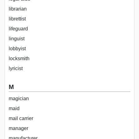
librarian
librettist
lifeguard
linguist
lobbyist
locksmith
lyricist
M
magician
maid
mail carrier
manager
manufacturer