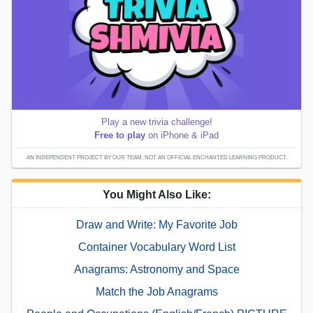
Play a new trivia challenge!
Free to play
on iPhone & iPad
AN INDEPENDENT PROJECT BY OUR TEAM; NOT AN OFFICIAL ENCHANTED LEARNING PRODUCT.
You Might Also Like:
Draw and Write: My Favorite Job
Container Vocabulary Word List
Anagrams: Astronomy and Space
Match the Job Anagrams