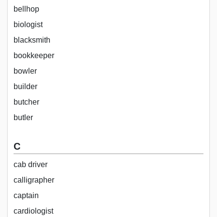
bellhop
biologist
blacksmith
bookkeeper
bowler
builder
butcher
butler
C
cab driver
calligrapher
captain
cardiologist