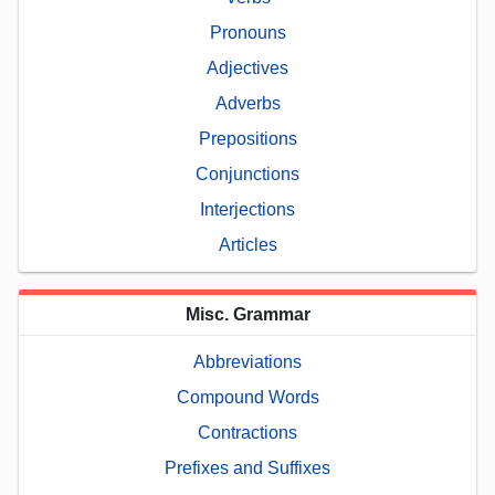
Pronouns
Adjectives
Adverbs
Prepositions
Conjunctions
Interjections
Articles
Misc. Grammar
Abbreviations
Compound Words
Contractions
Prefixes and Suffixes