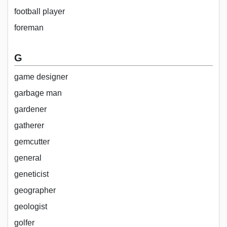
football player
foreman
G
game designer
garbage man
gardener
gatherer
gemcutter
general
geneticist
geographer
geologist
golfer