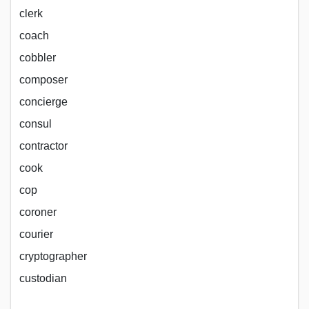
clerk
coach
cobbler
composer
concierge
consul
contractor
cook
cop
coroner
courier
cryptographer
custodian