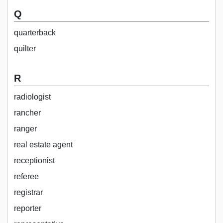
Q
quarterback
quilter
R
radiologist
rancher
ranger
real estate agent
receptionist
referee
registrar
reporter