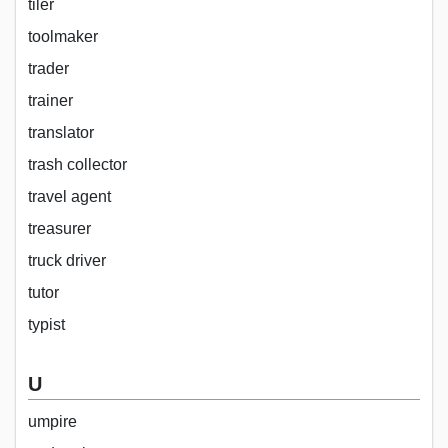
tiler
toolmaker
trader
trainer
translator
trash collector
travel agent
treasurer
truck driver
tutor
typist
U
umpire