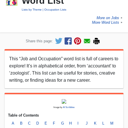
Word List
Lists by Theme
Occupation Lists
More on Jobs
►
More Word Lists
►
Share this page:
This “Job and Occupation” word list is full of careers to
explore! It’s in alphabetical order, from ‘accountant’ to
‘zoologist’. This list can be useful for stories, creative
writing, or finding ideas for a new career.
Image by
AI Scribbles
Table of Contents
A
B
C
D
E
F
G
H
I
J
K
L
M