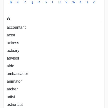
N
O
P
Q
R
S
T
U
V
W
X
Y
Z
A
accountant
actor
actress
actuary
advisor
aide
ambassador
animator
archer
artist
astronaut