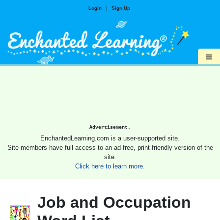
Login
|
Sign Up
≡
Advertisement.
EnchantedLearning.com is a user-supported site.
Site members have full access to an ad-free, print-friendly version of the
site.
Click here to learn more.
Job and Occupation