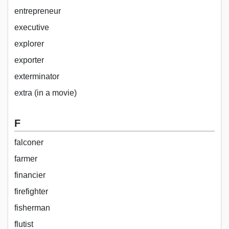
entrepreneur
executive
explorer
exporter
exterminator
extra (in a movie)
F
falconer
farmer
financier
firefighter
fisherman
flutist