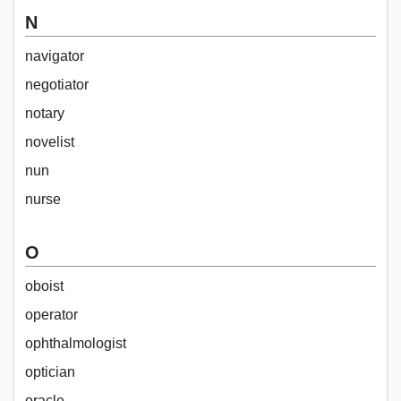
N
navigator
negotiator
notary
novelist
nun
nurse
O
oboist
operator
ophthalmologist
optician
oracle