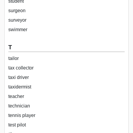
student
surgeon
surveyor
swimmer
T
tailor
tax collector
taxi driver
taxidermist
teacher
technician
tennis player
test pilot