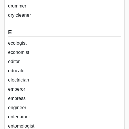
drummer
dry cleaner
E
ecologist
economist
editor
educator
electrician
emperor
empress
engineer
entertainer
entomologist