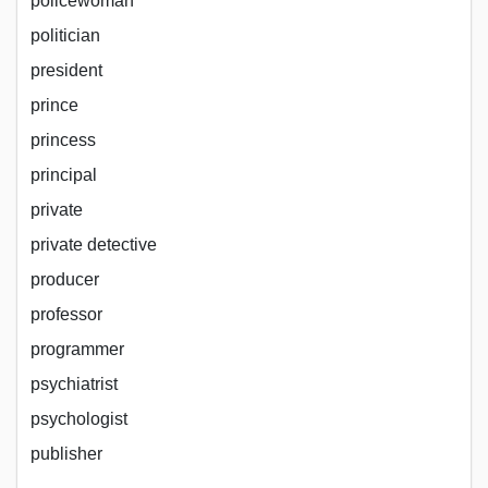
policewoman
politician
president
prince
princess
principal
private
private detective
producer
professor
programmer
psychiatrist
psychologist
publisher