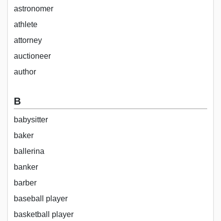
astronomer
athlete
attorney
auctioneer
author
B
babysitter
baker
ballerina
banker
barber
baseball player
basketball player