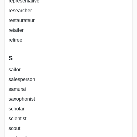
representative
researcher
restaurateur
retailer
retiree
S
sailor
salesperson
samurai
saxophonist
scholar
scientist
scout