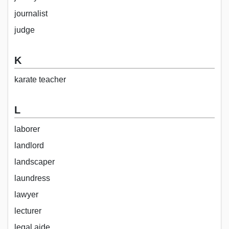
journalist
judge
K
karate teacher
L
laborer
landlord
landscaper
laundress
lawyer
lecturer
legal aide