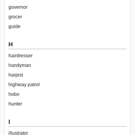
governor
grocer
guide
H
hairdresser
handyman
harpist
highway patrol
hobo
hunter
I
illustrator