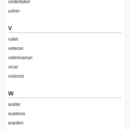
undertaker
usher
V
valet
veteran
veterinarian
vicar
violinist
W
waiter
waitress
warden