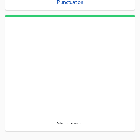
Punctuation
Advertisement.