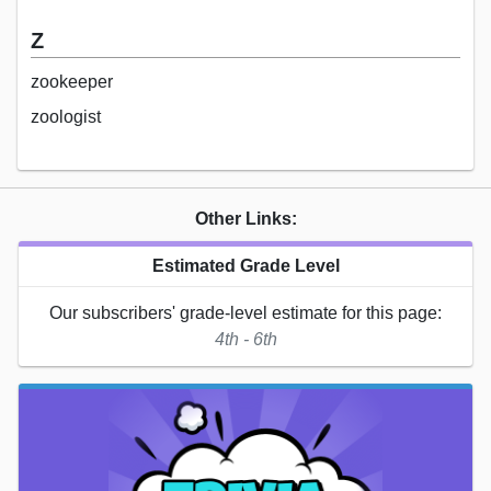
Z
zookeeper
zoologist
Other Links:
Estimated Grade Level
Our subscribers' grade-level estimate for this page:
4th - 6th