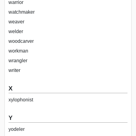
warrior
watchmaker
weaver
welder
woodcarver
workman
wrangler
writer
X
xylophonist
Y
yodeler