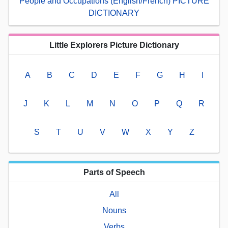
People and Occupations (English/French) PICTURE
DICTIONARY
Little Explorers Picture Dictionary
A
B
C
D
E
F
G
H
I
J
K
L
M
N
O
P
Q
R
S
T
U
V
W
X
Y
Z
Parts of Speech
All
Nouns
Verbs