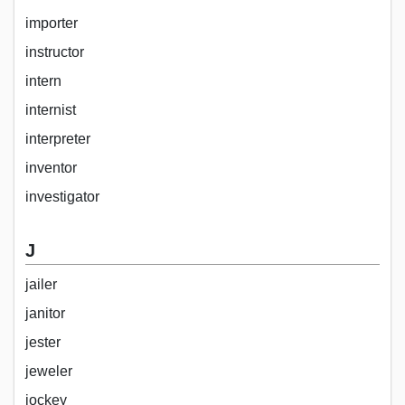
importer
instructor
intern
internist
interpreter
inventor
investigator
J
jailer
janitor
jester
jeweler
jockey