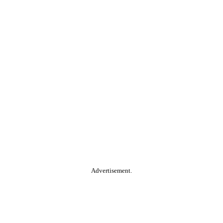
Advertisement.