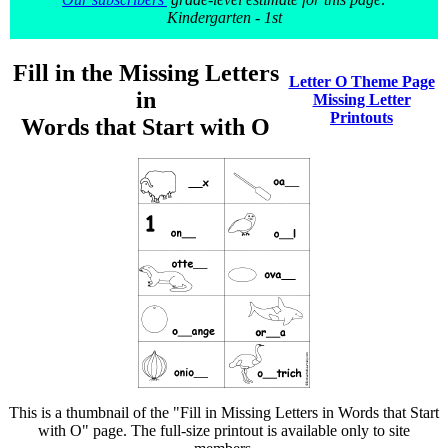
Kindergarten - 1st
Fill in the Missing Letters
Letter O Theme Page
in
Missing Letter
Printouts
Words that Start with O
This is a thumbnail of the "Fill in Missing Letters in Words that Start
with O" page. The full-size printout is available only to site