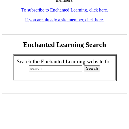
members.
To subscribe to Enchanted Learning, click here.
If you are already a site member, click here.
Enchanted Learning Search
Search the Enchanted Learning website for: