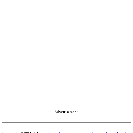
Advertisement.