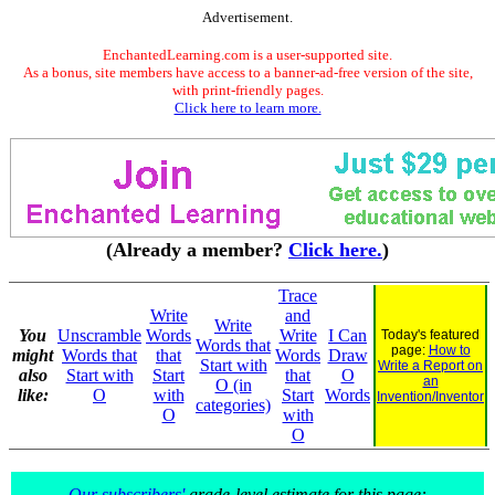
Advertisement.
EnchantedLearning.com is a user-supported site.
As a bonus, site members have access to a banner-ad-free version of the site,
with print-friendly pages.
Click here to learn more.
(Already a member?
Click here.
)
Trace
Write
and
Write
You
Unscramble
Words
Write
I Can
Today's featured
Words that
page:
How to
might
Words that
that
Words
Draw
Start with
Write a Report on
also
Start with
Start
that
O
an
O (in
like:
O
with
Start
Words
Invention/Inventor
categories)
O
with
O
Our subscribers'
grade-level estimate for this page: