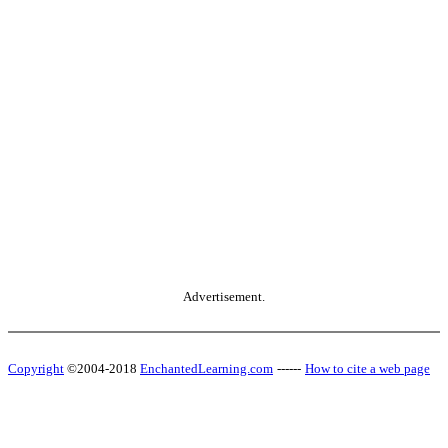
Advertisement.
Copyright
©2004-2018
EnchantedLearning.com
------
How to cite a web page