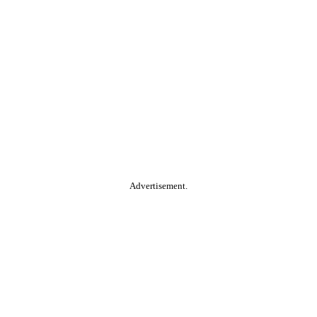
Advertisement.