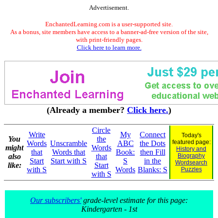
Advertisement.
EnchantedLearning.com is a user-supported site.
As a bonus, site members have access to a banner-ad-free version of the site,
with print-friendly pages.
Click here to learn more.
(Already a member?
Click here.
)
Circle
Write
My
Connect
Today's
You
the
featured page:
Words
Unscramble
ABC
the Dots
might
Words
History and
that
Words that
Book:
then Fill
also
that
Biography
Start
Start with S
S
in the
Wordsearch
like:
Start
with S
Words
Blanks: S
Puzzles
with S
Our subscribers'
grade-level estimate for this page:
Kindergarten - 1st