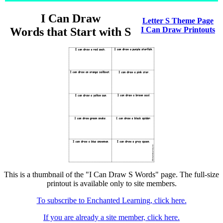
I Can Draw
Letter S Theme Page
Words that Start with S
I Can Draw Printouts
This is a thumbnail of the "I Can Draw S Words" page. The full-size
printout is available only to site members.
To subscribe to Enchanted Learning, click here.
If you are already a site member, click here.