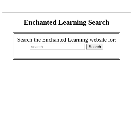
Enchanted Learning Search
Search the Enchanted Learning website for: