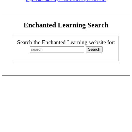
Enchanted Learning Search
Search the Enchanted Learning website for: