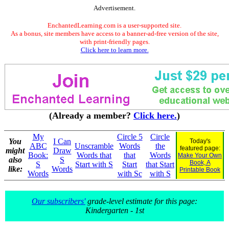
Advertisement.
EnchantedLearning.com is a user-supported site.
As a bonus, site members have access to a banner-ad-free version of the site,
with print-friendly pages.
Click here to learn more.
(Already a member?
Click here.
)
My
Circle 5
Circle
You
I Can
Today's
ABC
Unscramble
Words
the
featured page:
might
Draw
Book:
Words that
that
Words
Make Your Own
also
S
Book, A
S
Start with S
Start
that Start
like:
Words
Printable Book
Words
with Sc
with S
Our subscribers'
grade-level estimate for this page:
Kindergarten - 1st