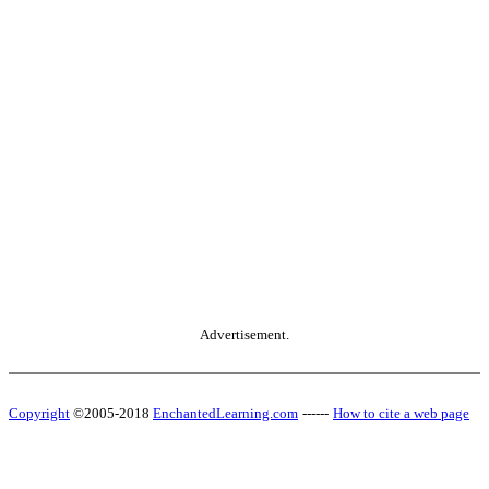
Advertisement.
Copyright
©2005-2018
EnchantedLearning.com
------
How to cite a web page