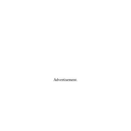
Advertisement.