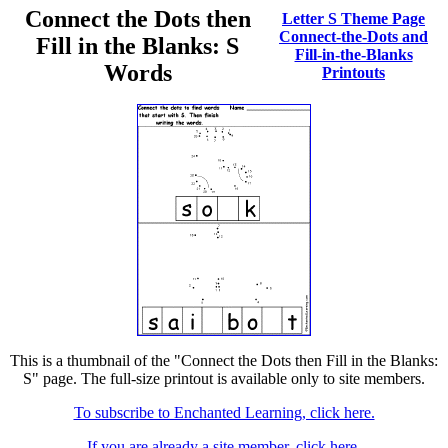
Connect the Dots then
Letter S Theme Page
Connect-the-Dots and
Fill in the Blanks: S
Fill-in-the-Blanks
Words
Printouts
This is a thumbnail of the "Connect the Dots then Fill in the Blanks:
S" page. The full-size printout is available only to site members.
To subscribe to Enchanted Learning, click here.
If you are already a site member, click here.