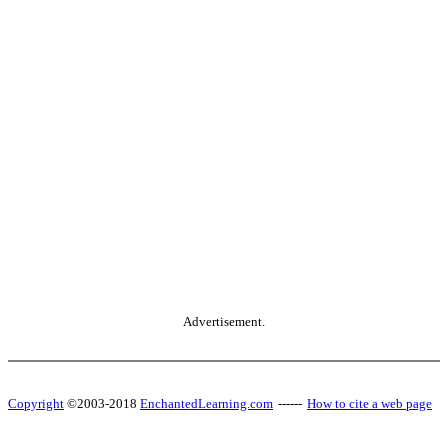
Advertisement.
Copyright
©2003-2018
EnchantedLearning.com
------
How to cite a web page