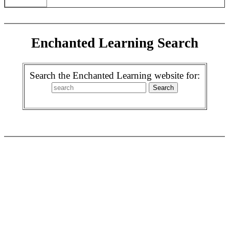
Enchanted Learning Search
Search the Enchanted Learning website for: