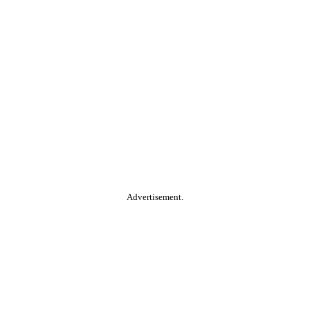
Advertisement.