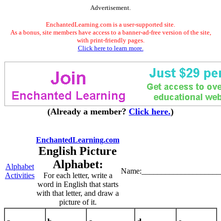
Advertisement.
EnchantedLearning.com is a user-supported site.
As a bonus, site members have access to a banner-ad-free version of the site,
with print-friendly pages.
Click here to learn more.
(Already a member?
Click here.
)
EnchantedLearning.com
English Picture
Alphabet:
Alphabet
Name:____________________
Activities
For each letter, write a
word in English that starts
with that letter, and draw a
picture of it.