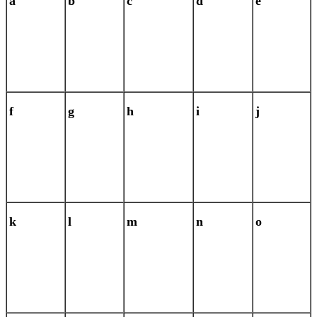
a
b
c
d
e
f
g
h
i
j
k
l
m
n
o