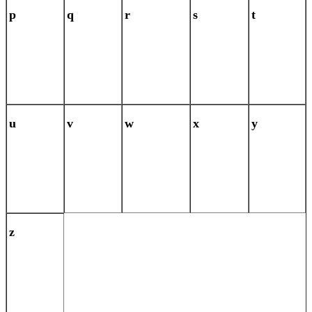
p
q
r
s
t
u
v
w
x
y
z