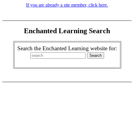
If you are already a site member, click here.
Enchanted Learning Search
Search the Enchanted Learning website for: