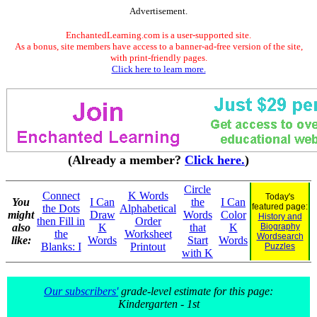
Advertisement.
EnchantedLearning.com is a user-supported site.
As a bonus, site members have access to a banner-ad-free version of the site,
with print-friendly pages.
Click here to learn more.
(Already a member?
Click here.
)
Circle
Connect
K Words
Today's
You
I Can
the
I Can
featured page:
the Dots
Alphabetical
might
Draw
Words
Color
History and
then Fill in
Order
also
K
that
K
Biography
the
Worksheet
Wordsearch
like:
Words
Start
Words
Blanks: I
Printout
Puzzles
with K
Our subscribers'
grade-level estimate for this page:
Kindergarten - 1st