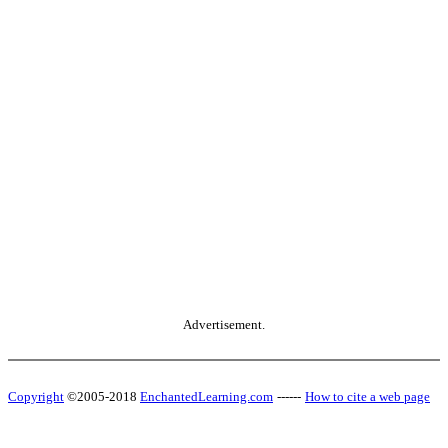
Advertisement.
Copyright
©2005-2018
EnchantedLearning.com
------
How to cite a web page