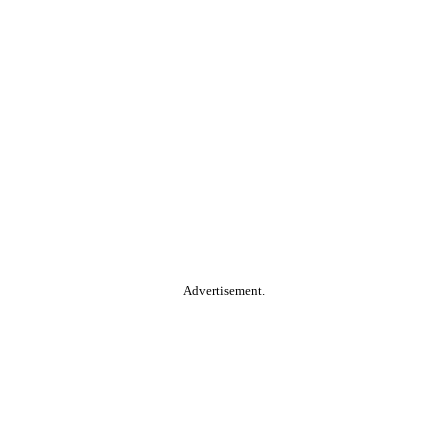
Advertisement.