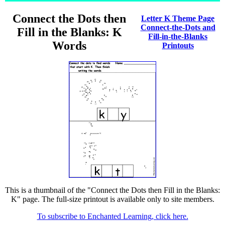
Connect the Dots then
Letter K Theme Page
Connect-the-Dots and
Fill in the Blanks: K
Fill-in-the-Blanks
Words
Printouts
This is a thumbnail of the "Connect the Dots then Fill in the Blanks:
K" page. The full-size printout is available only to site members.
To subscribe to Enchanted Learning, click here.