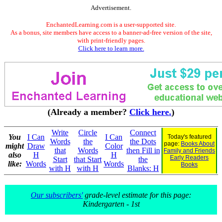
Advertisement.
EnchantedLearning.com is a user-supported site.
As a bonus, site members have access to a banner-ad-free version of the site,
with print-friendly pages.
Click here to learn more.
(Already a member?
Click here.
)
Write
Circle
Connect
You
I Can
I Can
Today's featured
Words
the
the Dots
page:
Books About
might
Draw
Color
that
Words
then Fill in
Family and Friends
also
H
H
Early Readers
Start
that Start
the
like:
Words
Words
Books
with H
with H
Blanks: H
Our subscribers'
grade-level estimate for this page:
Kindergarten - 1st