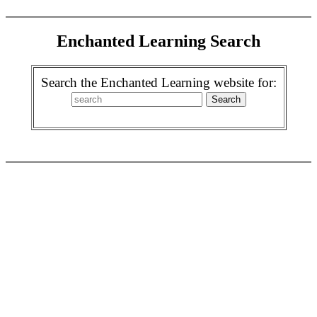
Enchanted Learning Search
Search the Enchanted Learning website for: