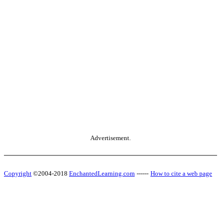
Advertisement.
Copyright
©2004-2018
EnchantedLearning.com
------
How to cite a web page