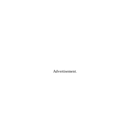
Advertisement.