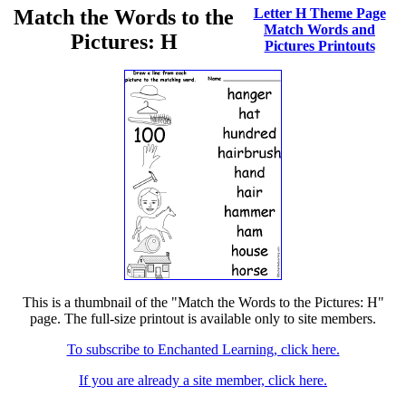
Match the Words to the
Letter H Theme Page
Match Words and
Pictures: H
Pictures Printouts
This is a thumbnail of the "Match the Words to the Pictures: H"
page. The full-size printout is available only to site members.
To subscribe to Enchanted Learning, click here.
If you are already a site member, click here.