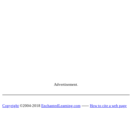
Advertisement.
Copyright
©2004-2018
EnchantedLearning.com
------
How to cite a web page