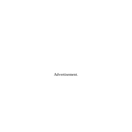
Advertisement.