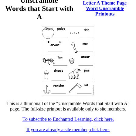
Unscramble
Letter A Theme Page
Words that Start with
Word Unscramble
Printouts
A
This is a thumbnail of the "Unscramble Words that Start with A"
page. The full-size printout is available only to site members.
To subscribe to Enchanted Learning, click here.
If you are already a site member, click here.