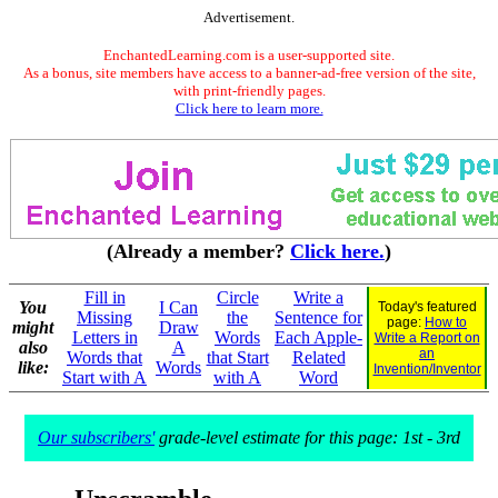
Advertisement.
EnchantedLearning.com is a user-supported site.
As a bonus, site members have access to a banner-ad-free version of the site,
with print-friendly pages.
Click here to learn more.
(Already a member?
Click here.
)
Fill in
Circle
Write a
You
I Can
Today's featured
Missing
the
Sentence for
page:
How to
might
Draw
Letters in
Words
Each Apple-
Write a Report on
also
A
an
Words that
that Start
Related
like:
Words
Invention/Inventor
Start with A
with A
Word
Our subscribers'
grade-level estimate for this page: 1st - 3rd