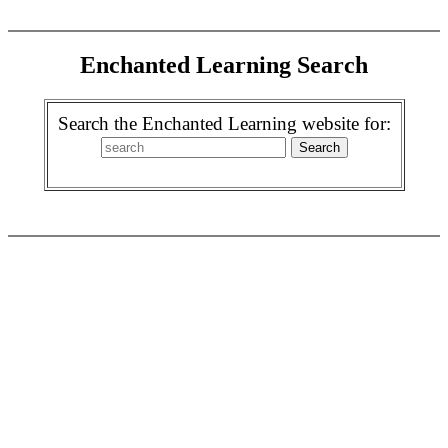
Enchanted Learning Search
Search the Enchanted Learning website for: