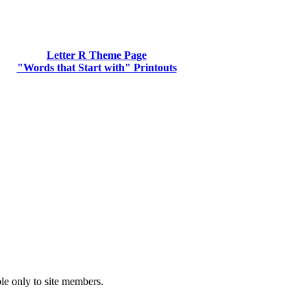
Letter R Theme Page
"Words that Start with" Printouts
ble only to site members.