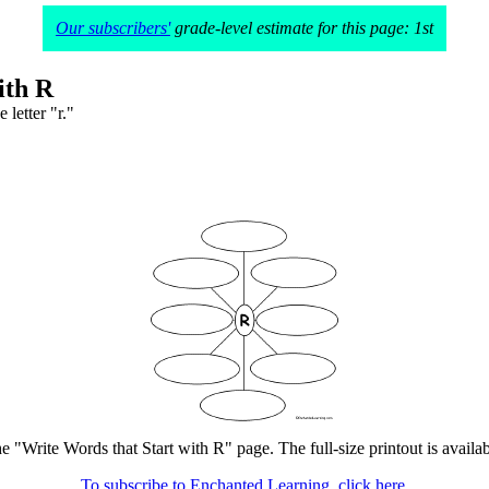
Our subscribers'
grade-level estimate for this page: 1st
ith R
 letter "r."
he "Write Words that Start with R" page. The full-size printout is availa
To subscribe to Enchanted Learning, click here.