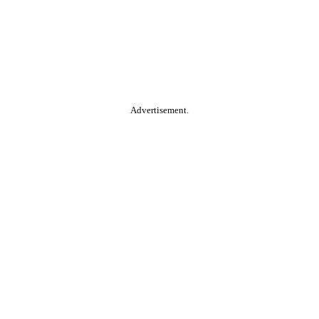
Advertisement.