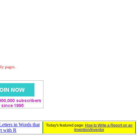
dly pages.
Letters in Words that
Today's featured page:
How to Write a Report on an
rt with R
Invention/Inventor