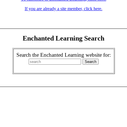
If you are already a site member, click here.
Enchanted Learning Search
Search the Enchanted Learning website for: