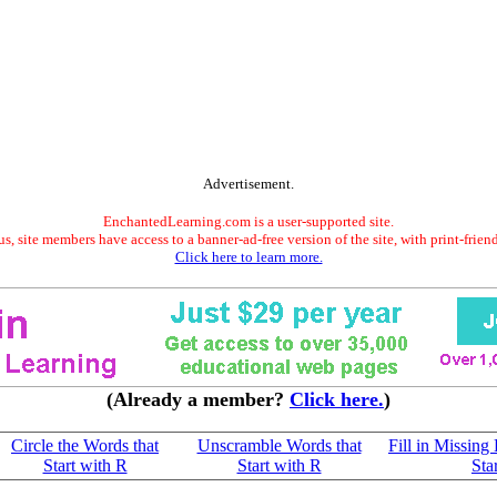
Advertisement.
EnchantedLearning.com is a user-supported site.
s, site members have access to a banner-ad-free version of the site, with print-frien
Click here to learn more.
(Already a member?
Click here.
)
Circle the Words that
Unscramble Words that
Fill in Missing 
Start with R
Start with R
Sta