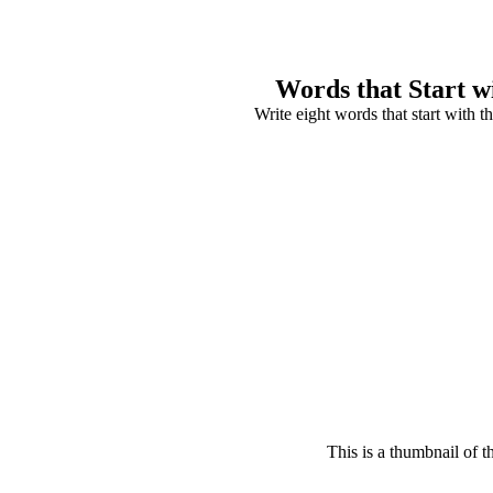
Words that Start w
Write eight words that start with the
This is a thumbnail of t