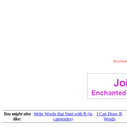
As a bonu
You might also
Write Words that Start with R (in
I Can Draw R
like:
categories)
Words